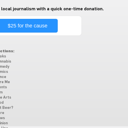
 local journalism with a quick one-time donation.
$25 for the cause
ctions:
oks
nnabis
medy
mics
nce
re Me
ents
lm
ne Arts
od
t Beer?
re
ws
inion