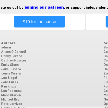
 help us out by
joining our patreon
, or support independent
$10 for the cause
Authors:
Se
admiin
Bo
Alison O'Donnell
Ca
Bobby Forand
Co
Cathren Housley
Co
Emily Olson
Da
Jake Bissaro
Da
Jenny Currier
Ev
Joe Siegel
Fi
John Fuzek
Fi
Kim Kinzie
Fo
Lou Papineau
Go
Marc Clarkin
Mo
Michael Ryan
Ne
Pete Larrivee
Op