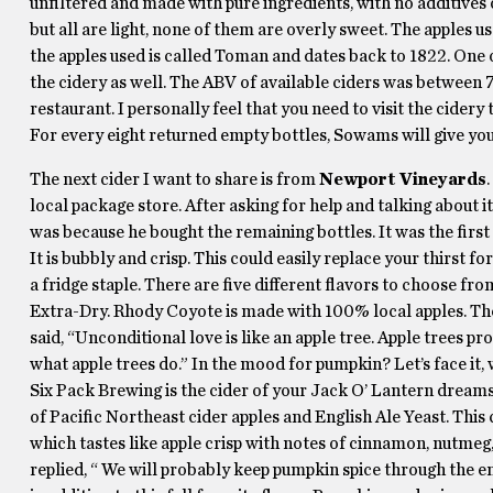
unfiltered and made with pure ingredients, with no additives o
but all are light, none of them are overly sweet. The apples 
the apples used is called Toman and dates back to 1822. One 
the cidery as well. The ABV of available ciders was between 7.
restaurant. I personally feel that you need to visit the cidery 
For every eight returned empty bottles, Sowams will give you 
The next cider I want to share is from
Newport Vineyards
local package store. After asking for help and talking about it
was because he bought the remaining bottles. It was the first 
It is bubbly and crisp. This could easily replace your thirst for
a fridge staple. There are five different flavors to choose
Extra-Dry. Rhody Coyote is made with 100% local apples. The 
said, “Unconditional love is like an apple tree. Apple trees 
what apple trees do.” In the mood for pumpkin? Let’s face it,
Six Pack Brewing is the cider of your Jack O’ Lantern dream
of Pacific Northeast cider apples and English Ale Yeast. This
which tastes like apple crisp with notes of cinnamon, nutmeg
replied, “ We will probably keep pumpkin spice through the end