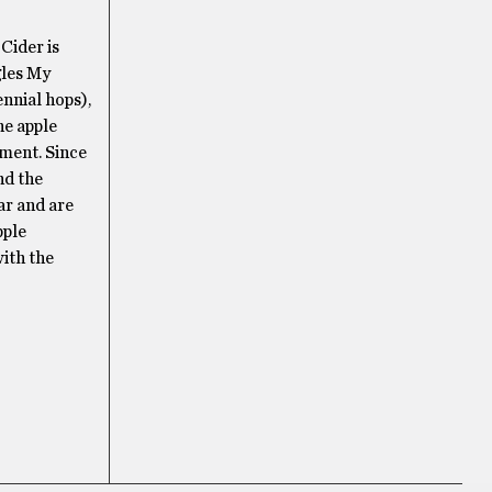
Cider is
gles My
nnial hops),
he apple
ement. Since
nd the
ar and are
pple
with the