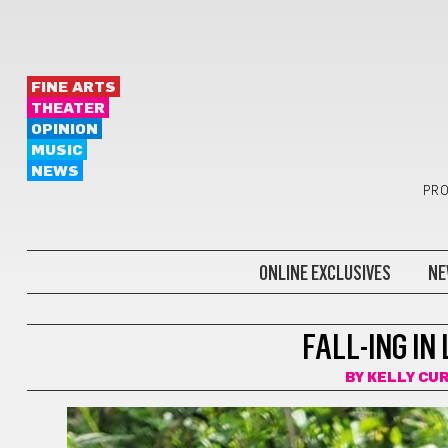
FINE ARTS
THEATER
OPINION
MUSIC
NEWS
PRO
ONLINE EXCLUSIVES
NE
LOCAL STORIES
FALL-ING IN
BY
KELLY CU