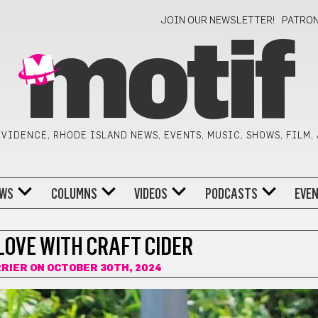
JOIN OUR NEWSLETTER!
PATRO
motif
VIDENCE, RHODE ISLAND NEWS, EVENTS, MUSIC, SHOWS, FILM,
WS
COLUMNS
VIDEOS
PODCASTS
EVE
 LOVE WITH CRAFT CIDER
RRIER
ON OCTOBER 30TH, 2024