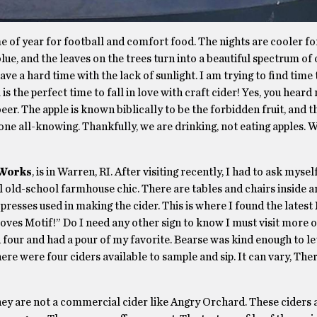
ime of year for football and comfort food. The nights are cooler fo
lue, and the leaves on the trees turn into a beautiful spectrum of 
ve a hard time with the lack of sunlight. I am trying to find time 
s the perfect time to fall in love with craft cider! Yes, you heard
er. The apple is known biblically to be the forbidden fruit, and t
ne all-knowing. Thankfully, we are drinking, not eating apples. W
 Works
, is in Warren, RI. After visiting recently, I had to ask mysel
l old-school farmhouse chic. There are tables and chairs inside a
 presses used in making the cider. This is where I found the latest
loves Motif!” Do I need any other sign to know I must visit more 
 four and had a pour of my favorite. Bearse was kind enough to le
There were four ciders available to sample and sip. It can vary, The
hey are not a commercial cider like Angry Orchard. These ciders 