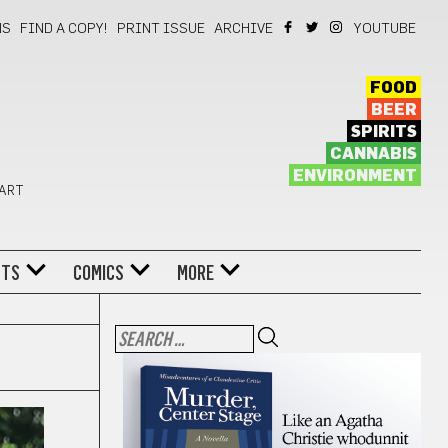
NS
FIND A COPY!
PRINT ISSUE
ARCHIVE
YOUTUBE
FOOD
BEER
SPIRITS
CANNABIS
ENVIRONMENT
 ART
NTS
COMICS
MORE