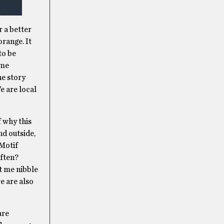
r a better
orange. It
to be
 me
he story
e are local
f why this
nd outside,
 Motif
often?
t me nibble
re are also
are