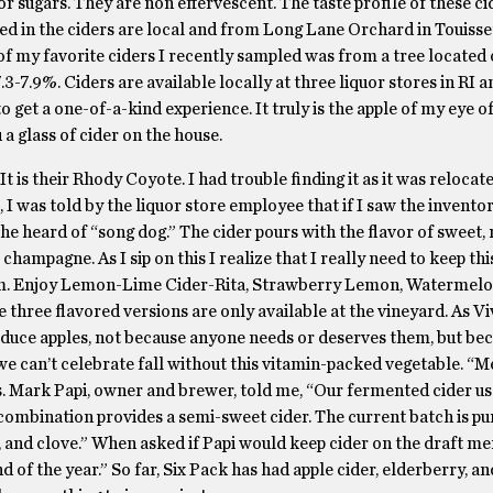
r sugars. They are non effervescent. The taste profile of these ci
used in the ciders are local and from Long Lane Orchard in Touisse
of my favorite ciders I recently sampled was from a tree located 
3-7.9%. Ciders are available locally at three liquor stores in RI a
to get a one-of-a-kind experience. It truly is the apple of my eye of
a glass of cider on the house.
. It is their Rhody Coyote. I had trouble finding it as it was relocat
, I was told by the liquor store employee that if I saw the inventor
he heard of “song dog.” The cider pours with the flavor of sweet, r
 champagne. As I sip on this I realize that I really need to keep thi
 from. Enjoy Lemon-Lime Cider-Rita, Strawberry Lemon, Watermelo
three flavored versions are only available at the vineyard. As V
produce apples, not because anyone needs or deserves them, but bec
 we can’t celebrate fall without this vitamin-packed vegetable. “
s. Mark Papi, owner and brewer, told me, “Our fermented cider us
 combination provides a semi-sweet cider. The current batch is pu
, and clove.” When asked if Papi would keep cider on the draft me
 of the year.” So far, Six Pack has had apple cider, elderberry, a