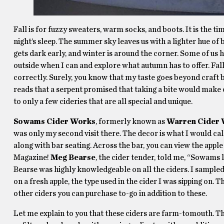
Fall is for fuzzy sweaters, warm socks, and boots. It is the t
night’s sleep. The summer sky leaves us with a lighter hue of b
gets dark early, and winter is around the corner. Some of us ha
outside when I can and explore what autumn has to offer. Fall i
correctly. Surely, you know that my taste goes beyond craft be
reads that a serpent promised that taking a bite would make o
to only a few cideries that are all special and unique.
Sowams Cider Works
, formerly known as
Warren Cider
was only my second visit there. The decor is what I would cal
along with bar seating. Across the bar, you can view the apple
Magazine!
Meg Bearse
, the cider tender, told me, “Sowams 
Bearse was highly knowledgeable on all the ciders. I sampled
on a fresh apple, the type used in the cider I was sipping on. 
other ciders you can purchase to-go in addition to these.
Let me explain to you that these ciders are farm-tomouth. T