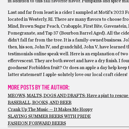
in addition to this fall favorite flavor. Pumpkins and spice ma
Last and far from least is a cider I sampled at Motif’s 2023 F
located in Westerly, RI. There are many flavors to choose fr
Mind, Brown Sugar Peach, Crabapple, First Bite, Gavenstein,
Pomegranate, and Tap 37 (Bourbon Barrel Aged). All the cider
didn’t fall far from the tree. It is a family-owned business. J
then, his son, John lV, and grandchild, John V, have learned t
testimonials online speak well. Here is an explanation of two
effervescent. They are both sweet and have a dry finish. I fou
goodness! Forbidden fruit? Or does an apple a day help keep th
latter statement! I apple-solutely love our local craft ciders! 
MORE POSTS BY THE AUTHOR:
MEOWS, MALTS, DOGS AND DRAFTS: Have a pint to rescue 
BASEBALL, BOOKS, AND BEER
Crank Up The Music — It Makes Me Hoppy
SLAYING SUMMER BEERS WITH PRIDE
FASHION FORWARD BEERS