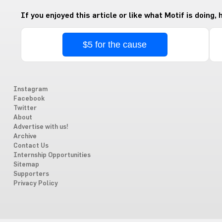
If you enjoyed this article or like what Motif is doing,
$5 for the cause
Instagram
Facebook
Twitter
About
Advertise with us!
Archive
Contact Us
Internship Opportunities
Sitemap
Supporters
Privacy Policy