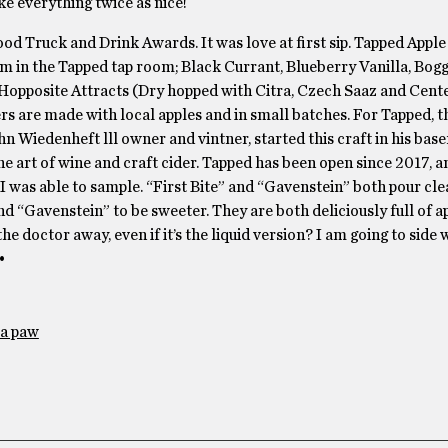
ke everything twice as nice!
ood Truck and Drink Awards. It was love at first sip. Tapped Apple 
om in the Tapped tap room; Black Currant, Blueberry Vanilla, Bog
 Hopposite Attracts (Dry hopped with Citra, Czech Saaz and Cente
s are made with local apples and in small batches. For Tapped, t
ohn Wiedenheft lll owner and vintner, started this craft in his bas
he art of wine and craft cider. Tapped has been open since 2017, a
 I was able to sample. “First Bite” and “Gavenstein” both pour cle
nd “Gavenstein” to be sweeter. They are both deliciously full of a
e doctor away, even if it’s the liquid version? I am going to side 
•
a paw