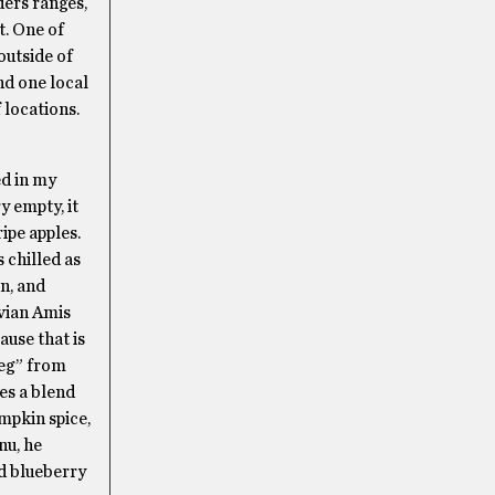
ders ranges,
t. One of
outside of
nd one local
 locations.
ed in my
y empty, it
ipe apples.
s chilled as
n, and
ivian Amis
ause that is
Meg” from
es a blend
mpkin spice,
nu, he
nd blueberry