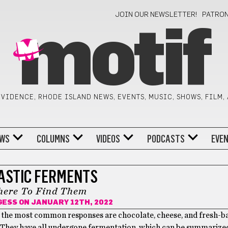
JOIN OUR NEWSLETTER!
PATRO
motif
VIDENCE, RHODE ISLAND NEWS, EVENTS, MUSIC, SHOWS, FILM,
WS
COLUMNS
VIDEOS
PODCASTS
EVE
ASTIC FERMENTS
ere To Find Them
GESS
ON JANUARY 12TH, 2022
 of the most common responses are chocolate, cheese, and fresh-b
? They have all undergone fermentation, which can be summarize