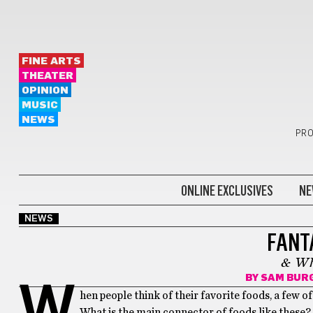
FINE ARTS
THEATER
OPINION
MUSIC
NEWS
PRO
ONLINE EXCLUSIVES
NE
NEWS
FANT
& Wh
BY
SAM BUR
W
hen people think of their favorite foods, a few
What is the main connector of foods like these