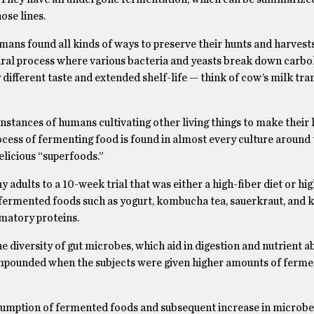
se lines.
umans found all kinds of ways to preserve their hunts and harvests 
tural process where various bacteria and yeasts break down carbo
 different taste and extended shelf-life — think of cow’s milk tr
t instances of humans cultivating other living things to make their 
ocess of fermenting food is found in almost every culture around 
elicious “superfoods.”
 adults to a 10-week trial that was either a high-fiber diet or hig
 fermented foods such as yogurt, kombucha tea, sauerkraut, and k
mmatory proteins.
 diversity of gut microbes, which aid in digestion and nutrient a
ompounded when the subjects were given higher amounts of ferme
nsumption of fermented foods and subsequent increase in microbe