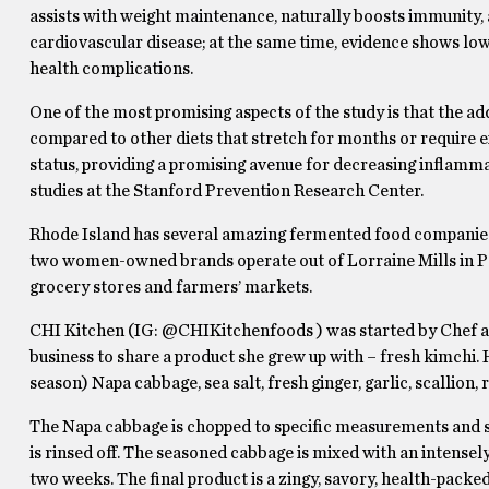
assists with weight maintenance, naturally boosts immunity, a
cardiovascular disease; at the same time, evidence shows low 
health complications.
One of the most promising aspects of the study is that the a
compared to other diets that stretch for months or require
status, providing a promising avenue for decreasing inflammat
studies at the Stanford Prevention Research Center.
Rhode Island has several amazing fermented food companies
two women-owned brands operate out of Lorraine Mills in Paw
grocery stores and farmers’ markets.
CHI Kitchen (IG: @CHIKitchenfoods ) was started by Chef 
business to share a product she grew up with – fresh kimchi.
season) Napa cabbage, sea salt, fresh ginger, garlic, scallion,
The Napa cabbage is chopped to specific measurements and sal
is rinsed off. The seasoned cabbage is mixed with an intense
two weeks. The final product is a zingy, savory, health-packed 