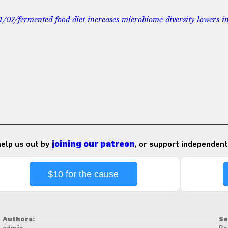
1/07/fermented-food-diet-increases-microbiome-diversity-lowers-
 help us out by
joining our patreon
, or support independent
$10 for the cause
Authors:
Se