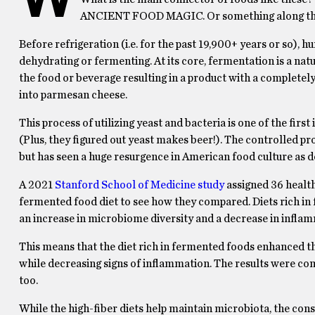
ANCIENT FOOD MAGIC. Or something along tho
Before refrigeration (i.e. for the past 19,900+ years or so), h
dehydrating or fermenting. At its core, fermentation is a na
the food or beverage resulting in a product with a completely
into parmesan cheese.
This process of utilizing yeast and bacteria is one of the firs
(Plus, they figured out yeast makes beer!). The controlled pr
but has seen a huge resurgence in American food culture as d
A 2021
Stanford School of Medicine study
assigned 36 healthy
fermented food diet to see how they compared. Diets rich in
an increase in microbiome diversity and a decrease in infla
This means that the diet rich in fermented foods enhanced the
while decreasing signs of inflammation. The results were c
too.
While the high-fiber diets help maintain microbiota, the co