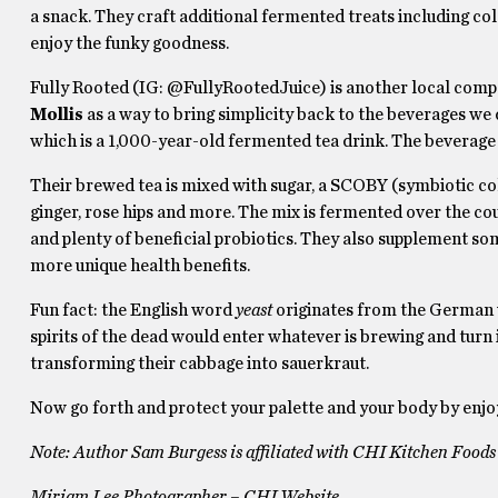
a snack. They craft additional fermented treats including co
enjoy the funky goodness.
Fully Rooted (IG: @FullyRootedJuice) is another local compa
Mollis
as a way to bring simplicity back to the beverages we 
which is a 1,000-year-old fermented tea drink. The beverage 
Their brewed tea is mixed with sugar, a SCOBY (symbiotic colo
ginger, rose hips and more. The mix is fermented over the cours
and plenty of beneficial probiotics. They also supplement s
more unique health benefits.
Fun fact: the English word
yeast
originates from the German
spirits of the dead would enter whatever is brewing and turn 
transforming their cabbage into sauerkraut.
Now go forth and protect your palette and your body by enjoyi
Note: Author Sam Burgess is affiliated with CHI Kitchen Foods
Miriam Lee Photographer – CHI Website