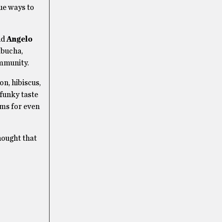
ue ways to
nd
Angelo
mbucha,
immunity.
n, hibiscus,
 funky taste
oms for even
hought that