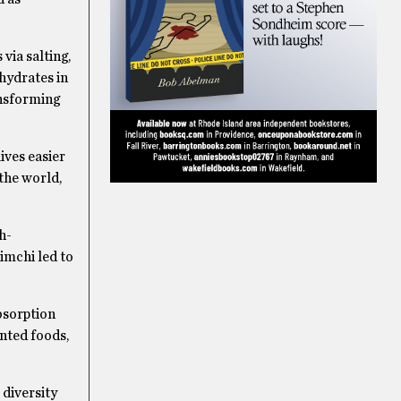
via salting,
hydrates in
ansforming
lives easier
the world,
h-
imchi led to
bsorption
nted foods,
 diversity