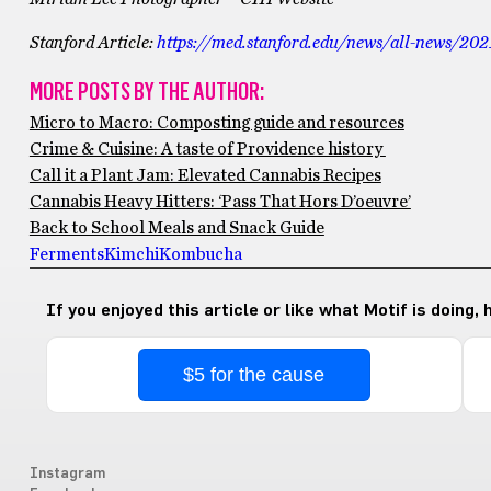
Stanford Article:
https://med.stanford.edu/news/all-news/202
MORE POSTS BY THE AUTHOR:
Micro to Macro: Composting guide and resources
Crime & Cuisine: A taste of Providence history
Call it a Plant Jam: Elevated Cannabis Recipes
Cannabis Heavy Hitters: ‘Pass That Hors D’oeuvre’
Back to School Meals and Snack Guide
Ferments
Kimchi
Kombucha
If you enjoyed this article or like what Motif is doing,
$5 for the cause
Instagram