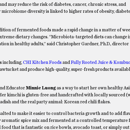
nd may reduce the risk of diabetes, cancer, chronic stress, and
microbiome diversity is linked to higher rates of obesity, diabet
ddition of fermented foods made a rapid change in a matter of we
 extreme dietary changes. “Microbiota-targeted diets can change
ion in healthy adults,” said Christopher Gardner, Ph.D., director 
 including,
CHI Kitchen Foods
and
Fully Rooted Juice & Kombu
tucket and produce high-quality, super-fresh products available
and Educator
Minnie Luong
as a way to start her own healthy As
 Her kimchi is gluten-free and handcrafted with locally sourced (
 radish and the real party animal: Korean red chili flakes.
ted to make it easier to control bacteria growth and to add flav
ly aromatic spice mix and fermented at a controlled temperature 
food that is fantastic on rice bowls, avocado toast, or simply out 