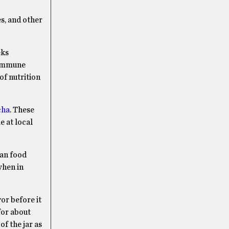
es, and other
eks
 immune
of nutrition
cha
. These
 at local
ian food
when in
or before it
for about
of the jar as