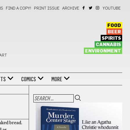
NS
FIND A COPY!
PRINT ISSUE
ARCHIVE
YOUTUBE
FOOD
BEER
SPIRITS
CANNABIS
ENVIRONMENT
 ART
NTS
COMICS
MORE
aked bread.
d as