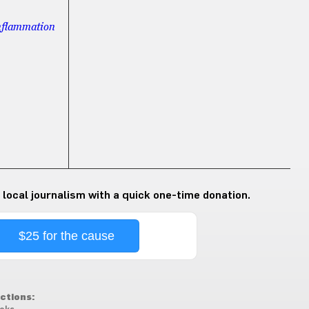
inflammation
 local journalism with a quick one-time donation.
$25 for the cause
ctions: