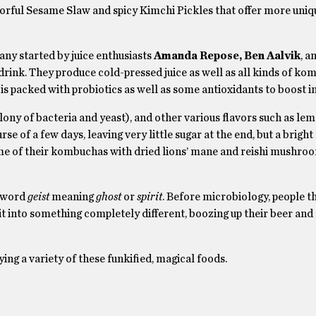
lorful Sesame Slaw and spicy Kimchi Pickles that offer more uniq
ny started by juice enthusiasts
Amanda Repose, Ben Aalvik
, a
drink. They produce cold-pressed juice as well as all kinds of ko
is packed with probiotics as well as some antioxidants to boost 
ny of bacteria and yeast), and other various flavors such as lemo
e of a few days, leaving very little sugar at the end, but a bright
ome of their kombuchas with dried lions’ mane and reishi mushro
 word
geist
meaning
ghost
or
spirit
. Before microbiology, people t
it into something completely different, boozing up their beer and
ng a variety of these funkified, magical foods.