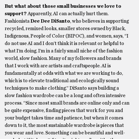
But what about those small businesses we love to
support?
Apparently, AI can actually hurt them.
Fashionista
Dee Dee DiSanto
, who believes in supporting
recycled, remixed looks, smaller stores owned by Black,
Indigenous, People of Color (BIPOC), and women, says, “I
do not use AI and I don’t think it is relevant or helpful to
what I’m doing. I’m in a fairly small niche of the fashion
world, slow fashion. Many of my followers and brands
that I work with are artists and craftspeople. AI is
fundamentally at odds with what we are working to do,
which is to elevate traditional and ecologically sound
techniques to make clothing.” DiSanto says building a
slow fashion wardrobe can be a long and often intensive
process. “Since most small brands are online only and can
be quite expensive, finding pieces that work for you and
your budget takes time and patience, but when it comes
down to it, the most sustainable wardrobe is pieces that
you wear and love. Something can be beautiful and well-