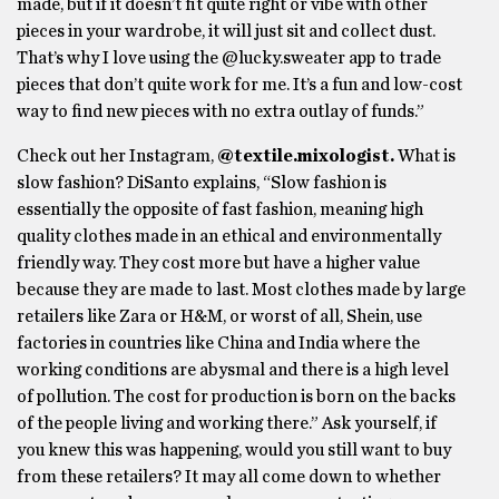
made, but if it doesn’t fit quite right or vibe with other
pieces in your wardrobe, it will just sit and collect dust.
That’s why I love using the @lucky.sweater app to trade
pieces that don’t quite work for me. It’s a fun and low-cost
way to find new pieces with no extra outlay of funds.”
Check out her Instagram,
@textile.mixologist.
What is
slow fashion? DiSanto explains, “Slow fashion is
essentially the opposite of fast fashion, meaning high
quality clothes made in an ethical and environmentally
friendly way. They cost more but have a higher value
because they are made to last. Most clothes made by large
retailers like Zara or H&M, or worst of all, Shein, use
factories in countries like China and India where the
working conditions are abysmal and there is a high level
of pollution. The cost for production is born on the backs
of the people living and working there.” Ask yourself, if
you knew this was happening, would you still want to buy
from these retailers? It may all come down to whether