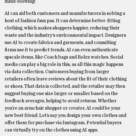
mind-blowing!
AI can aid both customers and manufacturers in solving a
host of fashion faux pas. It can determine better-fitting
clothing, which makes shoppers happier, reducing their
waste and the industry’s environmental impact. Designers
use AI to create fabrics and garments, and consulting
firms use it to predict trends. AI can even authenticate
upscale items, like Coach bags and Rolex watches. Social
media can play a big role in this, as all this magic happens
via data collection. Customers buying from larger
retailers often leave reviews about the fit of their clothing
or shoes. That data is collected, and the retailer may then
suggest buying one size larger or smaller based on the
feedback averages, helping to avoid returns. Whether
you’re an armchair shopper or creator, AI could be your
new best friend. Let’s say you design your own clothes and
offer them for purchase via Instagram. Potential buyers
can virtually try on the clothes using AI apps.