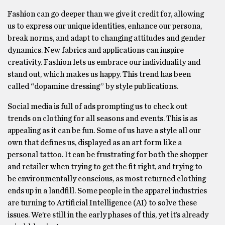
Fashion can go deeper than we give it credit for, allowing
us to express our unique identities, enhance our persona,
break norms, and adapt to changing attitudes and gender
dynamics. New fabrics and applications can inspire
creativity. Fashion lets us embrace our individuality and
stand out, which makes us happy. This trend has been
called “dopamine dressing” by style publications.
Social media is full of ads prompting us to check out
trends on clothing for all seasons and events. This is as
appealing as it can be fun. Some of us have a style all our
own that defines us, displayed as an art form like a
personal tattoo. It can be frustrating for both the shopper
and retailer when trying to get the fit right, and trying to
be environmentally conscious, as most returned clothing
ends up in a landfill. Some people in the apparel industries
are turning to Artificial Intelligence (AI) to solve these
issues. We’re still in the early phases of this, yet it’s already