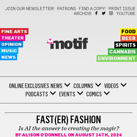
JOIN OUR NEWSLETTER!
PATRONS
FIND A COPY!
PRINT ISSUE
ARCHIVE
YOUTUBE
FINE ARTS
FOOD
THEATER
BEER
motif
OPINION
SPIRITS
MUSIC
CANNABIS
NEWS
ENVIRONMENT
ONLINE EXCLUSIVES
NEWS
COLUMNS
VIDEOS
PODCASTS
EVENTS
COMICS
FASHION
FAST(ER) FASHION
Is AI the answer to creating the magic?
BY
ALISON O'DONNELL
ON AUGUST 14TH, 2024