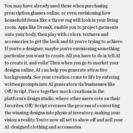
You may have already used these when purchasing
prescription glasses online, or even envisioning how
household items like a throw rug will look in your living
room. Apps like DressX, enable you to project garments
onto your body, then play with colors, textures and
accessories to get the look and fit you’re trying to achieve.
If you’re a designer, maybe you’re envisioning something
particular you want to create. All you have to do is tell AI
to create it, and voila! Then when you go to market your
designs online, AI can help you generate attractive
backgrounds. See your creation come to life by entering
written prompts into AI generators via businesses like
Off/ Script. Piece together mock creations in the
platform’s design studio, where other users vote on their
favorites. Off/ Script oversees the process of converting
the winning designs into physical inventory, making your
vision a reality. You’re now all set to show off and sell your
AI-designed clothing and accessories.