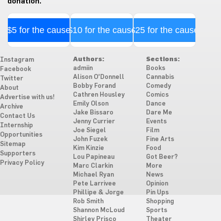
donation.
$5 for the cause
$10 for the cause
$25 for the cause
Authors:
Sections:
Instagram
admiin
Books
Facebook
Alison O'Donnell
Cannabis
Twitter
Bobby Forand
Comedy
About
Cathren Housley
Comics
Advertise with us!
Emily Olson
Dance
Archive
Jake Bissaro
Dare Me
Contact Us
Jenny Currier
Events
Internship
Joe Siegel
Film
Opportunities
John Fuzek
Fine Arts
Sitemap
Kim Kinzie
Food
Supporters
Lou Papineau
Got Beer?
Privacy Policy
Marc Clarkin
More
Michael Ryan
News
Pete Larrivee
Opinion
Phillipe & Jorge
Pin Ups
Rob Smith
Shopping
Shannon McLoud
Sports
Shirley Prisco
Theater