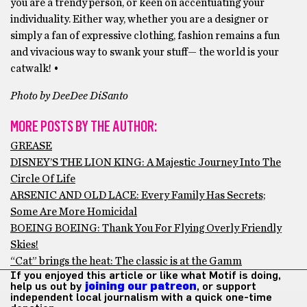
you are a trendy person, or keen on accentuating your
individuality. Either way, whether you are a designer or
simply a fan of expressive clothing, fashion remains a fun
and vivacious way to swank your stuff— the world is your
catwalk! •
Photo by DeeDee DiSanto
MORE POSTS BY THE AUTHOR:
GREASE
DISNEY’S THE LION KING: A Majestic Journey Into The
Circle Of Life
ARSENIC AND OLD LACE: Every Family Has Secrets;
Some Are More Homicidal
BOEING BOEING: Thank You For Flying Overly Friendly
Skies!
“Cat” brings the heat: The classic is at the Gamm
If you enjoyed this article or like what Motif is doing,
help us out by
joining our patreon
, or support
independent local journalism with a quick one-time