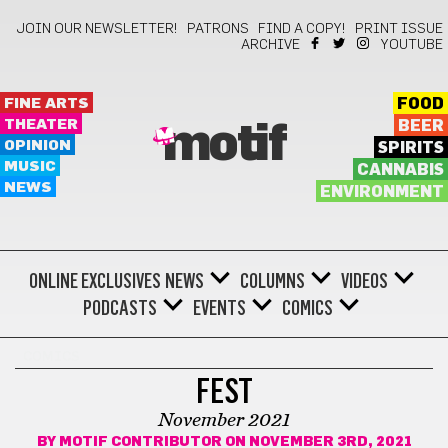
JOIN OUR NEWSLETTER!
PATRONS
FIND A COPY!
PRINT ISSUE
ARCHIVE
YOUTUBE
FINE ARTS
FOOD
THEATER
BEER
motif
OPINION
SPIRITS
MUSIC
CANNABIS
NEWS
ENVIRONMENT
ONLINE EXCLUSIVES
NEWS
COLUMNS
VIDEOS
PODCASTS
EVENTS
COMICS
COMICS
FEST
November 2021
BY
MOTIF CONTRIBUTOR
ON NOVEMBER 3RD, 2021