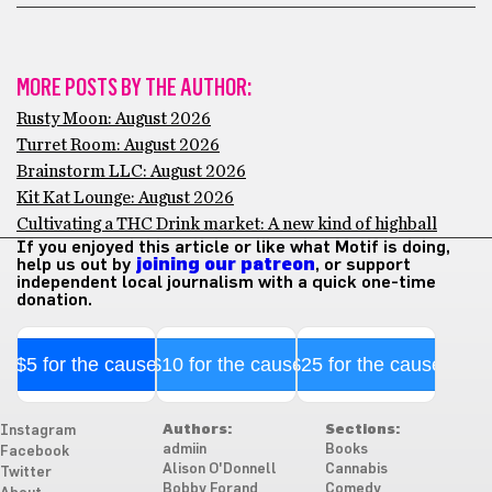
MORE POSTS BY THE AUTHOR:
Rusty Moon: August 2026
Turret Room: August 2026
Brainstorm LLC: August 2026
Kit Kat Lounge: August 2026
Cultivating a THC Drink market: A new kind of highball
If you enjoyed this article or like what Motif is doing,
help us out by
joining our patreon
, or support
independent local journalism with a quick one-time
donation.
$5 for the cause
$10 for the cause
$25 for the cause
Authors:
Sections:
Instagram
admiin
Books
Facebook
Alison O'Donnell
Cannabis
Twitter
Bobby Forand
Comedy