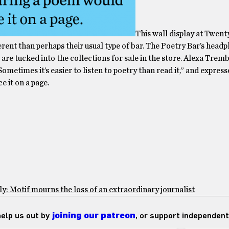
This wall display at Twenty
ferent than perhaps their usual type of bar. The Poetry Bar’s head
are tucked into the collections for sale in the store. Alexa Tremb
ometimes it’s easier to listen to poetry than read it,” and expres
 it on a page.
: Motif mourns the loss of an extraordinary journalist
 help us out by
joining our patreon
, or support independent