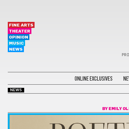
FINE ARTS
THEATER
OPINION
MUSIC
NEWS
PRO
ONLINE EXCLUSIVES
NE
NEWS
BY
EMILY O