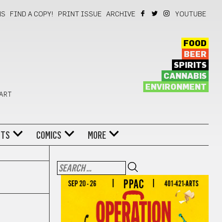
NS
FIND A COPY!
PRINT ISSUE
ARCHIVE
YOUTUBE
FOOD
BEER
SPIRITS
CANNABIS
ENVIRONMENT
 ART
NTS
COMICS
MORE