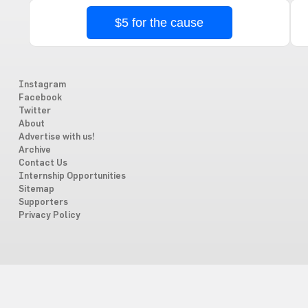
$5 for the cause
Instagram
Facebook
Twitter
About
Advertise with us!
Archive
Contact Us
Internship Opportunities
Sitemap
Supporters
Privacy Policy