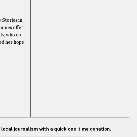
 Stories in
phones offer
ly, who co-
sed her hope
 local journalism with a quick one-time donation.