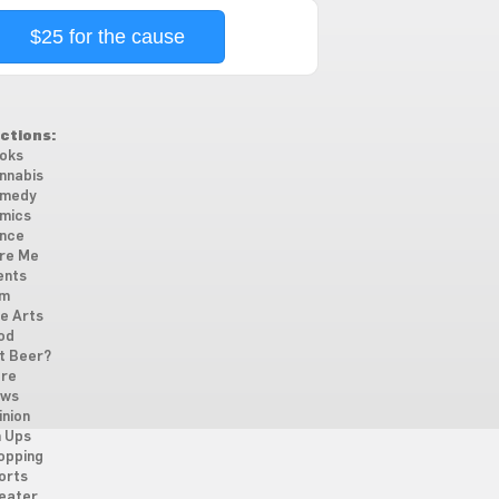
$25 for the cause
ctions:
oks
nnabis
medy
mics
nce
re Me
ents
lm
ne Arts
od
t Beer?
re
ws
inion
n Ups
opping
orts
eater