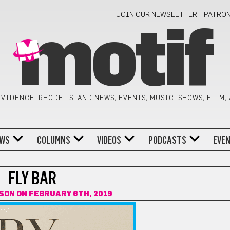
JOIN OUR NEWSLETTER!
PATRO
motif
VIDENCE, RHODE ISLAND NEWS, EVENTS, MUSIC, SHOWS, FILM,
WS
COLUMNS
VIDEOS
PODCASTS
EVE
FLY BAR
LSON
ON FEBRUARY 6TH, 2019