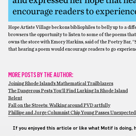
Hope Artiste Village beckons bibliophiles to belly up to a dif
browsers the opportunity to listen to some of the poems that 
owns the store with Emory Harkins, said of the Poetry Bar, “S
that hearing a poem would encourage readers to go experience
MORE POSTS BY THE AUTHOR:
Joining Rhode Island’s Mathematical Trailblazers
The Dangerous Pests You’ll Find Lurking In Rhode Island
Relent
Fall on the Streets: Walking around PVD artfully
Phillipe and Jorge Columnist Chip Young Passes Unexpectedly
If you enjoyed this article or like what Motif is doing,