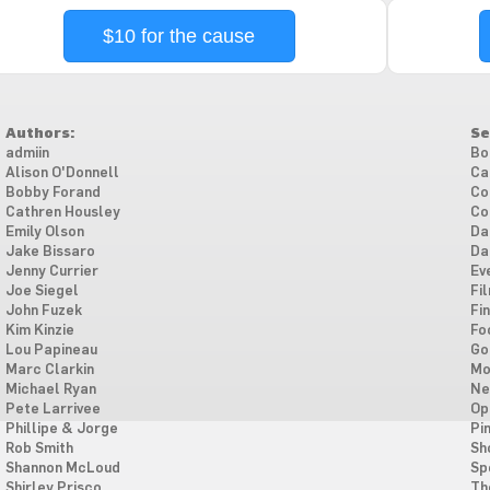
$10 for the cause
Authors:
Se
admiin
Bo
Alison O'Donnell
Ca
Bobby Forand
Co
Cathren Housley
Co
Emily Olson
Da
Jake Bissaro
Da
Jenny Currier
Ev
Joe Siegel
Fi
John Fuzek
Fi
Kim Kinzie
Fo
Lou Papineau
Go
Marc Clarkin
Mo
Michael Ryan
Ne
Pete Larrivee
Op
Phillipe & Jorge
Pi
Rob Smith
Sh
Shannon McLoud
Sp
Shirley Prisco
Th