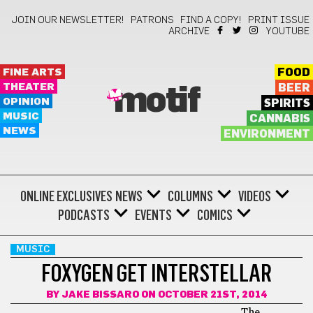
JOIN OUR NEWSLETTER!
PATRONS
FIND A COPY!
PRINT ISSUE
ARCHIVE
YOUTUBE
FINE ARTS
FOOD
THEATER
BEER
motif
OPINION
SPIRITS
MUSIC
CANNABIS
NEWS
ENVIRONMENT
ONLINE EXCLUSIVES
NEWS
COLUMNS
VIDEOS
PODCASTS
EVENTS
COMICS
MUSIC
FOXYGEN GET INTERSTELLAR
BY
JAKE BISSARO
ON OCTOBER 21ST, 2014
The