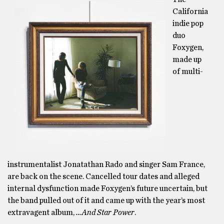
California
indie pop
duo
Foxygen,
made up
of multi-
instrumentalist Jonatathan Rado and singer Sam France,
are back on the scene. Cancelled tour dates and alleged
internal dysfunction made Foxygen’s future uncertain, but
the band pulled out of it and came up with the year’s most
extravagent album,
…And Star Power
.