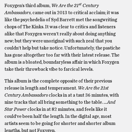
st
Foxygen’s third album,
We Are the 21
Century
Ambassadors
, came out in 2013 to critical acclaim; it was
like the psychedelia of Syd Barrett met the songwriting
chops of The Kinks. It was clear to critics and listeners
alike that Foxygen weren’t really about doing anything
new; but they were unoriginal with such zeal that you
couldn’t help but take notice. Unfortunately, the pastiche
has gone altogether too far with their latest release. The
album is a bloated, boundaryless affair in which Foxygen
take their throwback vibe to farcical levels.
This album is the complete opposite of their previous
release in length and temperament.
We Are the 21st
Century Ambassadors
clocks in at a taut 36 minutes, with
nine tracks that all bring something to the table.
…And
Star Power
clocks in at 82 minutes, and feels like it
could’ve been half the length. In the digital age, most
artists seem to be going for shorter and shorter album
lengths, but not Foxygen.