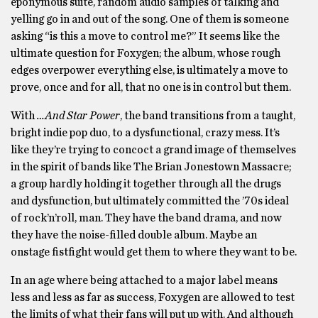
eponymous suite, random audio samples of talking and
yelling go in and out of the song. One of them is someone
asking “is this a move to control me?” It seems like the
ultimate question for Foxygen; the album, whose rough
edges overpower everything else, is ultimately a move to
prove, once and for all, that no one is in control but them.
With
…And Star Power
, the band transitions from a taught,
bright indie pop duo, to a dysfunctional, crazy mess. It’s
like they’re trying to concoct a grand image of themselves
in the spirit of bands like The Brian Jonestown Massacre;
a group hardly holding it together through all the drugs
and dysfunction, but ultimately committed the ’70s ideal
of rock’n’roll, man. They have the band drama, and now
they have the noise-filled double album. Maybe an
onstage fistfight would get them to where they want to be.
In an age where being attached to a major label means
less and less as far as success, Foxygen are allowed to test
the limits of what their fans will put up with. And although