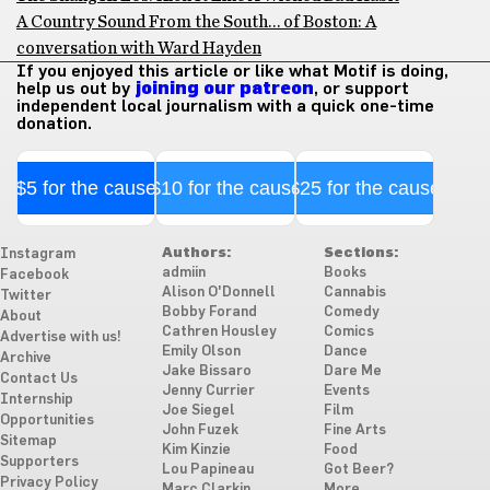
A Country Sound From the South… of Boston: A
conversation with Ward Hayden
If you enjoyed this article or like what Motif is doing,
help us out by
joining our patreon
, or support
independent local journalism with a quick one-time
donation.
$5 for the cause
$10 for the cause
$25 for the cause
Authors:
Sections:
Instagram
admiin
Books
Facebook
Alison O'Donnell
Cannabis
Twitter
Bobby Forand
Comedy
About
Cathren Housley
Comics
Advertise with us!
Emily Olson
Dance
Archive
Jake Bissaro
Dare Me
Contact Us
Jenny Currier
Events
Internship
Joe Siegel
Film
Opportunities
John Fuzek
Fine Arts
Sitemap
Kim Kinzie
Food
Supporters
Lou Papineau
Got Beer?
Privacy Policy
Marc Clarkin
More