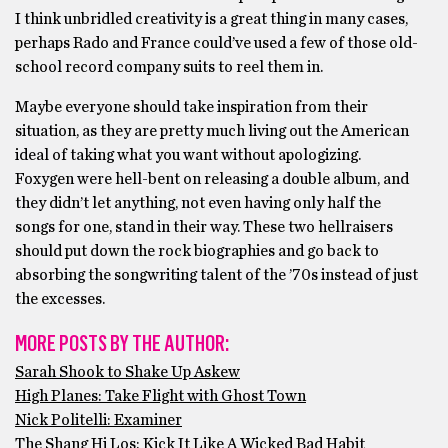
I think unbridled creativity is a great thing in many cases,
perhaps Rado and France could’ve used a few of those old-
school record company suits to reel them in.
Maybe everyone should take inspiration from their
situation, as they are pretty much living out the American
ideal of taking what you want without apologizing.
Foxygen were hell-bent on releasing a double album, and
they didn’t let anything, not even having only half the
songs for one, stand in their way. These two hellraisers
should put down the rock biographies and go back to
absorbing the songwriting talent of the ’70s instead of just
the excesses.
MORE POSTS BY THE AUTHOR:
Sarah Shook to Shake Up Askew
High Planes: Take Flight with Ghost Town
Nick Politelli: Examiner
The Shang Hi Los: Kick It Like A Wicked Bad Habit