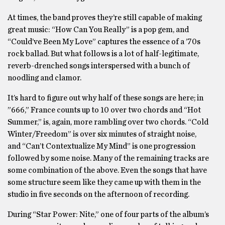
At times, the band proves they’re still capable of making
great music: “How Can You Really” is a pop gem, and
“Could’ve Been My Love” captures the essence of a ’70s
rock ballad. But what follows is a lot of half-legitimate,
reverb-drenched songs interspersed with a bunch of
noodling and clamor.
It’s hard to figure out why half of these songs are here; in
”666,” France counts up to 10 over two chords and “Hot
Summer,” is, again, more rambling over two chords. “Cold
Winter/Freedom” is over six minutes of straight noise,
and “Can’t Contextualize My Mind” is one progression
followed by some noise. Many of the remaining tracks are
some combination of the above. Even the songs that have
some structure seem like they came up with them in the
studio in five seconds on the afternoon of recording.
During “Star Power: Nite,” one of four parts of the album’s