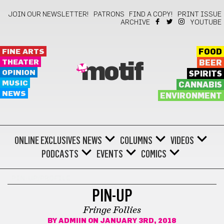
JOIN OUR NEWSLETTER!
PATRONS
FIND A COPY!
PRINT ISSUE
ARCHIVE
YOUTUBE
FINE ARTS
FOOD
THEATER
BEER
motif
OPINION
SPIRITS
MUSIC
CANNABIS
NEWS
ENVIRONMENT
ONLINE EXCLUSIVES
NEWS
COLUMNS
VIDEOS
PODCASTS
EVENTS
COMICS
PIN-UP/PROFILE
PIN-UP
Fringe Follies
BY
ADMIIN
ON JANUARY 3RD, 2018