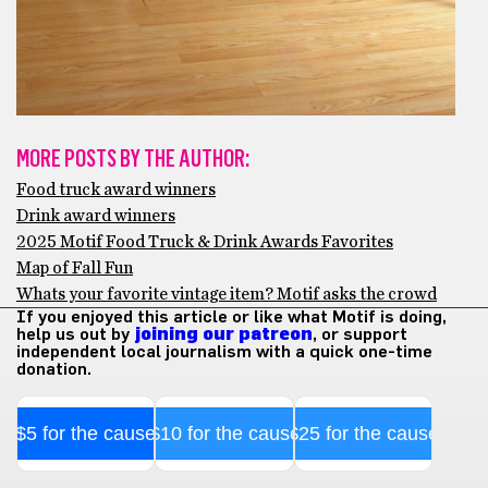
MORE POSTS BY THE AUTHOR:
Food truck award winners
Drink award winners
2025 Motif Food Truck & Drink Awards Favorites
Map of Fall Fun
Whats your favorite vintage item? Motif asks the crowd
If you enjoyed this article or like what Motif is doing,
help us out by
joining our patreon
, or support
independent local journalism with a quick one-time
donation.
$5 for the cause
$10 for the cause
$25 for the cause