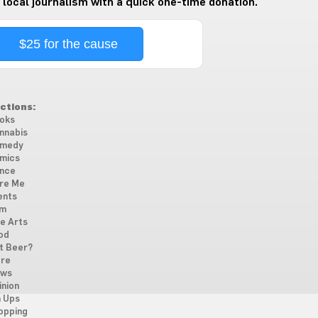
 local journalism with a quick one-time donation.
$25 for the cause
ctions:
oks
nnabis
medy
mics
nce
re Me
ents
lm
ne Arts
od
t Beer?
re
ws
inion
n Ups
opping