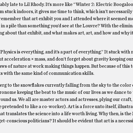
onably late to Lil Rhody. It’s more like “Winter 2: Electric Boogalo
m stuck indoors, it gives me time to think, which isn’t necessarily
u remember that art exhibit you and I attended where it seemed mo
 in a pile than something you’d see at the Louvre? With the elimin
ng about that exhibit, and what makes art, art, and how and why i
ysics is everything, and it’s a part of everything.” It stuck with m
ut acceleration × mass, and don’t forget about gravity keeping our
 laws of nature at work making things happen. But because of this 
rts with the same kind of communication skills.
erg to the snowflakes currently falling from the sky to the color
ronome keeping the beat to the music of our lives as we dance to
und us. We all are master actors and actresses, plying our craft,
 pretended to like a co-worker). Art is a force unto itself, illustra
t translates the science into a life worth living. Why then, is the
-conscious politicians? It should be evident that art is a necessi