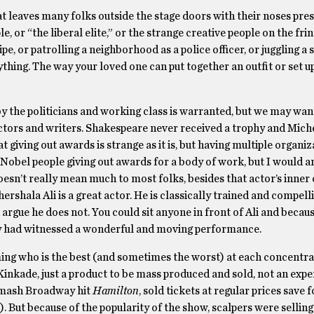
that leaves many folks outside the stage doors with their noses pre
e, or “the liberal elite,” or the strange creative people on the fri
ipe, or patrolling a neighborhood as a police officer, or juggling a
rything. The way your loved one can put together an outfit or set u
 by the politicians and working class is warranted, but we may wan
tors and writers. Shakespeare never received a trophy and Mich
 giving out awards is strange as it is, but having multiple organiz
he Nobel people giving out awards for a body of work, but I would a
sn’t really mean much to most folks, besides that actor’s inner ci
rshala Ali is a great actor. He is classically trained and compell
argue he does not. You could sit anyone in front of Ali and becaus
ey had witnessed a wonderful and moving performance.
iming who is the best (and sometimes the worst) at each concentra
inkade, just a product to be mass produced and sold, not an expe
 smash Broadway hit
Hamilton
, sold tickets at regular prices save 
). But because of the popularity of the show, scalpers were sellin