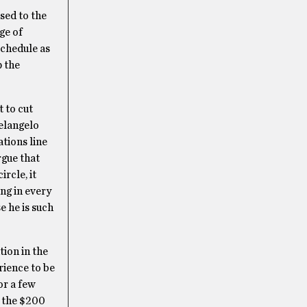
ssed to the
nge of
 schedule as
p the
t to cut
elangelo
ations line
rgue that
rcle, it
ing in every
e he is such
tion in the
rience to be
for a few
g the $200