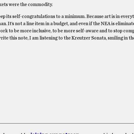
ickets were the commodity.
 its self-congratulations to a minimum. Because art is in everyth
n. It’s not a line item in a budget, and even if the NEA is elimina
ork to be more inclusive, to be more self-aware and to stop com
te this note, I am listening to the Kreutzer Sonata, smiling in th