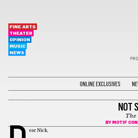
FINE ARTS
THEATER
OPINION
MUSIC
NEWS
PRO
ONLINE EXCLUSIVES
NE
OPINION
NOT 
The
BY
MOTIF CO
D
ear Nick,