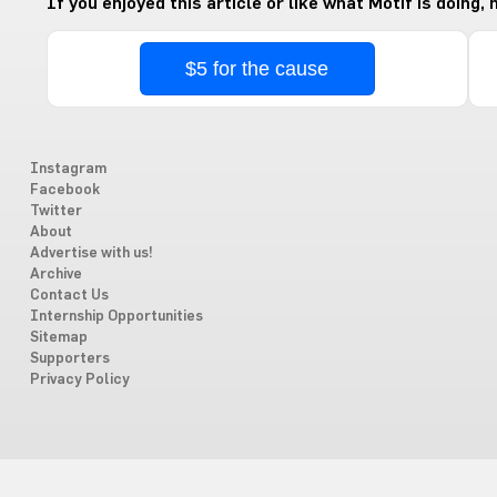
If you enjoyed this article or like what Motif is doing,
$5 for the cause
Instagram
Facebook
Twitter
About
Advertise with us!
Archive
Contact Us
Internship Opportunities
Sitemap
Supporters
Privacy Policy