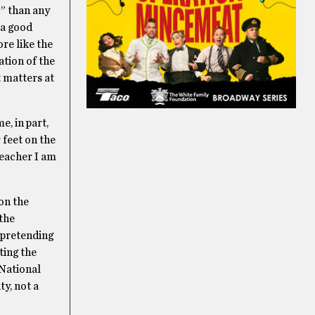
o” than any
 a good
re like the
ation of the
t matters at
e, in part,
 feet on the
teacher I am
 on the
 the
 pretending
ting the
 National
ty, not a