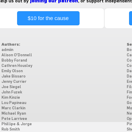
 help us out by
joining our patreon
, or support independent
$10 for the cause
Authors:
Se
admiin
Bo
Alison O'Donnell
Ca
Bobby Forand
Co
Cathren Housley
Co
Emily Olson
Da
Jake Bissaro
Da
Jenny Currier
Ev
Joe Siegel
Fi
John Fuzek
Fi
Kim Kinzie
Fo
Lou Papineau
Go
Marc Clarkin
Mo
Michael Ryan
Ne
Pete Larrivee
Op
Phillipe & Jorge
Pi
Rob Smith
Sh