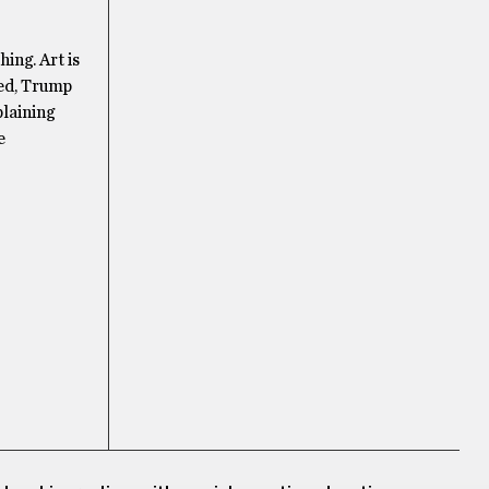
ing. Art is
ted, Trump
plaining
e