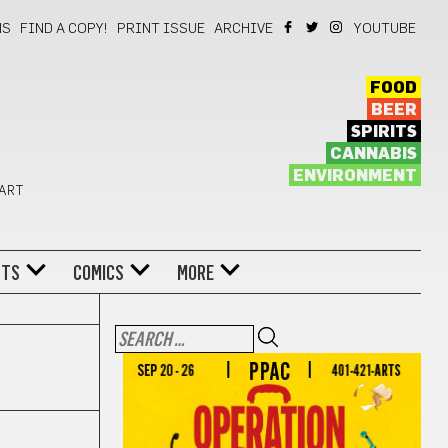
NS
FIND A COPY!
PRINT ISSUE
ARCHIVE
YOUTUBE
FOOD
BEER
SPIRITS
CANNABIS
ENVIRONMENT
 ART
NTS
COMICS
MORE