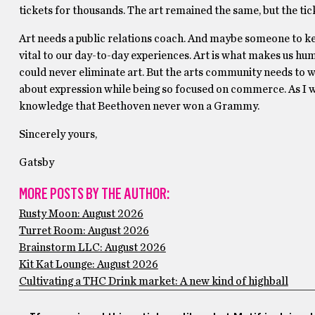
tickets for thousands. The art remained the same, but the t
Art needs a public relations coach. And maybe someone to keep
vital to our day-to-day experiences. Art is what makes us huma
could never eliminate art. But the arts community needs to w
about expression while being so focused on commerce. As I wri
knowledge that Beethoven never won a Grammy.
Sincerely yours,
Gatsby
MORE POSTS BY THE AUTHOR:
Rusty Moon: August 2026
Turret Room: August 2026
Brainstorm LLC: August 2026
Kit Kat Lounge: August 2026
Cultivating a THC Drink market: A new kind of highball