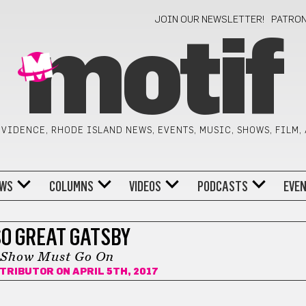
JOIN OUR NEWSLETTER!
PATRO
motif
VIDENCE, RHODE ISLAND NEWS, EVENTS, MUSIC, SHOWS, FILM,
WS
COLUMNS
VIDEOS
PODCASTS
EVE
SO GREAT GATSBY
 Show Must Go On
NTRIBUTOR
ON APRIL 5TH, 2017