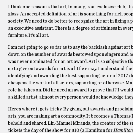
I think one reason is that art, to many, is an exclusive club, 
glass. An accepted definition of art is something for rich peopl
society. We need to do better to recognize the art in fixing a p
an executive assistant. There is a degree of artfulness in eve
furniture. It’s all art.
I am not going to go so far as to say the backlash against art
down on the number of awards bestowed upon singers and ac
was never nominated for an art award. Art is so subjective that
up to give out awards for art is a little crazy. I understand t
identifying and awarding the best supporting actor of 2017 doe
cheapens the work of all actors, supporting or otherwise. Mahe
role he takes on. Did he need an award to prove that? I would 
a skilled artist, almost every person would acknowledge th
Here’s where it gets tricky. By giving out awards and procla
arts, you are making art a commodity. It becomes a Thomas K
beheld and shared. Lin-Manuel Miranda, the creator of the
tickets the day of the show for $10 (a Hamilton for
Hamilton