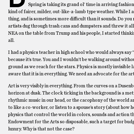
Spring is taking its grand ol’ time in arriving fashi
kind of fairer, milder, out-like-a-lamb type weather. While I a
thing, and is sometimes more difficult than it sounds. Do yo
artists dug through trash cans and dumpsters and threw it all
NEA on the table from Trump and his people, I started thinki
all.
I had a physics teacher in high school who would always say “Ph
because it’s true. You and I wouldn’t be walking around witho
ground as we reach for the stars. Physics is mostly invisible
aware that it is in everything. We need an advocate for the a
Art is very visibly in everything. From the curves on a Dusenb
horizon at dusk. The clock ticking in the background is a met
rhythmic music in our head, or the cacophony of the world aro
to like a co-worker, or listen to a spouse’s story (about how he
physics that control the world in colors, sounds and action tha
Endowment for the Arts so disposable, such a target for budget
luxury. Why is that not the case?