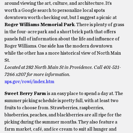
around viewing the art, culture, and architecture. It’s
worth a Google search to personalize local spots
downtown worth checking out, but I suggest a picnic at
Roger Williams Memorial Park
. There is plenty of grass
in the four-acre park and a short brick path that offers
panels full of information about the life and influence of
Roger Williams. One side has the modern downtown
while the other has a more historical view of North Main
St.
Located at 282 North Main St in Providence. Call 401-521-
7266 x207 for more information.
nps.gov/rowi/index.htm
Sweet Berry Farm
is an easy place to spend a day at. The
summer picking schedule is pretty full, with at least two
fruits to choose from. Strawberries, raspberries,
blueberries, peaches, and blackberries are all ripe for the
picking during the summer months. They also feature a
farm market, café, and ice cream to suit all hunger and