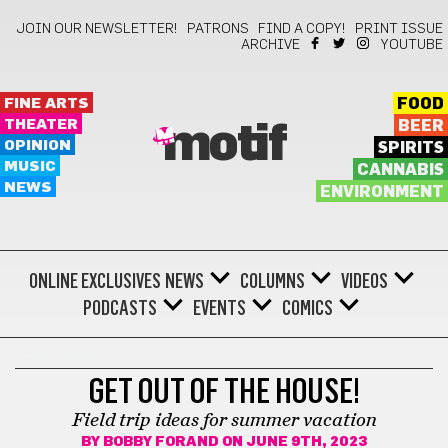
JOIN OUR NEWSLETTER!
PATRONS
FIND A COPY!
PRINT ISSUE
ARCHIVE
YOUTUBE
FINE ARTS
FOOD
THEATER
BEER
motif
OPINION
SPIRITS
MUSIC
CANNABIS
NEWS
ENVIRONMENT
ONLINE EXCLUSIVES
NEWS
COLUMNS
VIDEOS
PODCASTS
EVENTS
COMICS
CHILDREN
GET OUT OF THE HOUSE!
Field trip ideas for summer vacation
BY
BOBBY FORAND
ON JUNE 9TH, 2023