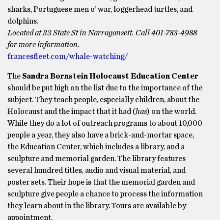
sharks, Portuguese men o’ war, loggerhead turtles, and
dolphins.
Located at 33 State St in Narragansett. Call 401-783-4988
for more information.
francesfleet.com/whale-watching/
The
Sandra Bornstein Holocaust Education Center
should be put high on the list due to the importance of the
subject. They teach people, especially children, about the
Holocaust and the impact that it had (
has
) on the world.
While they do a lot of outreach programs to about 10,000
people a year, they also have a brick-and-mortar space,
the Education Center, which includes a library, and a
sculpture and memorial garden. The library features
several hundred titles, audio and visual material, and
poster sets. Their hope is that the memorial garden and
sculpture give people a chance to process the information
they learn about in the library. Tours are available by
appointment.