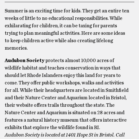
Summer is an exciting time for kids. They get an entire ten
weeks of little to no educational responsibilities. While
exhilarating for children, it can be taxing for parents
trying to plan meaningful activities. Here are some ideas
to keep children active while also creating lifelong
memories.
Audubon Society
protects almost 10,000 acres of
wildlife habitat and teaches conservation in ways that
should let Rhode Islanders enjoy this land for years to
come. They offer public workshops, walks and activities
for all. While their headquarters are located in Smithfield
and their Nature Center and Aquarium located in Bristol,
their website offers trails throughout the state. The
Nature Center and Aquarium is situated on 28 acres and
features a natural history museum that offers interactive
exhibits that explore the wildlife found in RI.
Audubon Society is located at 1401 Hope St in Bristol. Call