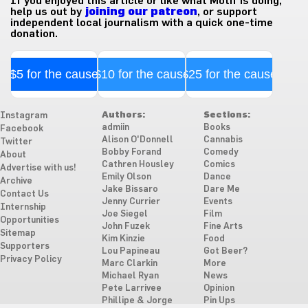
If you enjoyed this article or like what Motif is doing,
help us out by
joining our patreon
, or support
independent local journalism with a quick one-time
donation.
$5 for the cause
$10 for the cause
$25 for the cause
Authors:
Sections:
Instagram
admiin
Books
Facebook
Alison O'Donnell
Cannabis
Twitter
Bobby Forand
Comedy
About
Cathren Housley
Comics
Advertise with us!
Emily Olson
Dance
Archive
Jake Bissaro
Dare Me
Contact Us
Jenny Currier
Events
Internship
Joe Siegel
Film
Opportunities
John Fuzek
Fine Arts
Sitemap
Kim Kinzie
Food
Supporters
Lou Papineau
Got Beer?
Privacy Policy
Marc Clarkin
More
Michael Ryan
News
Pete Larrivee
Opinion
Phillipe & Jorge
Pin Ups