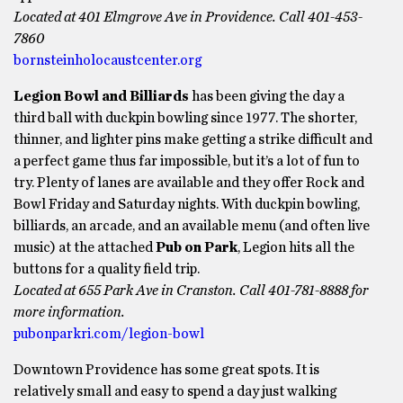
Located at 401 Elmgrove Ave in Providence. Call 401-453-
7860
bornsteinholocaustcenter.org
Legion Bowl and Billiards
has been giving the day a
third ball with duckpin bowling since 1977. The shorter,
thinner, and lighter pins make getting a strike difficult and
a perfect game thus far impossible, but it’s a lot of fun to
try. Plenty of lanes are available and they offer Rock and
Bowl Friday and Saturday nights. With duckpin bowling,
billiards, an arcade, and an available menu (and often live
music) at the attached
Pub on Park
, Legion hits all the
buttons for a quality field trip.
Located at 655 Park Ave in Cranston. Call 401-781-8888 for
more information.
pubonparkri.com/legion-bowl
Downtown Providence has some great spots. It is
relatively small and easy to spend a day just walking