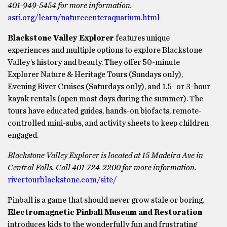
401-949-5454 for more information.
asri.org/learn/naturecenteraquarium.html
Blackstone Valley Explorer
features unique
experiences and multiple options to explore Blackstone
Valley’s history and beauty. They offer 50-minute
Explorer Nature & Heritage Tours (Sundays only),
Evening River Cruises (Saturdays only), and 1.5- or 3-hour
kayak rentals (open most days during the summer). The
tours have educated guides, hands-on biofacts, remote-
controlled mini-subs, and activity sheets to keep children
engaged.
Blackstone Valley Explorer is located at 15 Madeira Ave in
Central Falls. Call 401-724-2200 for more information.
rivertourblackstone.com/site/
Pinball is a game that should never grow stale or boring.
Electromagnetic Pinball Museum and Restoration
introduces kids to the wonderfully fun and frustrating