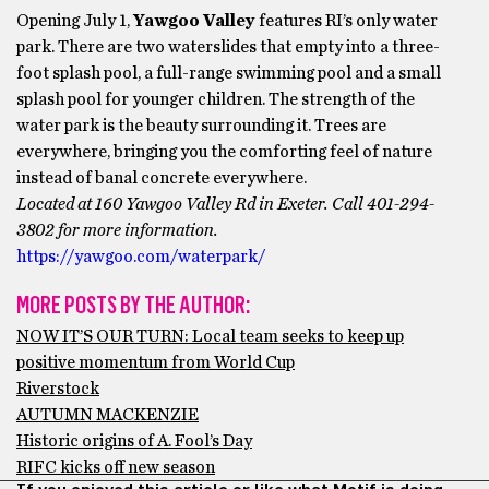
Opening July 1,
Yawgoo Valley
features RI’s only water
park. There are two waterslides that empty into a three-
foot splash pool, a full-range swimming pool and a small
splash pool for younger children. The strength of the
water park is the beauty surrounding it. Trees are
everywhere, bringing you the comforting feel of nature
instead of banal concrete everywhere.
Located at 160 Yawgoo Valley Rd in Exeter. Call 401-294-
3802 for more information.
https://yawgoo.com/waterpark/
MORE POSTS BY THE AUTHOR:
NOW IT’S OUR TURN: Local team seeks to keep up
positive momentum from World Cup
Riverstock
AUTUMN MACKENZIE
Historic origins of A. Fool’s Day
RIFC kicks off new season