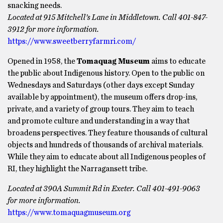
snacking needs.
Located at 915 Mitchell’s Lane in Middletown. Call 401-847-
3912 for more information.
https://www.sweetberryfarmri.com/
Opened in 1958, the
Tomaquag Museum
aims to educate
the public about Indigenous history. Open to the public on
Wednesdays and Saturdays (other days except Sunday
available by appointment), the museum offers drop-ins,
private, and a variety of group tours. They aim to teach
and promote culture and understanding in a way that
broadens perspectives. They feature thousands of cultural
objects and hundreds of thousands of archival materials.
While they aim to educate about all Indigenous peoples of
RI, they highlight the Narragansett tribe.
Located at 390A Summit Rd in Exeter. Call 401-491-9063
for more information.
https://www.tomaquagmuseum.org