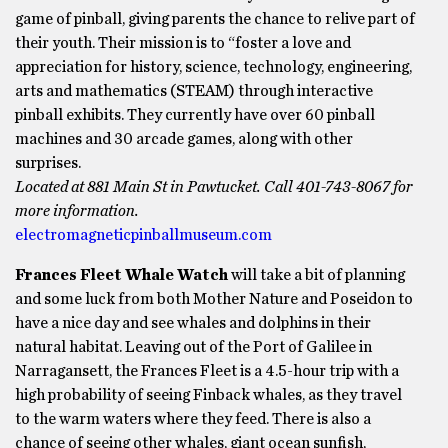
game of pinball, giving parents the chance to relive part of
their youth. Their mission is to “foster a love and
appreciation for history, science, technology, engineering,
arts and mathematics (STEAM) through interactive
pinball exhibits. They currently have over 60 pinball
machines and 30 arcade games, along with other
surprises.
Located at 881 Main St in Pawtucket. Call 401-743-8067 for
more information.
electromagneticpinballmuseum.com
Frances Fleet Whale Watch
will take a bit of planning
and some luck from both Mother Nature and Poseidon to
have a nice day and see whales and dolphins in their
natural habitat. Leaving out of the Port of Galilee in
Narragansett, the Frances Fleet is a 4.5-hour trip with a
high probability of seeing Finback whales, as they travel
to the warm waters where they feed. There is also a
chance of seeing other whales, giant ocean sunfish,