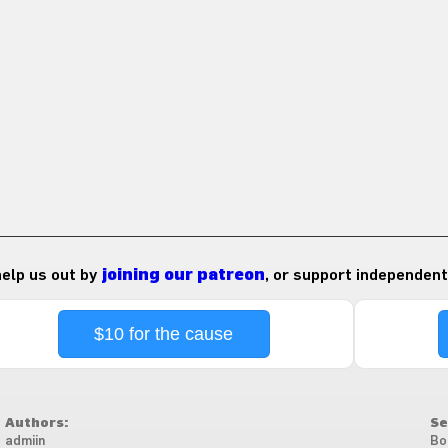
 help us out by
joining our patreon
, or support independent
$10 for the cause
Authors:
Se
admiin
Bo