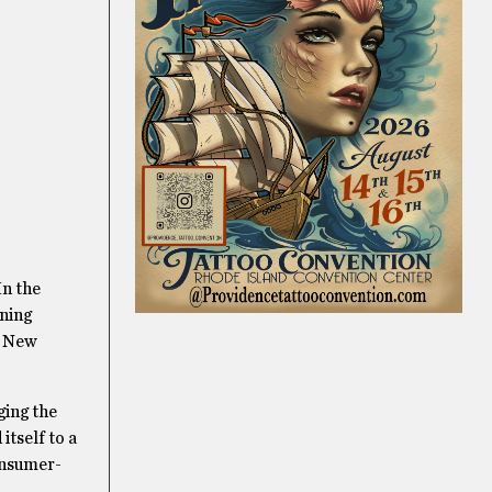
In the
aning
e New
ging the
itself to a
consumer-