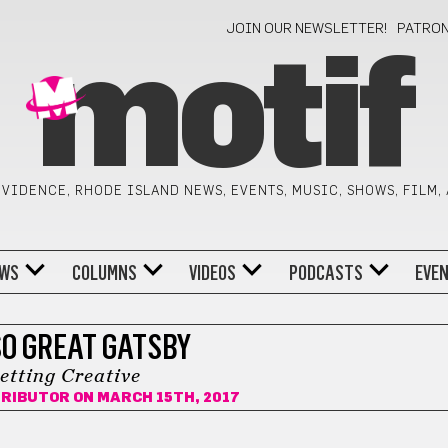
JOIN OUR NEWSLETTER!
PATRO
motif
VIDENCE, RHODE ISLAND NEWS, EVENTS, MUSIC, SHOWS, FILM,
WS
COLUMNS
VIDEOS
PODCASTS
EVE
SO GREAT GATSBY
etting Creative
TRIBUTOR
ON MARCH 15TH, 2017