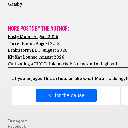
Gatsby
MORE POSTS BY THE AUTHOR:
Rusty Moon: August 2026
Turret Room: August 2026
Brainstorm LLC: August 2026
Kit Kat Lounge: August 2026
Cultivating a THC Drink market: A new kind of highball
If you enjoyed this article or like what Motif is doing,
$5 for the cause
Instagram
Facebook