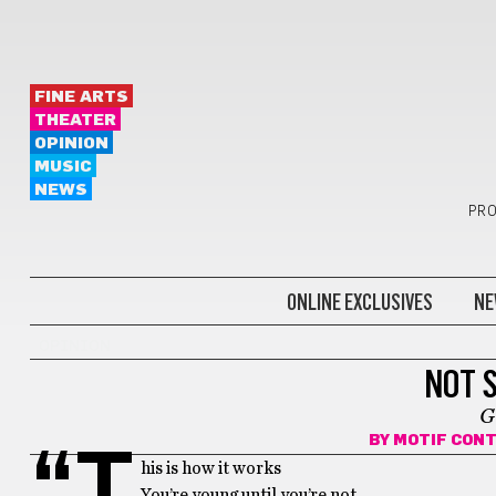
FINE ARTS
THEATER
OPINION
MUSIC
NEWS
PRO
ONLINE EXCLUSIVES
NE
OPINION
NOT 
G
BY
MOTIF CON
“T
his is how it works
You’re young until you’re not