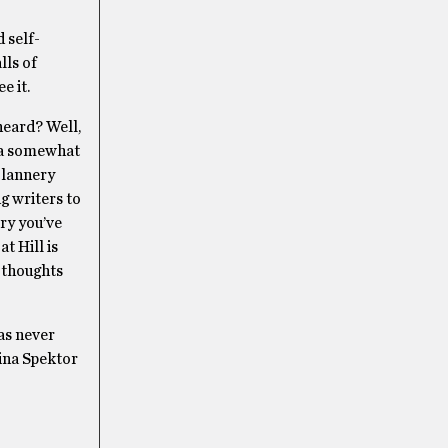
 self-
lls of
e it.
heard? Well,
s a somewhat
Flannery
g writers to
ory you’ve
t Hill is
 thoughts
has never
gina Spektor