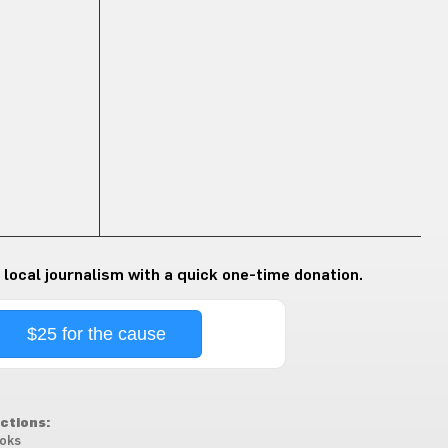
 local journalism with a quick one-time donation.
$25 for the cause
ctions:
oks