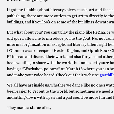
It got me thinking about literary voices, music, art and the n
publishing, there are more outlets to get art to directly to th
buildings, and if you look on some of the buildings downtown, yo
But what about you? You can’t play the piano like Regina, or 
old sport, allow me to introduce you to the goat. No, not Tom
informal organization of exceptional literary talent right he
O’Connor award recipient Hester Kaplan, and Oprah Book Club
RI to read and discuss their work, and also for you and other
been wanting to share with the world, but not exactly sure ho
having a “Workshop-polooza” on March 18 where you can bra
and make your voice heard. Check out their website:
goathil
We all have art inside us, whether we dance like no one’s watc
been easier to get out to the world, but sometimes we need a 
and sitting down with a pen and a pad could be more fun and ful
They made a statue of us,