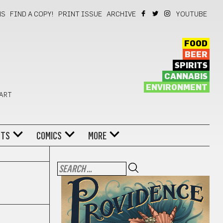
NS
FIND A COPY!
PRINT ISSUE
ARCHIVE
YOUTUBE
FOOD
BEER
SPIRITS
CANNABIS
ENVIRONMENT
 ART
NTS
COMICS
MORE