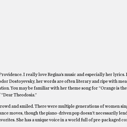
rovidence. I really love Regina’s music and especially her lyrics. 
odor Dostoyevsky, her words are often literary and ripe with me
ation. You may be familiar with her theme song for “Orange is th
f “Dear Theodosia.”
he crowd and smiled. There were multiple generations of women sin
dance moves, though the piano-driven pop doesn’t necessarily lend 
favorites. She has a unique voice in a world full of pre-packaged 