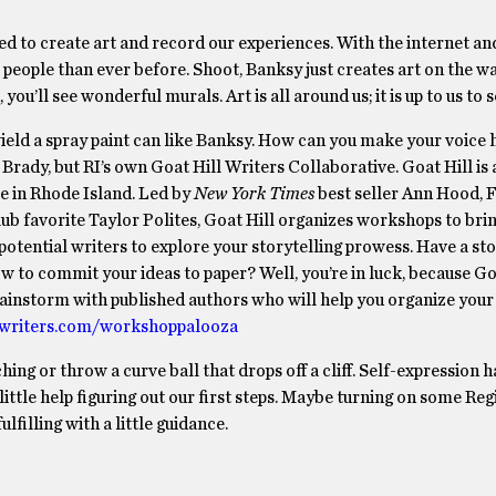
eed to create art and record our experiences. With the internet and
e people than ever before. Shoot, Banksy just creates art on the wa
u’ll see wonderful murals. Art is all around us; it is up to us to se
wield a spray paint can like Banksy. How can you make your voice 
 Brady, but RI’s own Goat Hill Writers Collaborative. Goat Hill i
re in Rhode Island. Led by
New York Times
best seller Ann Hood, 
 favorite Taylor Polites, Goat Hill organizes workshops to brin
 potential writers to explore your storytelling prowess. Have a st
w to commit your ideas to paper? Well, you’re in luck, because Goa
instorm with published authors who will help you organize your
lwriters.com/workshoppalooza
hing or throw a curve ball that drops off a cliff. Self-expression 
little help figuring out our first steps. Maybe turning on some Re
filling with a little guidance.