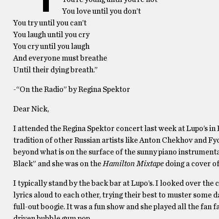
You love until you don’t
You try until you can’t
You laugh until you cry
You cry until you laugh
And everyone must breathe
Until their dying breath.”
-“On the Radio” by Regina Spektor
Dear Nick,
I attended the Regina Spektor concert last week at Lupo’s in P
tradition of other Russian artists like Anton Chekhov and Fy
beyond what is on the surface of the sunny piano instrument
Black” and she was on the
Hamilton Mixtape
doing a cover o
I typically stand by the back bar at Lupo’s. I looked over t
lyrics aloud to each other, trying their best to muster some 
full-out boogie. It was a fun show and she played all the fan 
driven bubble gum pop.