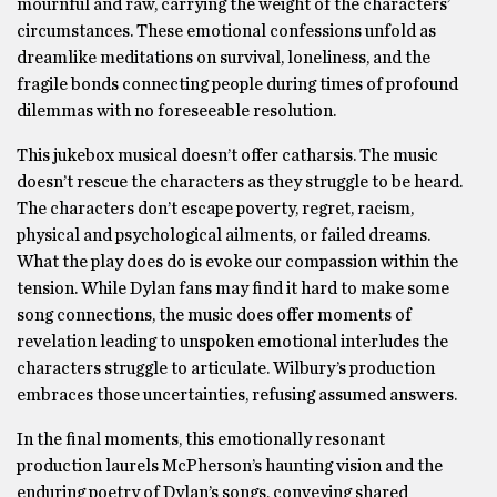
mournful and raw, carrying the weight of the characters’
circumstances. These emotional confessions unfold as
dreamlike meditations on survival, loneliness, and the
fragile bonds connecting people during times of profound
dilemmas with no foreseeable resolution.
This jukebox musical doesn’t offer catharsis. The music
doesn’t rescue the characters as they struggle to be heard.
The characters don’t escape poverty, regret, racism,
physical and psychological ailments, or failed dreams.
What the play does do is evoke our compassion within the
tension. While Dylan fans may find it hard to make some
song connections, the music does offer moments of
revelation leading to unspoken emotional interludes the
characters struggle to articulate. Wilbury’s production
embraces those uncertainties, refusing assumed answers.
In the final moments, this emotionally resonant
production laurels McPherson’s haunting vision and the
enduring poetry of Dylan’s songs, conveying shared