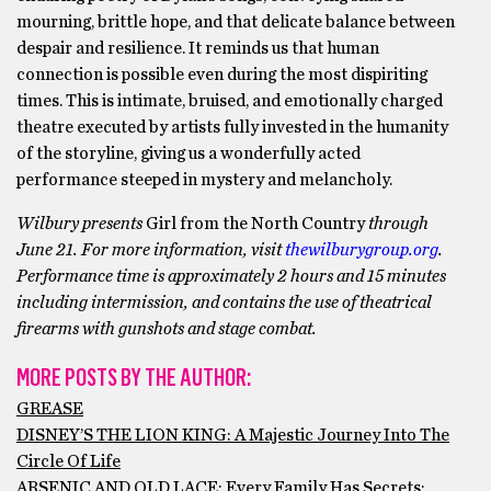
mourning, brittle hope, and that delicate balance between
despair and resilience. It reminds us that human
connection is possible even during the most dispiriting
times. This is intimate, bruised, and emotionally charged
theatre executed by artists fully invested in the humanity
of the storyline, giving us a wonderfully acted
performance steeped in mystery and melancholy.
Wilbury presents
Girl from the North Country
through
June 21. For more information, visit
thewilburygroup.org
.
Performance time is approximately 2 hours and 15 minutes
including intermission, and contains the use of theatrical
firearms with gunshots and stage combat.
MORE POSTS BY THE AUTHOR:
GREASE
DISNEY’S THE LION KING: A Majestic Journey Into The
Circle Of Life
ARSENIC AND OLD LACE: Every Family Has Secrets;