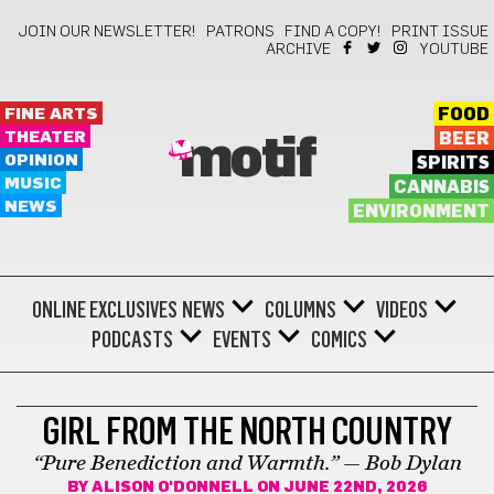
JOIN OUR NEWSLETTER!
PATRONS
FIND A COPY!
PRINT ISSUE
ARCHIVE
YOUTUBE
FINE ARTS
FOOD
THEATER
BEER
motif
OPINION
SPIRITS
MUSIC
CANNABIS
NEWS
ENVIRONMENT
ONLINE EXCLUSIVES
NEWS
COLUMNS
VIDEOS
PODCASTS
EVENTS
COMICS
BONUS
GIRL FROM THE NORTH COUNTRY
“Pure Benediction and Warmth.” — Bob Dylan
BY
ALISON O'DONNELL
ON JUNE 22ND, 2026