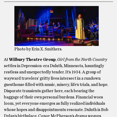
Photo by Erin X. Smithers.
At
Wilbury Theatre Group
,
Girl from the North Country
settles in Depression-era Duluth, Minnesota, hauntingly
restless and unexpectedly tender. It’s 1934. A group of
wayward travelers’ gritty lives intersect in a rundown
guesthouse filled with music, misery, life’s trials, and hope.
Disparate transients gather here, each bearing the
baggage of their own personal burdens. Financial woes
loom, yet everyone emerges as fully realized individuals
whose hopes and disappointments resonate. Duluth is Bob
Dylan’s birthplace. Conor McPherson’s drama weaves