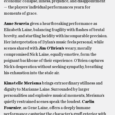
economic collapse, illness, prejudice, and disappointment
— the players’ individual performances yearn for
moments of grace.
Anne Scurria
gives a heartbreaking performance as
Elizabeth Laine, balancing fragility with flashes of brutal
brevity, and startling lucidity with incomparable precision.
Her interpretation of Dylan’s music feels personal, while
scenes shared with
Jim O’Brien’s
weary, morally
compromised Nick Laine, equally emotive, form the
poignant backbone of their experience. O’Brien captures
Nick’s desperation without seeking sympathy, breathing
his exhaustion into the stale air.
Kimstelle Merisma
brings extraordinary stillness and
dignity to Marianne Laine. Surrounded by larger
personalities and explosive musical moments, Merisma’s
quietly restrained scenes speak the loudest.
Carlin
Fournier
, as Gene Laine, offers a deeply humane
performance capturing the character’s gruff exterior with