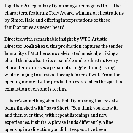
together 20 legendary Dylan songs, reimagined to fit the
characters, featuring Tony Award-winning orchestrations
by Simon Hale and offering interpretations of these
familiar tunes as never heard.
Directed with remarkable insight by WTG Artistic
Director
Josh Short
, this production captures the tender
humanity of McPherson’s celebrated musical, striking a
chord thanks also to its ensemble and orchestra. Every
character expresses a personal struggle through song,
while clinging to survival through force of will. From the
opening moments, the production establishes the spiritual
exhaustion everyone is feeling.
“There’s something about a Bob Dylan song that resists
being finished with,” says Short. “You think you know it,
and then over time, with repeat listenings and new
experiences, it shifts. A phrase lands differently, a line
opens up in a direction you didn’t expect. I’ve been