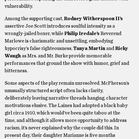
vulnerability.
Among the supporting cast,
Rodney Witherspoon II’s
assertive Joe Scott introduces soulful intensity as a
wrongly-jailed boxer, while
Philip Iredale’s
Reverend
Marlowe is charismatic and unsettling, embodying
hypocrisy’s false righteousness.
Tanya Martin
and
Ricky
Waugh
as Mrs. and Mr. Burke provide memorable
performances that ground the show with humor, grief and
bitterness.
Some aspects of the play remain unresolved. McPherson’s
unusually structured script often lacks clarity,
deliberately leaving narrative threads hanging, character
motivations elusive. The Laines had adopted a black baby
girl circa 1910, which would’ve been quite taboo at the
time, and although it allows more opportunity to address
racism, it’s never explained why the couple did this. In
present day, their daughter Marianne is five months