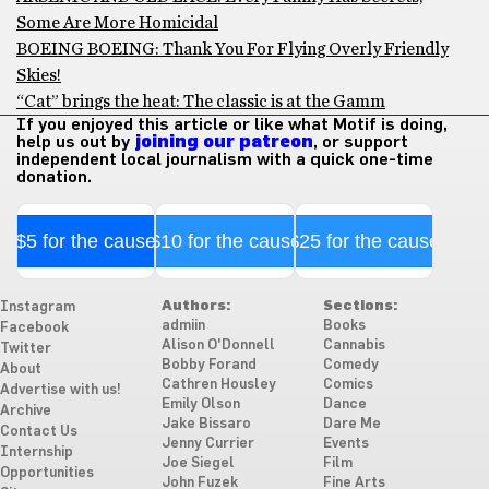
Some Are More Homicidal
BOEING BOEING: Thank You For Flying Overly Friendly
Skies!
“Cat” brings the heat: The classic is at the Gamm
If you enjoyed this article or like what Motif is doing,
help us out by
joining our patreon
, or support
independent local journalism with a quick one-time
donation.
$5 for the cause
$10 for the cause
$25 for the cause
Authors:
Sections:
Instagram
admiin
Books
Facebook
Alison O'Donnell
Cannabis
Twitter
Bobby Forand
Comedy
About
Cathren Housley
Comics
Advertise with us!
Emily Olson
Dance
Archive
Jake Bissaro
Dare Me
Contact Us
Jenny Currier
Events
Internship
Joe Siegel
Film
Opportunities
John Fuzek
Fine Arts