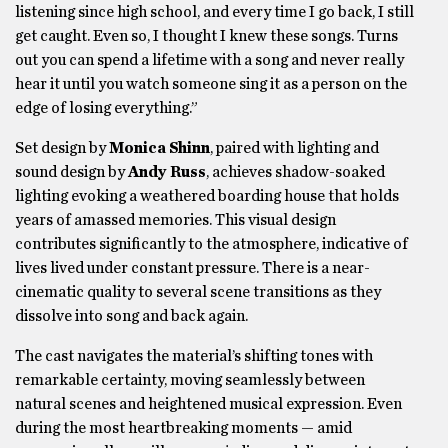
listening since high school, and every time I go back, I still
get caught. Even so, I thought I knew these songs. Turns
out you can spend a lifetime with a song and never really
hear it until you watch someone sing it as a person on the
edge of losing everything.”
Set design by
Monica Shinn
, paired with lighting and
sound design by
Andy Russ
, achieves shadow-soaked
lighting evoking a weathered boarding house that holds
years of amassed memories. This visual design
contributes significantly to the atmosphere, indicative of
lives lived under constant pressure. There is a near-
cinematic quality to several scene transitions as they
dissolve into song and back again.
The cast navigates the material’s shifting tones with
remarkable certainty, moving seamlessly between
natural scenes and heightened musical expression. Even
during the most heartbreaking moments — amid