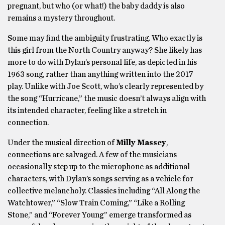
pregnant, but who (or what!) the baby daddy is also
remains a mystery throughout.
Some may find the ambiguity frustrating. Who exactly is
this girl from the North Country anyway? She likely has
more to do with Dylan’s personal life, as depicted in his
1963 song, rather than anything written into the 2017
play. Unlike with Joe Scott, who’s clearly represented by
the song “Hurricane,” the music doesn’t always align with
its intended character, feeling like a stretch in
connection.
Under the musical direction of
Milly Massey
,
connections are salvaged. A few of the musicians
occasionally step up to the microphone as additional
characters, with Dylan’s songs serving as a vehicle for
collective melancholy. Classics including “All Along the
Watchtower,” “Slow Train Coming,” “Like a Rolling
Stone,” and “Forever Young” emerge transformed as