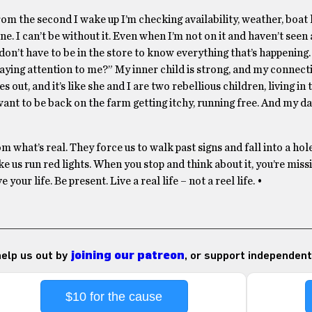
m the second I wake up I’m checking availability, weather, boat 
ne. I can’t be without it. Even when I’m not on it and haven’t seen 
e I don’t have to be in the store to know everything that’s happenin
 paying attention to me?” My inner child is strong, and my connec
 out, and it’s like she and I are two rebellious children, living i
want to be back on the farm getting itchy, running free. And my d
m what’s real. They force us to walk past signs and fall into a hol
 us run red lights. When you stop and think about it, you’re miss
ur life. Be present. Live a real life – not a reel life. •
 help us out by
joining our patreon
, or support independent
$10 for the cause