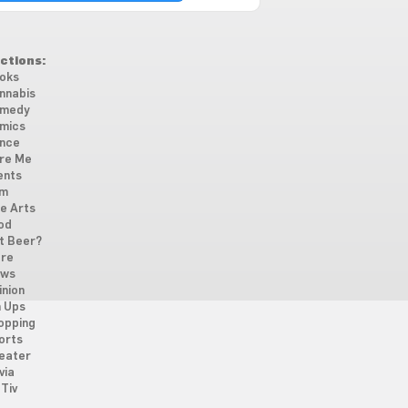
ctions:
oks
nnabis
medy
mics
nce
re Me
ents
lm
ne Arts
od
t Beer?
re
ws
inion
n Ups
opping
orts
eater
via
Tiv