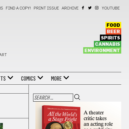
NS
FIND A COPY!
PRINT ISSUE
ARCHIVE
YOUTUBE
FOOD
BEER
SPIRITS
CANNABIS
ENVIRONMENT
 ART
NTS
COMICS
MORE