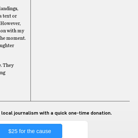
landings,
a text or
g. However,
tion with my
n the moment.
aughter
e. They
ing
 local journalism with a quick one-time donation.
$25 for the cause