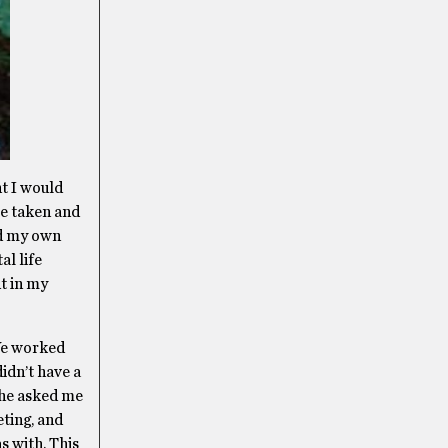
ht I would
re taken and
ad my own
al life
nt in my
 We worked
didn’t have a
 she asked me
eting, and
s with. This