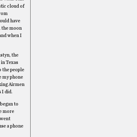
tic cloud of
from
would have
nd the moon
 and when I
styn, the
 in Texas
o the people
use my phone
nking Airmen
I did.
 began to
me more
 went
 use a phone