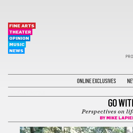
FINE ARTS
THEATER
OPINION
MUSIC
NEWS
PRO
ONLINE EXCLUSIVES
NE
LOCALE PROFILE
GO WIT
Perspectives on li
BY
MIKE LAPI