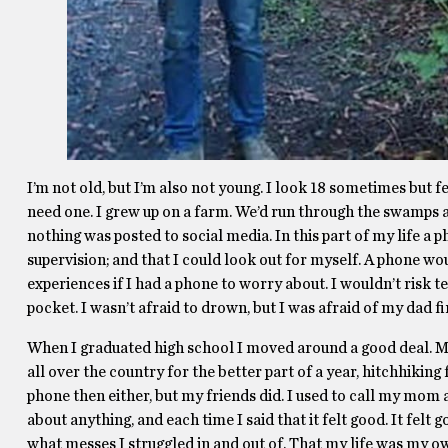
I’m not old, but I’m also not young. I look 18 sometimes but fee
need one. I grew up on a farm. We’d run through the swamps 
nothing was posted to social media. In this part of my life a
supervision; and that I could look out for myself. A phone woul
experiences if I had a phone to worry about. I wouldn’t risk t
pocket. I wasn’t afraid to drown, but I was afraid of my dad f
When I graduated high school I moved around a good deal. My
all over the country for the better part of a year, hitchhiking
phone then either, but my friends did. I used to call my mom 
about anything, and each time I said that it felt good. It fel
what messes I struggled in and out of. That my life was my o