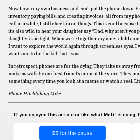
Now I own my own business and can’t put the phone down. Fro
inventory, paying bills, and creating invoices, all from my pho
call in a while, I still check in on things. This is cool becaus
it’s also wild to hear your daughter say “Dad, why aren’t you
daughter is airtight. When we’re together my inner child comes
I want to explore the world again through screenless eyes. I 
wants me to be the kid that I was.
In retrospect, phones are for the dying. They take us away fro
make us walk by our best friend’s mom at the store. They make
something every time you look at a meme or watch a reel. Live yo
Photo: Hitchhiking Mike
If you enjoyed this article or like what Motif is doing,
$5 for the cause