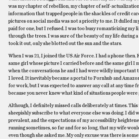
was my chapter of rebellion, my chapter of self-actualization. 
information that trapped people in the shackles of credit card
pictures on social media was not a priority to me. It dulled m
paid for one, but I refused. I was too busy romanticizing my li
through the trees. I was sure of the beauty of my life during 
took it out, only she blotted out the sun and the stars.
When I was 21, I joined the US Air Force. I had a phone then. 
same girl whose picture I carried before and the same girl I m
when the conversations he and I had were wildly important t
I loved. It inevitably became a portal to Pornhub and Amazon. 
for work, but I was expected to answer any call at any time
because you never knew what kind of situations people were 
Although, I definitely missed calls deliberately at times. Thi
sheepishly subscribe to what everyone else was doing. I did 
prevalent, and the expectations of my accessibility heightene
running sometimes, so far and for so long, that my wife would
even though she asked me. My only excuse was there is somet