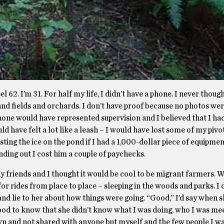
l 62. I’m 31. For half my life, I didn’t have a phone. I never thoug
and fields and orchards. I don’t have proof because no photos we
 phone would have represented supervision and I believed that I h
d have felt a lot like a leash – I would have lost some of my pivot
esting the ice on the pond if I had a 1,000-dollar piece of equipme
inding out I cost him a couple of paychecks.
 friends and I thought it would be cool to be migrant farmers.
 for rides from place to place – sleeping in the woods and parks. I 
and lie to her about how things were going. “Good,” I’d say when
t good to know that she didn’t know what I was doing, who I was me
wn and not shared with anyone but myself and the few people I wa