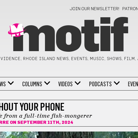
JOIN OUR NEWSLETTER!
PATRO
motif
VIDENCE, RHODE ISLAND NEWS, EVENTS, MUSIC, SHOWS, FILM,
WS
COLUMNS
VIDEOS
PODCASTS
EVE
HOUT YOUR PHONE
fe from a full-time fish-mongerer
ERRE
ON SEPTEMBER 11TH, 2024