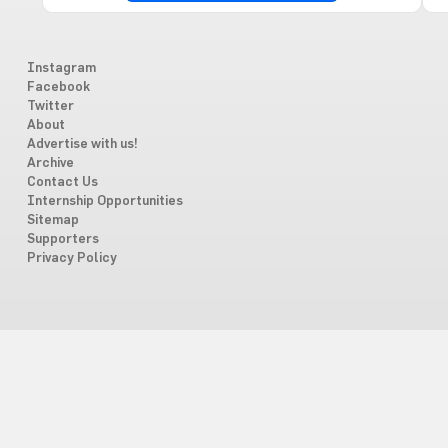
Instagram
Facebook
Twitter
About
Advertise with us!
Archive
Contact Us
Internship Opportunities
Sitemap
Supporters
Privacy Policy