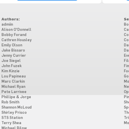
Authors:
Se
admiin
Bo
Alison O'Donnell
Ca
Bobby Forand
Co
Cathren Housley
Co
Emily Olson
Da
Jake Bissaro
Da
Jenny Currier
Ev
Joe Siegel
Fi
John Fuzek
Fi
Kim Kinzie
Fo
Lou Papineau
Go
Marc Clarkin
Mo
Michael Ryan
Ne
Pete Larrivee
Op
Phillipe & Jorge
Pi
Rob Smith
Sh
Shannon McLoud
Sp
Shirley Prisco
Th
STS Station
Tri
Terry Shea
Mo
Michael Bilow