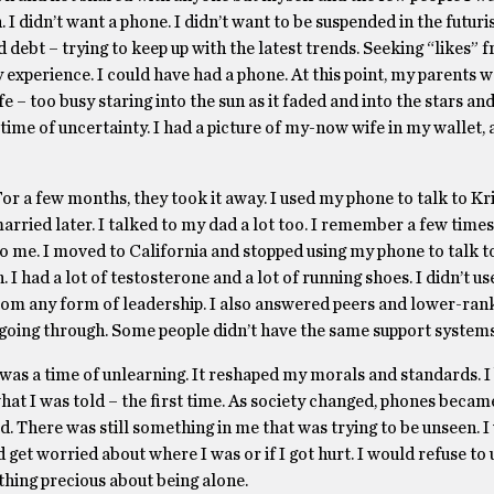
I didn’t want a phone. I didn’t want to be suspended in the futuris
 debt – trying to keep up with the latest trends. Seeking “likes” 
y experience. I could have had a phone. At this point, my parents 
fe – too busy staring into the sun as it faded and into the stars a
a time of uncertainty. I had a picture of my-now wife in my wallet,
For a few months, they took it away. I used my phone to talk to Kri
arried later. I talked to my dad a lot too. I remember a few times
o me. I moved to California and stopped using my phone to talk t
I had a lot of testosterone and a lot of running shoes. I didn’t 
 from any form of leadership. I also answered peers and lower-ra
going through. Some people didn’t have the same support systems 
s was a time of unlearning. It reshaped my morals and standards. I
what I was told – the first time. As society changed, phones beca
d. There was still something in me that was trying to be unseen. I
 get worried about where I was or if I got hurt. I would refuse to
hing precious about being alone.