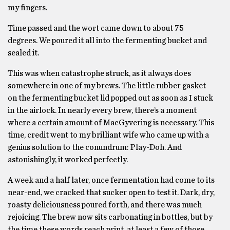
my fingers.
Time passed and the wort came down to about 75
degrees. We poured it all into the fermenting bucket and
sealed it.
This was when catastrophe struck, as it always does
somewhere in one of my brews. The little rubber gasket
on the fermenting bucket lid popped out as soon as I stuck
in the airlock. In nearly every brew, there’s a moment
where a certain amount of MacGyvering is necessary. This
time, credit went to my brilliant wife who came up with a
genius solution to the conundrum: Play-Doh. And
astonishingly, it worked perfectly.
A week and a half later, once fermentation had come to its
near-end, we cracked that sucker open to test it. Dark, dry,
roasty deliciousness poured forth, and there was much
rejoicing. The brew now sits carbonating in bottles, but by
the time these words reach print, at least a few of those