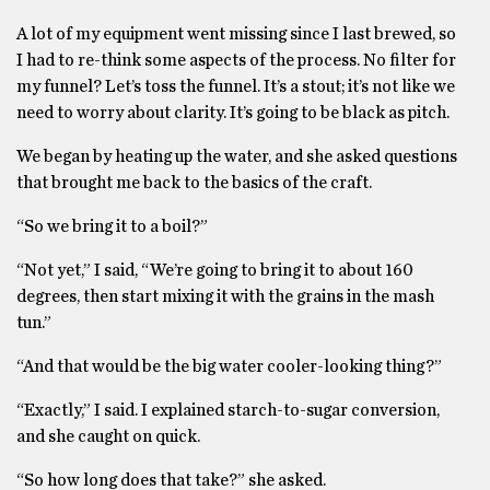
A lot of my equipment went missing since I last brewed, so
I had to re-think some aspects of the process. No filter for
my funnel? Let’s toss the funnel. It’s a stout; it’s not like we
need to worry about clarity. It’s going to be black as pitch.
We began by heating up the water, and she asked questions
that brought me back to the basics of the craft.
“So we bring it to a boil?”
“Not yet,” I said, “We’re going to bring it to about 160
degrees, then start mixing it with the grains in the mash
tun.”
“And that would be the big water cooler-looking thing?”
“Exactly,” I said. I explained starch-to-sugar conversion,
and she caught on quick.
“So how long does that take?” she asked.