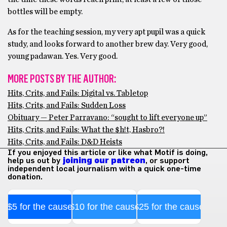
bottles will be empty.
As for the teaching session, my very apt pupil was a quick
study, and looks forward to another brew day. Very good,
young padawan. Yes. Very good.
MORE POSTS BY THE AUTHOR:
Hits, Crits, and Fails: Digital vs. Tabletop
Hits, Crits, and Fails: Sudden Loss
Obituary — Peter Parravano: “sought to lift everyone up”
Hits, Crits, and Fails: What the $h!t, Hasbro?!
Hits, Crits, and Fails: D&D Heists
If you enjoyed this article or like what Motif is doing,
help us out by
joining our patreon
, or support
independent local journalism with a quick one-time
donation.
$5 for the cause
$10 for the cause
$25 for the cause