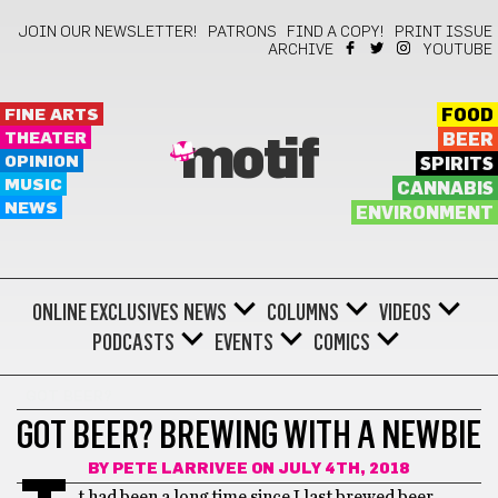
JOIN OUR NEWSLETTER!
PATRONS
FIND A COPY!
PRINT ISSUE
ARCHIVE
YOUTUBE
FINE ARTS
FOOD
THEATER
BEER
motif
OPINION
SPIRITS
MUSIC
CANNABIS
NEWS
ENVIRONMENT
ONLINE EXCLUSIVES
NEWS
COLUMNS
VIDEOS
PODCASTS
EVENTS
COMICS
GOT BEER?
GOT BEER? BREWING WITH A NEWBIE
BY
PETE LARRIVEE
ON JULY 4TH, 2018
t had been a long time since I last brewed beer,