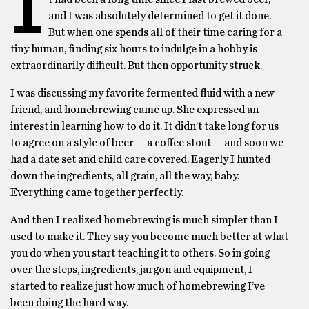
I
and I was absolutely determined to get it done.
But when one spends all of their time caring for a
tiny human, finding six hours to indulge in a hobby is
extraordinarily difficult. But then opportunity struck.
I was discussing my favorite fermented fluid with a new
friend, and homebrewing came up. She expressed an
interest in learning how to do it. It didn’t take long for us
to agree on a style of beer — a coffee stout — and soon we
had a date set and child care covered. Eagerly I hunted
down the ingredients, all grain, all the way, baby.
Everything came together perfectly.
And then I realized homebrewing is much simpler than I
used to make it. They say you become much better at what
you do when you start teaching it to others. So in going
over the steps, ingredients, jargon and equipment, I
started to realize just how much of homebrewing I’ve
been doing the hard way.