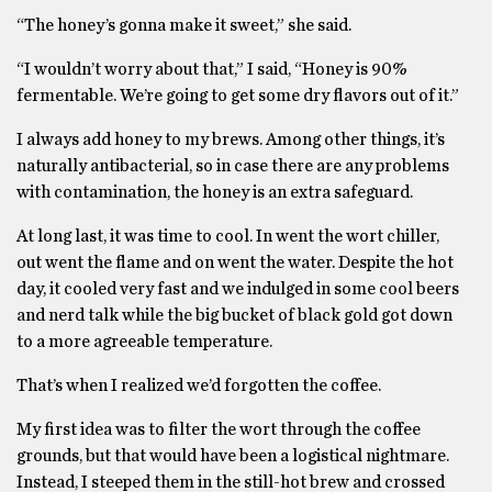
“The honey’s gonna make it sweet,” she said.
“I wouldn’t worry about that,” I said, “Honey is 90%
fermentable. We’re going to get some dry flavors out of it.”
I always add honey to my brews. Among other things, it’s
naturally antibacterial, so in case there are any problems
with contamination, the honey is an extra safeguard.
At long last, it was time to cool. In went the wort chiller,
out went the flame and on went the water. Despite the hot
day, it cooled very fast and we indulged in some cool beers
and nerd talk while the big bucket of black gold got down
to a more agreeable temperature.
That’s when I realized we’d forgotten the coffee.
My first idea was to filter the wort through the coffee
grounds, but that would have been a logistical nightmare.
Instead, I steeped them in the still-hot brew and crossed