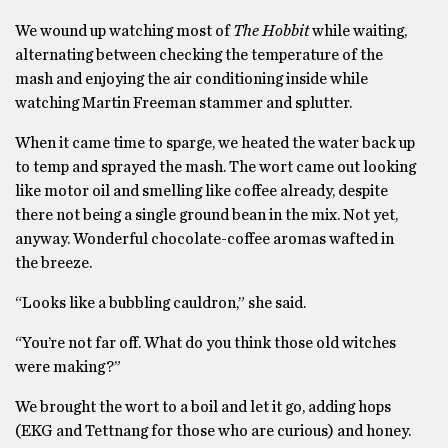
We wound up watching most of
The Hobbit
while waiting,
alternating between checking the temperature of the
mash and enjoying the air conditioning inside while
watching Martin Freeman stammer and splutter.
When it came time to sparge, we heated the water back up
to temp and sprayed the mash. The wort came out looking
like motor oil and smelling like coffee already, despite
there not being a single ground bean in the mix. Not yet,
anyway. Wonderful chocolate-coffee aromas wafted in
the breeze.
“Looks like a bubbling cauldron,” she said.
“You’re not far off. What do you think those old witches
were making?”
We brought the wort to a boil and let it go, adding hops
(EKG and Tettnang for those who are curious) and honey.