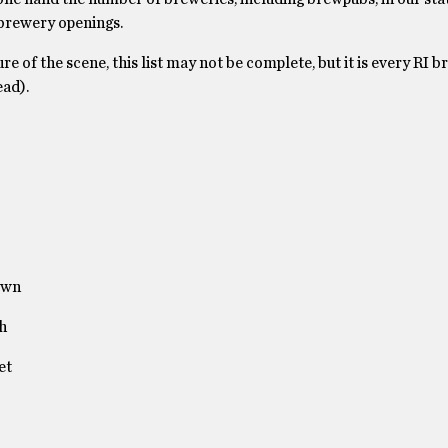
 brewery openings.
e of the scene, this list may not be complete, but it is every RI 
ead).
own
h
et