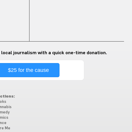
 local journalism with a quick one-time donation.
$25 for the cause
ctions:
oks
nnabis
medy
mics
nce
re Me