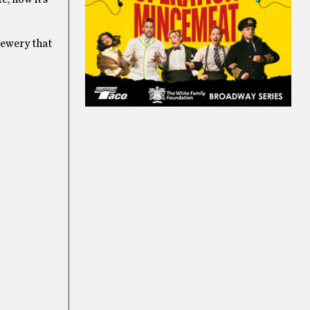
brewery that