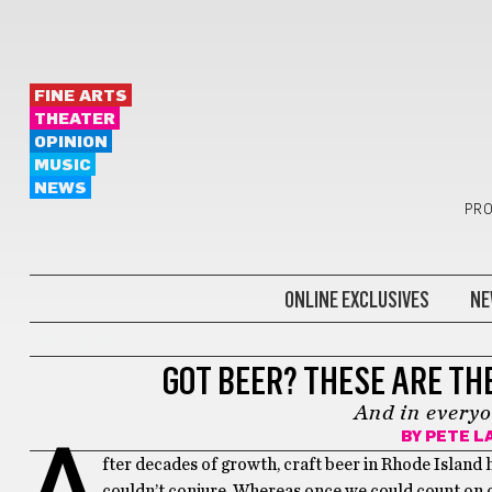
FINE ARTS
THEATER
OPINION
MUSIC
NEWS
PRO
ONLINE EXCLUSIVES
NE
GOT BEER?
GOT BEER? THESE ARE TH
And in everyo
BY
PETE L
A
fter decades of growth, craft beer in Rhode Island 
couldn’t conjure. Whereas once we could count on o