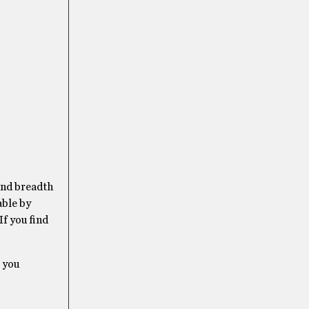
 and breadth
able by
If you find
e you