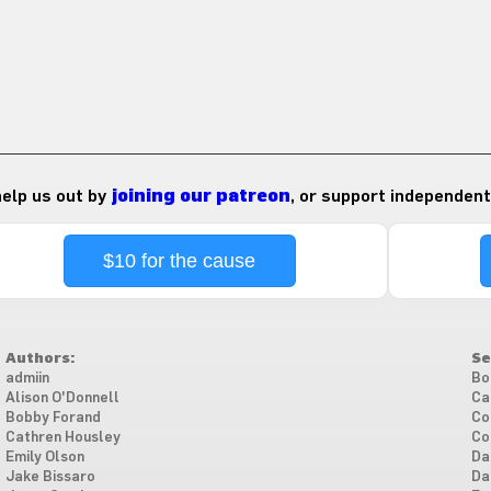
 help us out by
joining our patreon
, or support independent
$10 for the cause
Authors:
Se
admiin
Bo
Alison O'Donnell
Ca
Bobby Forand
Co
Cathren Housley
Co
Emily Olson
Da
Jake Bissaro
Da