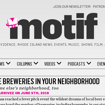
JOIN OUR NEWSLETTER!
PATRO
motif
VIDENCE, RHODE ISLAND NEWS, EVENTS, MUSIC, SHOWS, FILM,
WS
COLUMNS
VIDEOS
PODCASTS
EVE
E BREWERIES IN YOUR NEIGHBORHOOD
ne else’s neighborhood, too
ARRIVEE
ON JUNE 5TH, 2019
has reached a fever pitch event the wildest dreams of local beer 
ne hand the number of breweries, including brewpubs, in our state