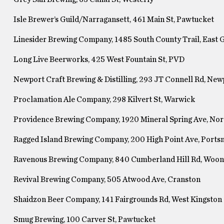
Isle Brewer’s Guild/Narragansett, 461 Main St, Pawtucket
Linesider Brewing Company, 1485 South County Trail, East
Long Live Beerworks, 425 West Fountain St, PVD
Newport Craft Brewing & Distilling, 293 JT Connell Rd, New
Proclamation Ale Company, 298 Kilvert St, Warwick
Providence Brewing Company, 1920 Mineral Spring Ave, Nor
Ragged Island Brewing Company, 200 High Point Ave, Port
Ravenous Brewing Company, 840 Cumberland Hill Rd, Woo
Revival Brewing Company, 505 Atwood Ave, Cranston
Shaidzon Beer Company, 141 Fairgrounds Rd, West Kingston
Smug Brewing, 100 Carver St, Pawtucket