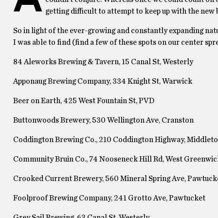
getting difficult to attempt to keep up with the new
So in light of the ever-growing and constantly expanding natur
I was able to find (find a few of these spots on our center spr
84 Aleworks Brewing & Tavern, 15 Canal St, Westerly
Apponaug Brewing Company, 334 Knight St, Warwick
Beer on Earth, 425 West Fountain St, PVD
Buttonwoods Brewery, 530 Wellington Ave, Cranston
Coddington Brewing Co., 210 Coddington Highway, Middlet
Community Bruin Co., 74 Nooseneck Hill Rd, West Greenwic
Crooked Current Brewery, 560 Mineral Spring Ave, Pawtuck
Foolproof Brewing Company, 241 Grotto Ave, Pawtucket
Grey Sail Brewing, 63 Canal St, Westerly