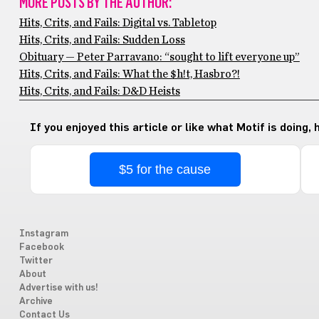
MORE POSTS BY THE AUTHOR:
Hits, Crits, and Fails: Digital vs. Tabletop
Hits, Crits, and Fails: Sudden Loss
Obituary — Peter Parravano: “sought to lift everyone up”
Hits, Crits, and Fails: What the $h!t, Hasbro?!
Hits, Crits, and Fails: D&D Heists
If you enjoyed this article or like what Motif is doing,
$5 for the cause
Instagram
Facebook
Twitter
About
Advertise with us!
Archive
Contact Us