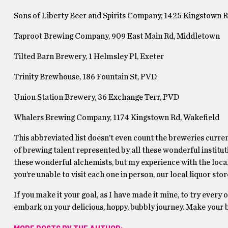
Sons of Liberty Beer and Spirits Company, 1425 Kingstown R
Taproot Brewing Company, 909 East Main Rd, Middletown
Tilted Barn Brewery, 1 Helmsley Pl, Exeter
Trinity Brewhouse, 186 Fountain St, PVD
Union Station Brewery, 36 Exchange Terr, PVD
Whalers Brewing Company, 1174 Kingstown Rd, Wakefield
This abbreviated list doesn’t even count the breweries curre
of brewing talent represented by all these wonderful institutio
these wonderful alchemists, but my experience with the local
you’re unable to visit each one in person, our local liquor sto
If you make it your goal, as I have made it mine, to try every
embark on your delicious, hoppy, bubbly journey. Make your b