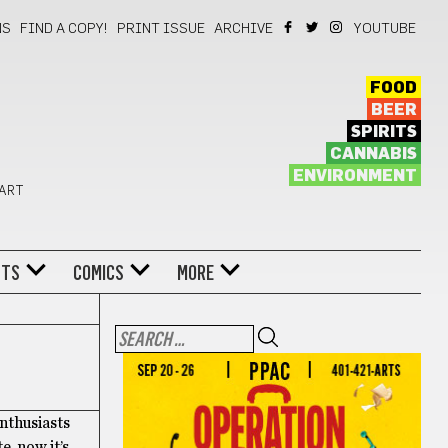
NS
FIND A COPY!
PRINT ISSUE
ARCHIVE
YOUTUBE
FOOD
BEER
SPIRITS
CANNABIS
ENVIRONMENT
 ART
NTS
COMICS
MORE
enthusiasts
, now it’s