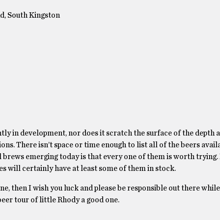
d, South Kingston
ntly in development, nor does it scratch the surface of the depth
ns. There isn’t space or time enough to list all of the beers avail
 brews emerging today is that every one of them is worth trying. 
res will certainly have at least some of them in stock.
 one, then I wish you luck and please be responsible out there whil
eer tour of little Rhody a good one.