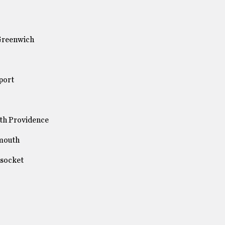
 Greenwich
port
th Providence
smouth
nsocket