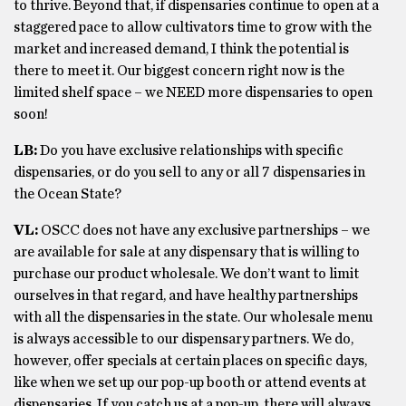
to thrive. Beyond that, if dispensaries continue to open at a
staggered pace to allow cultivators time to grow with the
market and increased demand, I think the potential is
there to meet it. Our biggest concern right now is the
limited shelf space – we NEED more dispensaries to open
soon!
LB:
Do you have exclusive relationships with specific
dispensaries, or do you sell to any or all 7 dispensaries in
the Ocean State?
VL:
OSCC does not have any exclusive partnerships – we
are available for sale at any dispensary that is willing to
purchase our product wholesale. We don’t want to limit
ourselves in that regard, and have healthy partnerships
with all the dispensaries in the state. Our wholesale menu
is always accessible to our dispensary partners. We do,
however, offer specials at certain places on specific days,
like when we set up our pop-up booth or attend events at
dispensaries. If you catch us at a pop-up, there will always