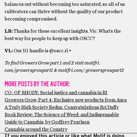
balances out without becoming too saturated, so all of us
cultivators can thrive without the quality of our product
becoming compromised.
LB:
Thanks for these excellent insights, Vic. What’s the
best way for people to keep up with OSCC?
VL:
Our IG handle is @oscc.ri •
To find Growers Grow part 1 and 2 visit motifri.
com/growersgrowpart1 & motifri.com/ growersgrowpart2
MORE POSTS BY THE AUTHOR:
CO-OP RHODY: Social justice and cannabis in RI
Growers Grow, Part 4: Exclusive new products from Aura
A Truly High Society Redux: Congratulations Bri Duffy
Book Review: The Science of Weed: and Indispensable
Guide to Cannabis, by Godfrey Pearlson
Cannabis around the Country
If you enjoyed this article or like what Motif is doing,