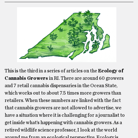
This is the third in a series of articles on the
Ecology of
Cannabis Growers
in RI. There are around 60 growers
and 7 retail cannabis dispensaries in the Ocean State,
which works out to about 7.5 times more growers than
retailers. When these numbers are linked with the fact
that cannabis growers are not allowed to advertise, we
have a situation where it is challenging for a journalist to
get inside what’s happening with cannabis growers. As a
retired wildlife science professor, I look at the world
around me from an ecological perspective. Ecology is