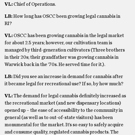
VL:
Chief of Operations.
LB:
How long has OSCC been growing legal cannabis in
RI?
VL:
OSCC has been growing cannabis in the legal market
for about 2.5 years; however, our cultivation team is
managed by third-generation cultivators (Three brothers
in their 20s; their grandfather was growing cannabis in
Warwick back in the ’70s. He served time for it.).
LB:
Did you see an increase in demand for cannabis after
it became legal for recreational use? If so, by how much?
VL:
The demand for legal cannabis definitely increased as
the recreational market (and new dispensary locations)
opened up – the ease of accessibility to the community in
general (as well as to out-of-state visitors) has been
monumental for the market. It’s so easy to safely acquire
and consume quality, regulated cannabis products. The