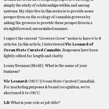
simply the study of relationships within and among
systems. My objective in this series is to provide some
perspectives on the ecology of cannabis growers by
asking the growers to provide these perspectives in a
straightforward, unvarnished manner.
I expect the current “Growers Grow” series to have 6 to 8
articles. In this article, I interviewed
Vic Leonard of
Ocean State Curated Cannabis
. Responses have been
lightly edited for length and clarity.
Lenny Brennan (Motif): What is the name of your
business?
Vic Leonard:
OSCC (Ocean State Curated Cannabis).
For marketing purposes & brand recognition, we’ve
shortened it to OSCC.
LB:
What is your role or job title?