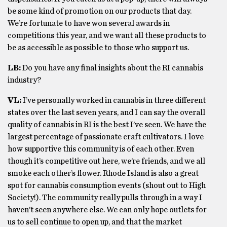
be some kind of promotion on our products that day.
We’re fortunate to have won several awards in
competitions this year, and we want all these products to
be as accessible as possible to those who support us.
LB:
Do you have any final insights about the RI cannabis
industry?
VL:
I’ve personally worked in cannabis in three different
states over the last seven years, and I can say the overall
quality of cannabis in RI is the best I’ve seen. We have the
largest percentage of passionate craft cultivators. I love
how supportive this community is of each other. Even
though it’s competitive out here, we’re friends, and we all
smoke each other’s flower. Rhode Island is also a great
spot for cannabis consumption events (shout out to High
Society!). The community really pulls through in a way I
haven’t seen anywhere else. We can only hope outlets for
us to sell continue to open up, and that the market