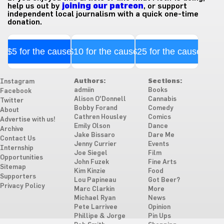
help us out by
joining our patreon
, or support
independent local journalism with a quick one-time
donation.
$5 for the cause
$10 for the cause
$25 for the cause
Authors:
Sections:
Instagram
admiin
Books
Facebook
Alison O'Donnell
Cannabis
Twitter
Bobby Forand
Comedy
About
Cathren Housley
Comics
Advertise with us!
Emily Olson
Dance
Archive
Jake Bissaro
Dare Me
Contact Us
Jenny Currier
Events
Internship
Joe Siegel
Film
Opportunities
John Fuzek
Fine Arts
Sitemap
Kim Kinzie
Food
Supporters
Lou Papineau
Got Beer?
Privacy Policy
Marc Clarkin
More
Michael Ryan
News
Pete Larrivee
Opinion
Phillipe & Jorge
Pin Ups