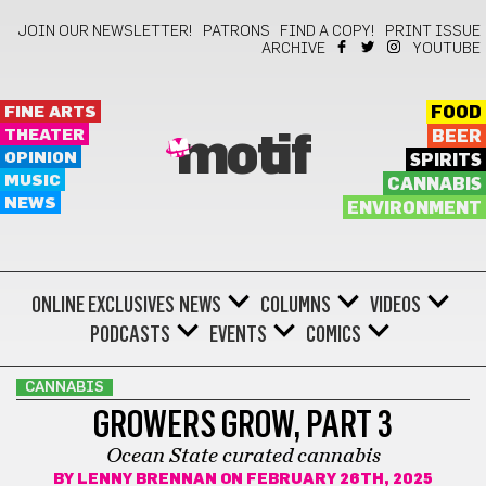
JOIN OUR NEWSLETTER!
PATRONS
FIND A COPY!
PRINT ISSUE
ARCHIVE
YOUTUBE
FINE ARTS
FOOD
THEATER
BEER
motif
OPINION
SPIRITS
MUSIC
CANNABIS
NEWS
ENVIRONMENT
ONLINE EXCLUSIVES
NEWS
COLUMNS
VIDEOS
PODCASTS
EVENTS
COMICS
CANNABIS
GROWERS GROW, PART 3
Ocean State curated cannabis
BY
LENNY BRENNAN
ON FEBRUARY 26TH, 2025