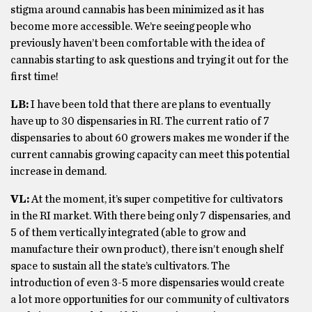
stigma around cannabis has been minimized as it has
become more accessible. We’re seeing people who
previously haven’t been comfortable with the idea of
cannabis starting to ask questions and trying it out for the
first time!
LB:
I have been told that there are plans to eventually
have up to 30 dispensaries in RI. The current ratio of 7
dispensaries to about 60 growers makes me wonder if the
current cannabis growing capacity can meet this potential
increase in demand.
VL:
At the moment, it’s super competitive for cultivators
in the RI market. With there being only 7 dispensaries, and
5 of them vertically integrated (able to grow and
manufacture their own product), there isn’t enough shelf
space to sustain all the state’s cultivators. The
introduction of even 3-5 more dispensaries would create
a lot more opportunities for our community of cultivators