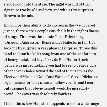
stepped out onto the stage. The night was full of their
signature tracks, old and new, and with a few surprises
thrown in the mix.
Known for their ability to do any songs they’ve covered
justice, there were a couple curveballs in the night’s lineup
of songs. First, was the classic Judas Priest song
“Dissident Aggressor.” Being a huge Halestorm fan, this
took me by surprise. A very pleasant surprise. To see this
band rock such a killer song from one of the godfathers
of heavy metal, and have Lzzy do Rob Halford such
justice, was just something you had to see to believe. The
other cover choice toward the end of their set was the
Fleetwood Mac hit “Gold Dust Woman.” Stevie Nicks is a
big influence for Lzzy’s more mellow vocals, and I can
only assume that Stevie herself would be incredibly
proud. The cover was absolutely flawless.
I think this is how Halestorm appeals to such a wide range