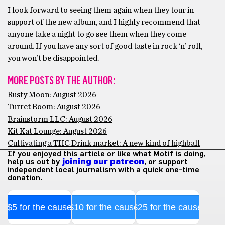
I look forward to seeing them again when they tour in
support of the new album, and I highly recommend that
anyone take a night to go see them when they come
around. If you have any sort of good taste in rock ‘n’ roll,
you won’t be disappointed.
MORE POSTS BY THE AUTHOR:
Rusty Moon: August 2026
Turret Room: August 2026
Brainstorm LLC: August 2026
Kit Kat Lounge: August 2026
Cultivating a THC Drink market: A new kind of highball
If you enjoyed this article or like what Motif is doing,
help us out by
joining our patreon
, or support
independent local journalism with a quick one-time
donation.
$5 for the cause
$10 for the cause
$25 for the cause