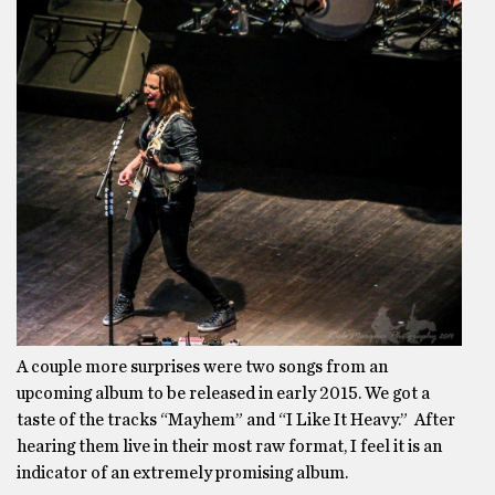
A couple more surprises were two songs from an
upcoming album to be released in early 2015. We got a
taste of the tracks “Mayhem” and “I Like It Heavy.” After
hearing them live in their most raw format, I feel it is an
indicator of an extremely promising album.