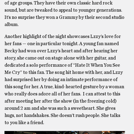
of age groups. They have their own classic hard rock
sound, but are tweaked to appeal to younger generations.
It’s no surprise they won a Grammy by their second studio
album.
Another highlight of the night showcases Lzzy’s love for
her fans — one in particular tonight. A young fan named
Becky had won over Lzzy’s heart and after hearing her
story, she came out on stage alone with her guitar, and
dedicated a solo performance of “Hate It When You See
Me Cry” to this fan. The song hit home with her, and Lzzy
had surprised her by doing an intimate performance of
this song for her. A true, kind-hearted gesture by a woman
who really does adore all of her fans. I can attest to this
after meeting her after the show (in the freezing cold)
around 2 am and she was such a sweetheart. She gives
hugs, not handshakes. She doesn’t rush people. She talks
to you like a friend.