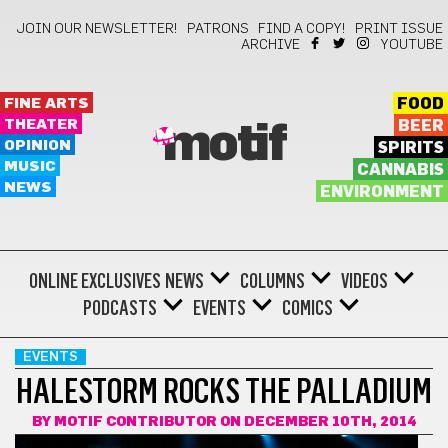
JOIN OUR NEWSLETTER!
PATRONS
FIND A COPY!
PRINT ISSUE
ARCHIVE
YOUTUBE
FINE ARTS
FOOD
THEATER
BEER
motif
OPINION
SPIRITS
MUSIC
CANNABIS
NEWS
ENVIRONMENT
ONLINE EXCLUSIVES
NEWS
COLUMNS
VIDEOS
PODCASTS
EVENTS
COMICS
EVENTS
HALESTORM ROCKS THE PALLADIUM
BY
MOTIF CONTRIBUTOR
ON DECEMBER 10TH, 2014