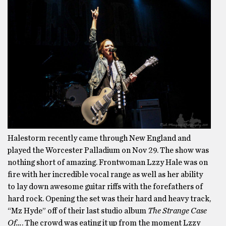
Halestorm recently came through New England and
played the Worcester Palladium on Nov 29. The show was
nothing short of amazing. Frontwoman Lzzy Hale was on
fire with her incredible vocal range as well as her ability
to lay down awesome guitar riffs with the forefathers of
hard rock. Opening the set was their hard and heavy track,
“Mz Hyde” off of their last studio album
The Strange Case
Of…
. The crowd was eating it up from the moment Lzzy