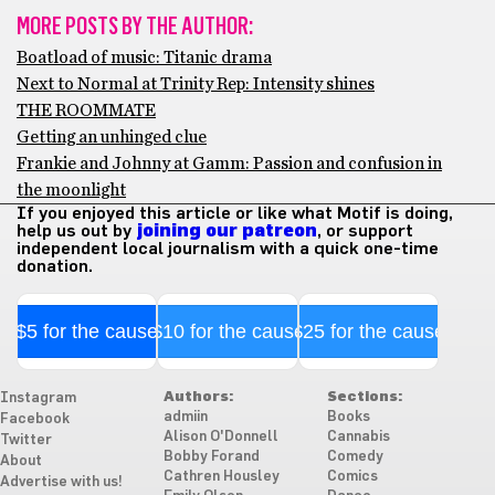
MORE POSTS BY THE AUTHOR:
Boatload of music: Titanic drama
Next to Normal at Trinity Rep: Intensity shines
THE ROOMMATE
Getting an unhinged clue
Frankie and Johnny at Gamm: Passion and confusion in
the moonlight
If you enjoyed this article or like what Motif is doing,
help us out by
joining our patreon
, or support
independent local journalism with a quick one-time
donation.
$5 for the cause
$10 for the cause
$25 for the cause
Authors:
Sections:
Instagram
admiin
Books
Facebook
Alison O'Donnell
Cannabis
Twitter
Bobby Forand
Comedy
About
Cathren Housley
Comics
Advertise with us!