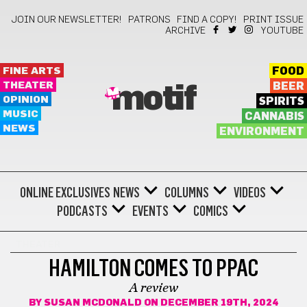
JOIN OUR NEWSLETTER!
PATRONS
FIND A COPY!
PRINT ISSUE
ARCHIVE
YOUTUBE
FINE ARTS
FOOD
THEATER
BEER
motif
OPINION
SPIRITS
MUSIC
CANNABIS
NEWS
ENVIRONMENT
ONLINE EXCLUSIVES
NEWS
COLUMNS
VIDEOS
PODCASTS
EVENTS
COMICS
THEATER
HAMILTON COMES TO PPAC
A review
BY
SUSAN MCDONALD
ON DECEMBER 19TH, 2024