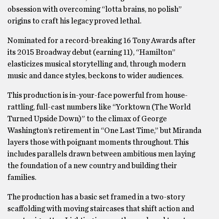
obsession with overcoming “lotta brains, no polish”
origins to craft his legacy proved lethal.
Nominated for a record-breaking 16 Tony Awards after
its 2015 Broadway debut (earning 11), “Hamilton”
elasticizes musical storytelling and, through modern
music and dance styles, beckons to wider audiences.
This production is in-your-face powerful from house-
rattling, full-cast numbers like “Yorktown (The World
Turned Upside Down)” to the climax of George
Washington’s retirement in “One Last Time,” but Miranda
layers those with poignant moments throughout. This
includes parallels drawn between ambitious men laying
the foundation of a new country and building their
families.
The production has a basic set framed in a two-story
scaffolding with moving staircases that shift action and