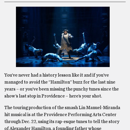
You’ve never had a history lesson like it and if you’ve
managed to avoid the “Hamilton” buzz for the last nine
years – or you’ve been missing the punchy tunes since the
show’s last stop in Providence – here’s your shot.
The touring production of the smash Lin Manuel-Miranda
hit musical is at the Providence Performing Arts Center
through Dec. 22, using its rap-esque tunes to tell the story
of Alexander Hamilton, a founding father whose