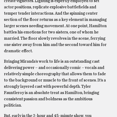
create vignettes. Lighting is expertly employed to set
actor positions, replicate explosive battlefields and
temper tender interactions. And the spinning center
section of the floor returns as a key element in managing
larger scenes needing movement. At one point, Hamilton
battles his emotions for two sisters, one of whom he
married. The floor slowly revolves in the scene, ferrying
one sister away from him and the second toward him for
dramatic effect.
Bringing Miranda’s work to life is an outstanding cast
delivering power – and occasionally comic – vocals and
relatively simple choreography that allows them to fade
to the background or muscle to the front of scenes. It’s a
strongly layered cast with powerful depth. Tyler
Fauntleroy is an absolute treat as Hamilton, bringing
consistent passion and boldness as the ambitious
politician.
But, early in the 2-hour and 45-minute show, you