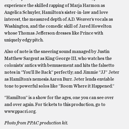
experience the skilled rapping of Marja Harmon as
Angelica Schuyler, Hamilton’s sister-in-law and love
interest, the measured depth of A.D. Weaver’s vocals as
Washington, and the comedic skill of Jared Howelton
whose Thomas Jefferson dresses like Prince with
uniquely edgy pitch.
Also of note is the sneering sound managed by Justin
Matthew Sargent as King George III, who watches the
colonists’ antics with bemusement and hits the falsetto
notes in “You’ll Be Back” perfectly; and Jimmie “JJ” Jeter
as Hamilton’s nemesis Aaron Burr. Jeter lends enviable
tone to powerful solos like “Room Where it Happened.”
“Hamilton” is a show for the ages, one you can see over
and over again. For tickets to this production, go to
www.ppacri.org.
Photo from PPAC production kit.