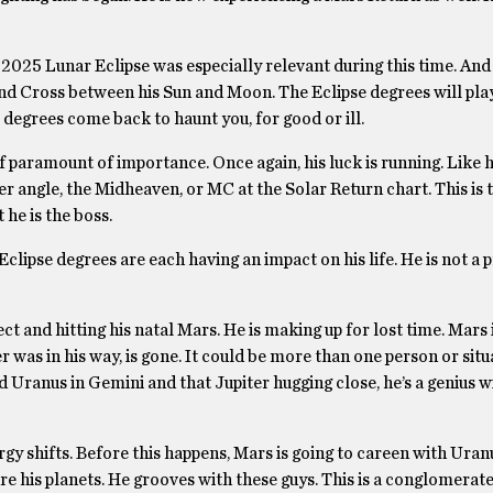
2025 Lunar Eclipse was especially relevant during this time. And i
nd Cross between his Sun and Moon. The Eclipse degrees will play
 degrees come back to haunt you, for good or ill.
 of paramount of importance. Once again, his luck is running. Like 
er angle, the Midheaven, or MC at the Solar Return chart. This is 
 he is the boss.
clipse degrees are each having an impact on his life. He is not a p
t and hitting his natal Mars. He is making up for lost time. Mars 
 was in his way, is gone. It could be more than one person or situ
nd Uranus in Gemini and that Jupiter hugging close, he’s a genius w
y shifts. Before this happens, Mars is going to careen with Uranu
re his planets. He grooves with these guys. This is a conglomerate