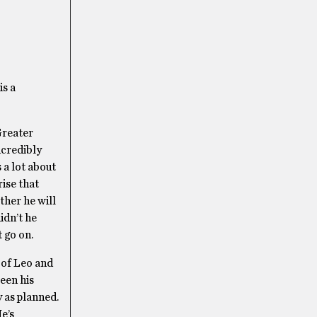
is a
Greater
ncredibly
 a lot about
rise that
ther he will
idn’t he
 go on.
 of Leo and
een his
y as planned.
He’s