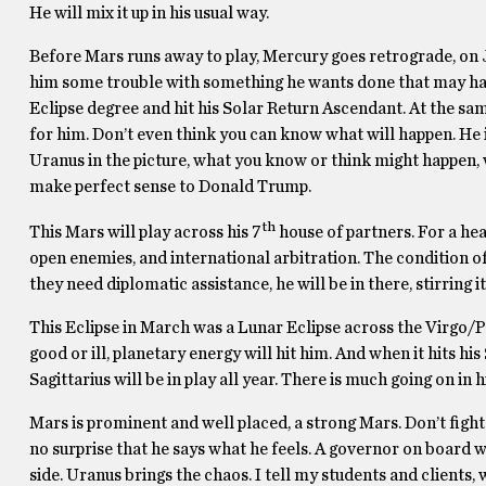
He will mix it up in his usual way.
Before Mars runs away to play, Mercury goes retrograde, on Ju
him some trouble with something he wants done that may have 
Eclipse degree and hit his Solar Return Ascendant. At the same
for him. Don’t even think you can know what will happen. He 
Uranus in the picture, what you know or think might happen, w
make perfect sense to Donald Trump.
th
This Mars will play across his 7
house of partners. For a hea
open enemies, and international arbitration. The condition
they need diplomatic assistance, he will be in there, stirring it
This Eclipse in March was a Lunar Eclipse across the Virgo/P
good or ill, planetary energy will hit him. And when it hits hi
Sagittarius will be in play all year. There is much going on in hi
Mars is prominent and well placed, a strong Mars. Don’t fight 
no surprise that he says what he feels. A governor on board wi
side. Uranus brings the chaos. I tell my students and clients, wh