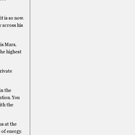
t is so now.
 across his
his Mars,
the highest
rivate
in the
ation. You
ith the
s at the
 of energy.