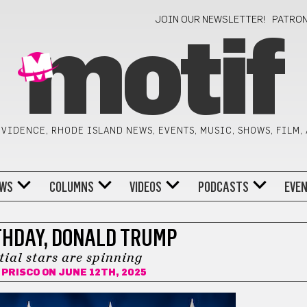
JOIN OUR NEWSLETTER!
PATRO
motif
VIDENCE, RHODE ISLAND NEWS, EVENTS, MUSIC, SHOWS, FILM,
WS
COLUMNS
VIDEOS
PODCASTS
EVE
THDAY, DONALD TRUMP
tial stars are spinning
 PRISCO
ON JUNE 12TH, 2025