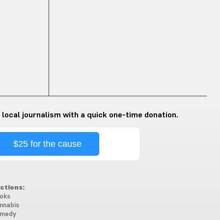
 local journalism with a quick one-time donation.
$25 for the cause
ctions:
oks
nnabis
medy