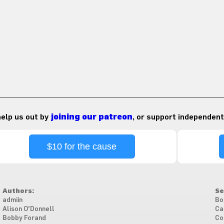
 help us out by
joining our patreon
, or support independent
$10 for the cause
Authors:
Se
admiin
Bo
Alison O'Donnell
Ca
Bobby Forand
Co