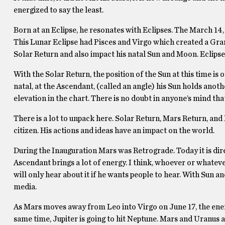
energized to say the least.
Born at an Eclipse, he resonates with Eclipses. The March 14, 
This Lunar Eclipse had Pisces and Virgo which created a Gra
Solar Return and also impact his natal Sun and Moon. Eclipse
With the Solar Return, the position of the Sun at this time is
natal, at the Ascendant, (called an angle) his Sun holds anoth
elevation in the chart. There is no doubt in anyone’s mind that
There is a lot to unpack here. Solar Return, Mars Return, and E
citizen. His actions and ideas have an impact on the world.
During the Inauguration Mars was Retrograde. Today it is direc
Ascendant brings a lot of energy. I think, whoever or whatever
will only hear about it if he wants people to hear. With Sun a
media.
As Mars moves away from Leo into Virgo on June 17, the energ
same time, Jupiter is going to hit Neptune. Mars and Uranus a