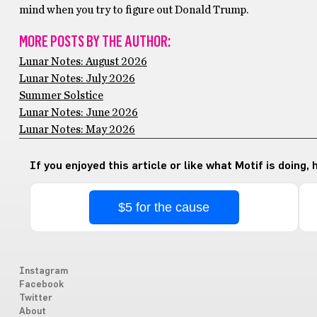
mind when you try to figure out Donald Trump.
MORE POSTS BY THE AUTHOR:
Lunar Notes: August 2026
Lunar Notes: July 2026
Summer Solstice
Lunar Notes: June 2026
Lunar Notes: May 2026
If you enjoyed this article or like what Motif is doing,
$5 for the cause
Instagram
Facebook
Twitter
About