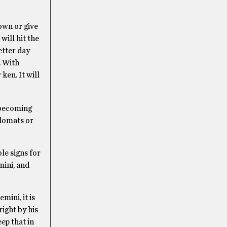
own or give
will hit the
etter day
. With
ken. It will
s becoming
plomats or
le signs for
mini, and
mini, it is
right by his
eep that in