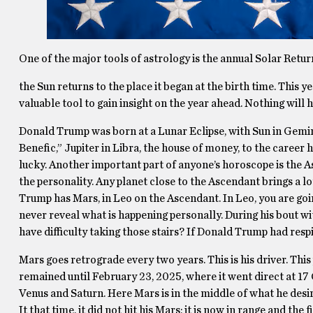
One of the major tools of astrology is the annual Solar Retu
the Sun returns to the place it began at the birth time. This y
valuable tool to gain insight on the year ahead. Nothing will
Donald Trump was born at a Lunar Eclipse, with Sun in Gemin
Benefic,” Jupiter in Libra, the house of money, to the career 
lucky. Another important part of anyone’s horoscope is the A
the personality. Any planet close to the Ascendant brings a lot
Trump has Mars, in Leo on the Ascendant. In Leo, you are going 
never reveal what is happening personally. During his bout wi
have difficulty taking those stairs? If Donald Trump had resp
Mars goes retrograde every two years. This is his driver. Th
remained until February 23, 2025, where it went direct at 17
Venus and Saturn. Here Mars is in the middle of what he desir
It that time, it did not hit his Mars; it is now in range and th