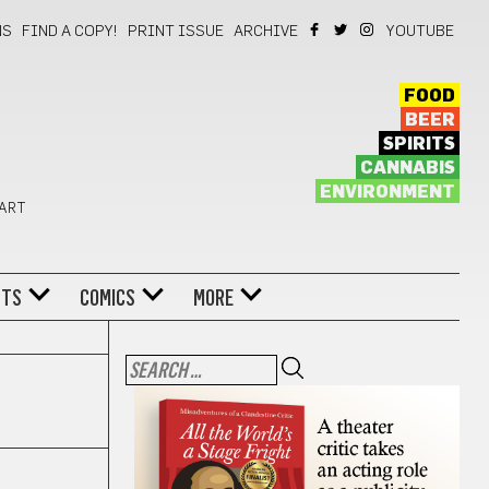
NS
FIND A COPY!
PRINT ISSUE
ARCHIVE
YOUTUBE
FOOD
BEER
SPIRITS
CANNABIS
ENVIRONMENT
 ART
NTS
COMICS
MORE