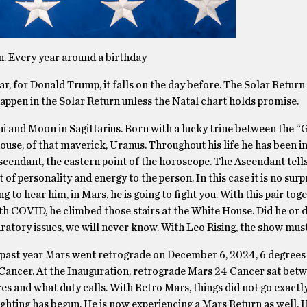
rn. Every year around a birthday
ear, for Donald Trump, it falls on the day before. The Solar Return 
 happen in the Solar Return unless the Natal chart holds promise.
i and Moon in Sagittarius. Born with a lucky trine between the “
house, of that maverick, Uranus. Throughout his life he has been i
scendant, the eastern point of the horoscope. The Ascendant tells
 of personality and energy to the person. In this case it is no surp
to hear him, in Mars, he is going to fight you. With this pair toge
th COVID, he climbed those stairs at the White House. Did he or d
iratory issues, we will never know. With Leo Rising, the show must
is past year Mars went retrograde on December 6, 2024, 6 degrees
 Cancer. At the Inauguration, retrograde Mars 24 Cancer sat betw
es and what duty calls. With Retro Mars, things did not go exactl
e fighting has begun. He is now experiencing a Mars Return as well. 