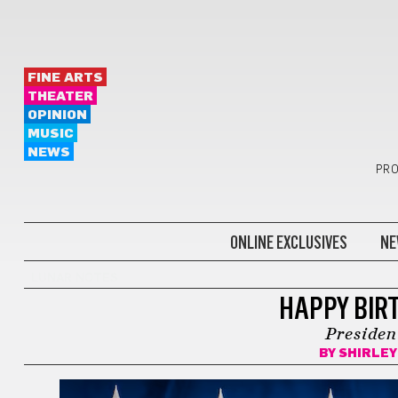
FINE ARTS
THEATER
OPINION
MUSIC
NEWS
PRO
ONLINE EXCLUSIVES
NE
LUNAR NOTES
HAPPY BIR
Presiden
BY
SHIRLEY