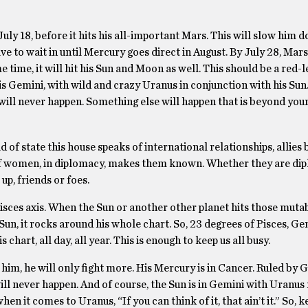
ly 18, before it hits his all-important Mars. This will slow him d
to wait in until Mercury goes direct in August. By July 28, Mars 
 time, it will hit his Sun and Moon as well. This should be a red-l
is Gemini, with wild and crazy Uranus in conjunction with his Sun
ill never happen. Something else will happen that is beyond your 
d of state this house speaks of international relationships, allie
 of women, in diplomacy, makes them known. Whether they are di
 up, friends or foes.
isces axis. When the Sun or another other planet hits those mutab
s Sun, it rocks around his whole chart. So, 23 degrees of Pisces, Ge
s chart, all day, all year. This is enough to keep us all busy.
him, he will only fight more. His Mercury is in Cancer. Ruled by Ge
ll never happen. And of course, the Sun is in Gemini with Uranus 
en it comes to Uranus, “If you can think of it, that ain’t it.” So, k