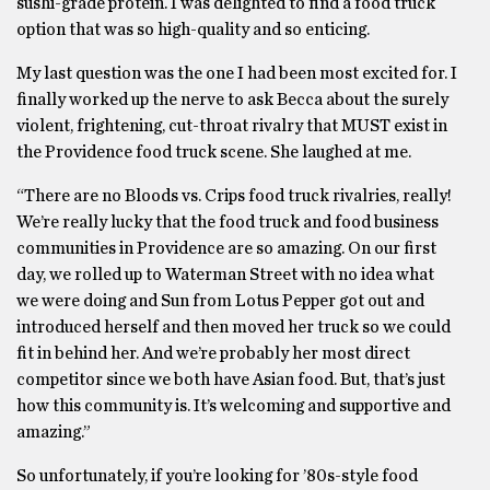
sushi-grade protein. I was delighted to find a food truck
option that was so high-quality and so enticing.
My last question was the one I had been most excited for. I
finally worked up the nerve to ask Becca about the surely
violent, frightening, cut-throat rivalry that MUST exist in
the Providence food truck scene. She laughed at me.
“There are no Bloods vs. Crips food truck rivalries, really!
We’re really lucky that the food truck and food business
communities in Providence are so amazing. On our first
day, we rolled up to Waterman Street with no idea what
we were doing and Sun from Lotus Pepper got out and
introduced herself and then moved her truck so we could
fit in behind her. And we’re probably her most direct
competitor since we both have Asian food. But, that’s just
how this community is. It’s welcoming and supportive and
amazing.”
So unfortunately, if you’re looking for ’80s-style food