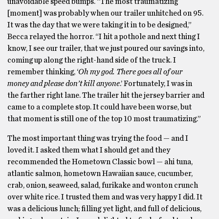
unavoidable speed bumps. “The most traumatizing
[moment] was probably when our trailer unhitched on 95.
It was the day that we were taking it in to be designed,”
Becca relayed the horror. “I hit a pothole and next thing I
know, I see our trailer, that we just poured our savings into,
coming up along the right-hand side of the truck. I
remember thinking, ‘
Oh my god. There goes all of our
money and please don’t kill anyone
.’ Fortunately, I was in
the farther right lane. The trailer hit the jersey barrier and
came to a complete stop. It could have been worse, but
that moment is still one of the top 10 most traumatizing.”
The most important thing was trying the food — and I
loved it. I asked them what I should get and they
recommended the Hometown Classic bowl — ahi tuna,
atlantic salmon, hometown Hawaiian sauce, cucumber,
crab, onion, seaweed, salad, furikake and wonton crunch
over white rice. I trusted them and was very happy I did. It
was a delicious lunch; filling yet light, and full of delicious,