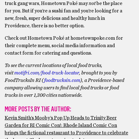
truck gang wars, Hometown Poké may
not
be the place
for you. But if you’re a sushi fan and you’re looking for a
new, fresh, super delicious and healthy lunch in
Providence, there is no better option.
Check out Hometown Poké at hometownpoke.com for
their complete menu, social media information and
contact form for catering and questions.
To see the current locations of local food trucks,
visit
motifri.com/food-truck-locator
, brought to you by
FoodTrucksIn RI (
foodtrucksin.com
), a Providence-based
company allowing users to find local food trucks or food
trucks in over 1,300 cities nationwide.
MORE POSTS BY THE AUTHOR:
Kevin Smith’s Mooby’s Pop Up Heads to Trinity Beer
Garden for RI Comic Con!: Rhode Island Comic Con
brings the fictional restaurant to Providence to celebrate