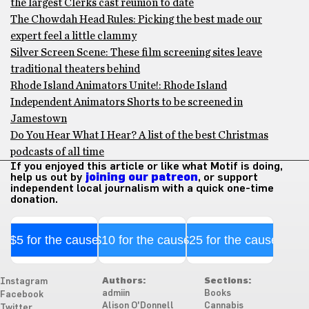
the largest Clerks cast reunion to date
The Chowdah Head Rules: Picking the best made our
expert feel a little clammy
Silver Screen Scene: These film screening sites leave
traditional theaters behind
Rhode Island Animators Unite!: Rhode Island
Independent Animators Shorts to be screened in
Jamestown
Do You Hear What I Hear? A list of the best Christmas
podcasts of all time
If you enjoyed this article or like what Motif is doing,
help us out by
joining our patreon
, or support
independent local journalism with a quick one-time
donation.
$5 for the cause
$10 for the cause
$25 for the cause
Authors:
Sections:
Instagram
admiin
Books
Facebook
Alison O'Donnell
Cannabis
Twitter