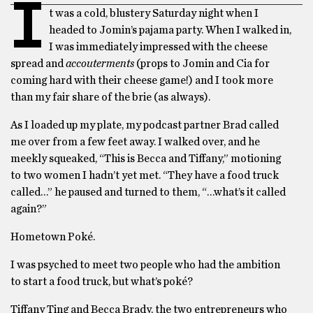
I
t was a cold, blustery Saturday night when I
headed to Jomin’s pajama party. When I walked in,
I was immediately impressed with the cheese
spread and
accouterments
(props to Jomin and Cia for
coming hard with their cheese game!) and I took more
than my fair share of the brie (as always).
As I loaded up my plate, my podcast partner Brad called
me over from a few feet away. I walked over, and he
meekly squeaked, “This is Becca and Tiffany,” motioning
to two women I hadn’t yet met. “They have a food truck
called…” he paused and turned to them, “…what’s it called
again?”
Hometown Poké.
I was psyched to meet two people who had the ambition
to start a food truck, but what’s poké?
Tiffany Ting and Becca Brady, the two entrepreneurs who