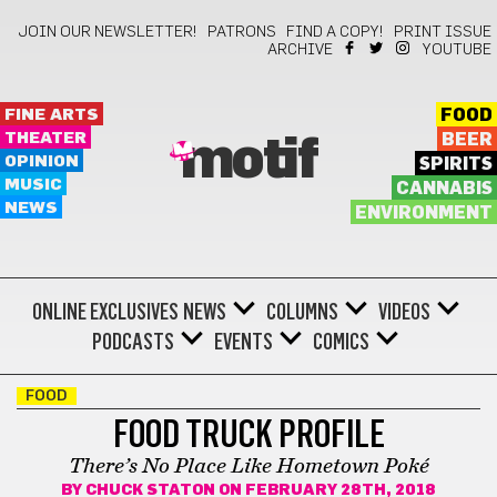
JOIN OUR NEWSLETTER!
PATRONS
FIND A COPY!
PRINT ISSUE
ARCHIVE
YOUTUBE
FINE ARTS
FOOD
THEATER
BEER
motif
OPINION
SPIRITS
MUSIC
CANNABIS
NEWS
ENVIRONMENT
ONLINE EXCLUSIVES
NEWS
COLUMNS
VIDEOS
PODCASTS
EVENTS
COMICS
FOOD
FOOD TRUCK PROFILE
There’s No Place Like Hometown Poké
BY
CHUCK STATON
ON FEBRUARY 28TH, 2018