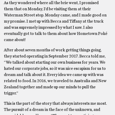
As they wondered where all the brie went, I promised
them that on Monday, I’d be visiting them at their
Waterman Street stop. Monday came, and I made good on
my promise. I met up with Becca and Tiffany at the truck
and was supremely impressed by what I saw. I also
eventually got to talk to them about how Hometown Poké
came about!
After about seven months of work getting things going,
they started operating in September 2017. Becca told me,
“We talked about starting our own business for years. We
hated our corporate jobs, so it was nice escapism for us to
dream and talk about it. Every idea we came up with was
related to food. In 2016, we traveled to Australia and New
Zealand together and made up our minds to pull the
trigger.”
This is the part of the story that always interests me most.
The pursuit of a dream in the face of the unknown, and