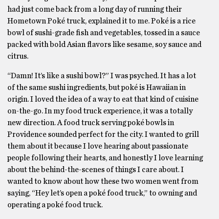
had just come back from a long day of running their
Hometown Poké truck, explained it to me. Poké is a rice
bowl of sushi-grade fish and vegetables, tossed in a sauce
packed with bold Asian flavors like sesame, soy sauce and
citrus.
“Damn! It’s like a sushi bowl?” I was psyched. It has a lot
of the same sushi ingredients, but poké is Hawaiian in
origin. I loved the idea of a way to eat that kind of cuisine
on-the-go. In my food truck experience, it was a totally
new direction. A food truck serving poké bowls in
Providence sounded perfect for the city. I wanted to grill
them about it because I love hearing about passionate
people following their hearts, and honestly I love learning
about the behind-the-scenes of things I care about. I
wanted to know about how these two women went from
saying, “Hey let’s open a poké food truck,” to owning and
operating a poké food truck.