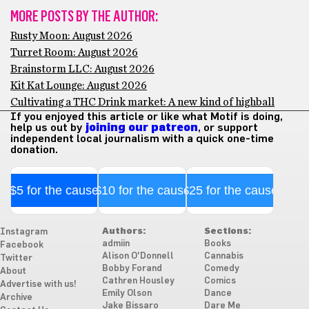
MORE POSTS BY THE AUTHOR:
Rusty Moon: August 2026
Turret Room: August 2026
Brainstorm LLC: August 2026
Kit Kat Lounge: August 2026
Cultivating a THC Drink market: A new kind of highball
If you enjoyed this article or like what Motif is doing,
help us out by
joining our patreon
, or support
independent local journalism with a quick one-time
donation.
$5 for the cause
$10 for the cause
$25 for the cause
Authors:
Sections:
Instagram
admiin
Books
Facebook
Alison O'Donnell
Cannabis
Twitter
Bobby Forand
Comedy
About
Cathren Housley
Comics
Advertise with us!
Emily Olson
Dance
Archive
Jake Bissaro
Dare Me