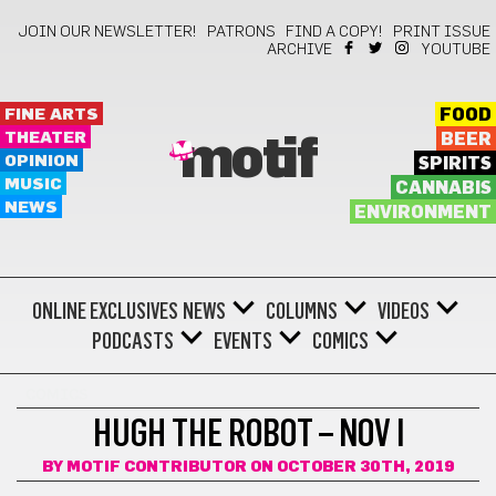
JOIN OUR NEWSLETTER!
PATRONS
FIND A COPY!
PRINT ISSUE
ARCHIVE
YOUTUBE
FINE ARTS
FOOD
THEATER
BEER
motif
OPINION
SPIRITS
MUSIC
CANNABIS
NEWS
ENVIRONMENT
ONLINE EXCLUSIVES
NEWS
COLUMNS
VIDEOS
PODCASTS
EVENTS
COMICS
COMICS
HUGH THE ROBOT – NOV I
BY
MOTIF CONTRIBUTOR
ON OCTOBER 30TH, 2019