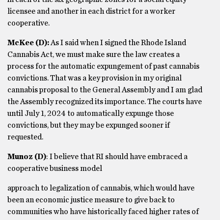
licensee and another in each district for a worker
cooperative.
McKee (D):
As I said when I signed the Rhode Island
Cannabis Act, we must make sure the law creates a
process for the automatic expungement of past cannabis
convictions. That was a key provision in my original
cannabis proposal to the General Assembly and I am glad
the Assembly recognized its importance. The courts have
until July 1, 2024 to automatically expunge those
convictions, but they may be expunged sooner if
requested.
Munoz
(D)
: I believe that RI should have embraced a
cooperative business model
approach to legalization of cannabis, which would have
been an economic justice measure to give back to
communities who have historically faced higher rates of