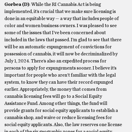
Gorbea
(D)
: While the RI Cannabis Act is being
implemented, it’s crucial that we make sure licensing is
done in an equitable way — a way that includes people of
color and women business owners. I was pleased to see
some of the issues that I’ve been concerned about
included in the laws that passed. I’m glad to see that there
will be an automatic expungement of convictions for
possession of cannabis, it will now be decriminalized by
July 1, 2024. There’s also an expedited process for
persons to apply for expungements sooner. I believe it’s
important for people who aren’t familiar with the legal
system, to know they can have their record expunged
earlier. Appropriately, the money that comes from
cannabis licensing fees will go to a Social Equity
Assistance Fund. Among other things, the fund will
provide grants for social equity applicants to establish a
cannabis shop, and waive or reduce licensing fees for
social equity applicants. Also, the law reserves one license
in each of the six geographic zones for a social equity