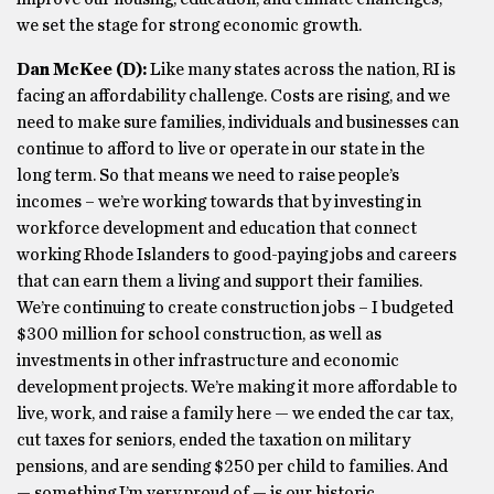
we set the stage for strong economic growth.
Dan McKee (D):
Like many states across the nation, RI is
facing an affordability challenge. Costs are rising, and we
need to make sure families, individuals and businesses can
continue to afford to live or operate in our state in the
long term. So that means we need to raise people’s
incomes – we’re working towards that by investing in
workforce development and education that connect
working Rhode Islanders to good-paying jobs and careers
that can earn them a living and support their families.
We’re continuing to create construction jobs – I budgeted
$300 million for school construction, as well as
investments in other infrastructure and economic
development projects. We’re making it more affordable to
live, work, and raise a family here — we ended the car tax,
cut taxes for seniors, ended the taxation on military
pensions, and are sending $250 per child to families. And
— something I’m very proud of — is our historic