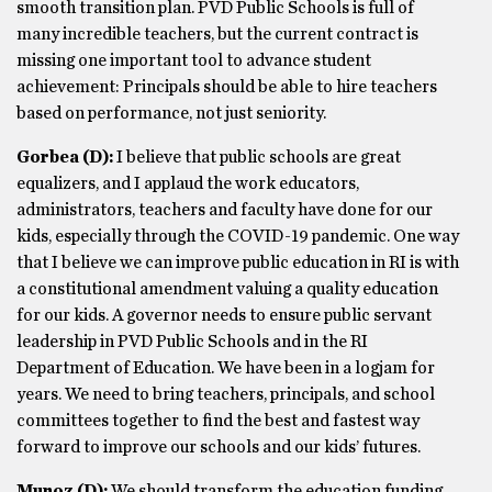
smooth transition plan. PVD Public Schools is full of
many incredible teachers, but the current contract is
missing one important tool to advance student
achievement: Principals should be able to hire teachers
based on performance, not just seniority.
Gorbea
(D)
:
I believe that public schools are great
equalizers, and I applaud the work educators,
administrators, teachers and faculty have done for our
kids, especially through the COVID-19 pandemic. One way
that I believe we can improve public education in RI is with
a constitutional amendment valuing a quality education
for our kids. A governor needs to ensure public servant
leadership in PVD Public Schools and in the RI
Department of Education. We have been in a logjam for
years. We need to bring teachers, principals, and school
committees together to find the best and fastest way
forward to improve our schools and our kids’ futures.
Munoz
(D)
:
We should transform the education funding