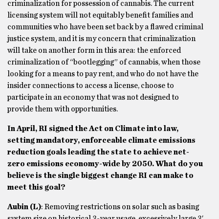
criminalization for possession of cannabis. The current
licensing system will not equitably benefit families and
communities who have been set back by a flawed criminal
justice system, and it is my concern that criminalization
will take on another form in this area: the enforced
criminalization of “bootlegging” of cannabis, when those
looking for a means to pay rent, and who do not have the
insider connections to access a license, choose to
participate in an economy that was not designed to
provide them with opportunities.
In April, RI signed the Act on Climate into law,
setting mandatory, enforceable climate emissions
reduction goals leading the state to achieve net-
zero emissions economy-wide by 2050. What do you
believe is the single biggest change RI can make to
meet this goal?
Aubin (L)
: Removing restrictions on solar such as basing
system size on historical 3-year usage, excessively large 3′