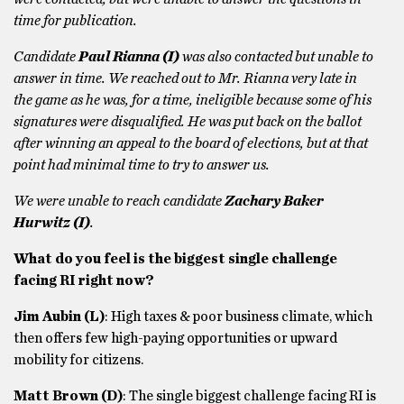
time for publication.
Candidate
Paul Rianna (I)
was also contacted but unable to
answer in time. We reached out to Mr. Rianna very late in
the game as he was, for a time, ineligible because some of his
signatures were disqualified. He was put back on the ballot
after winning an appeal to the board of elections, but at that
point had minimal time to try to answer us.
We were unable to reach candidate
Zachary Baker
Hurwitz (I)
.
What do you feel is the biggest single challenge
facing RI right now?
Jim Aubin (L)
: High taxes & poor business climate, which
then offers few high-paying opportunities or upward
mobility for citizens.
Matt Brown
(D)
: The single biggest challenge facing RI is