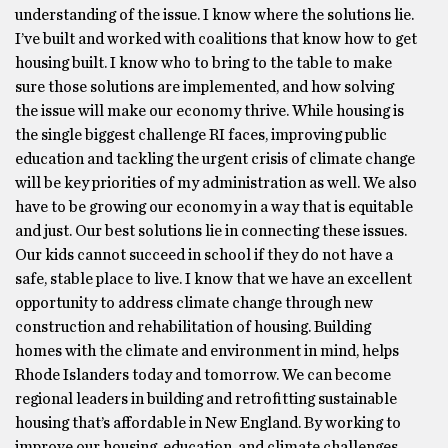
understanding of the issue. I know where the solutions lie.
I’ve built and worked with coalitions that know how to get
housing built. I know who to bring to the table to make
sure those solutions are implemented, and how solving
the issue will make our economy thrive. While housing is
the single biggest challenge RI faces, improving public
education and tackling the urgent crisis of climate change
will be key priorities of my administration as well. We also
have to be growing our economy in a way that is equitable
and just. Our best solutions lie in connecting these issues.
Our kids cannot succeed in school if they do not have a
safe, stable place to live. I know that we have an excellent
opportunity to address climate change through new
construction and rehabilitation of housing. Building
homes with the climate and environment in mind, helps
Rhode Islanders today and tomorrow. We can become
regional leaders in building and retrofitting sustainable
housing that’s affordable in New England. By working to
improve our housing, education, and climate challenges,