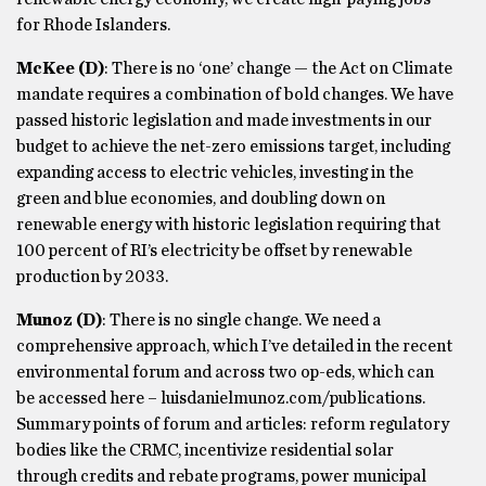
for Rhode Islanders.
McKee
(D)
: There is no ‘one’ change — the Act on Climate
mandate requires a combination of bold changes. We have
passed historic legislation and made investments in our
budget to achieve the net-zero emissions target, including
expanding access to electric vehicles, investing in the
green and blue economies, and doubling down on
renewable energy with historic legislation requiring that
100 percent of RI’s electricity be offset by renewable
production by 2033.
Munoz
(D)
: There is no single change. We need a
comprehensive approach, which I’ve detailed in the recent
environmental forum and across two op-eds, which can
be accessed here – luisdanielmunoz.com/publications.
Summary points of forum and articles: reform regulatory
bodies like the CRMC, incentivize residential solar
through credits and rebate programs, power municipal