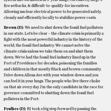
fire setbacks, & difficult-to-qualify-for incentives.
Allowing nuclear electrical power to be generated safely,
cleanly and efficiently locally to stabilize power costs.
Brown
(D)
: We need to shut down the fossil fuel polluters
in our state. Let’s be clear – the climate crisis is primarily a
fight with the most powerful industry in the history of the
world, the fossil fuel industry. We cannot solve the
climate crisis unless we take them on and shut them
down. We’ve had the fossil fuel industry lined up in the
Port of Providence for decades, poisoning the families
and children in that mostly Black and brown community.
Drive down Allens Ave with your window down and you
can feel it in your lungs. The people who live there choke
on that air every day. I’m the only candidate in the race for
governor committed to shutting down the fossil fuel
polluters in the Port.
Foulkes
(D)
: RI took a big step forward by passing the