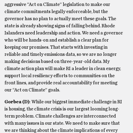
aggressive “Act on Climate” legislation to make our
climate commitments legally enforceable, but the
governor has no plan to actually meet these goals. The
state is already showing signs of falling behind. Rhode
Islanders need leadership and action. We need a governor
who will be hands-on and establish a clear plan for
keeping our promises. That starts with investing in
reliable and timely emissions data, so we are no longer
making decisions based on three-year-old data. My
climate action plan will make RI a leader in clean energy,
support local resiliency efforts to communities on the
front lines, and provide real accountability for meeting
our “Act on Climate” goals.
Gorbea
(D)
: While our biggest immediate challenge in RI
is housing, the climate crisis is our largest looming long-
term problem. Climate challenges are interconnected
with many issues in our state. We need to make sure that
we are thinking about the climate implications of every