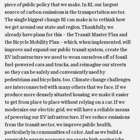
piece of public policy that we make. In RI, our largest
source of carbon emissions is the transportation sector.
The single biggest change RI can make is to rethink how
we get around our state and region. Thankfully, we
already have plans for this – the Transit Master Plan and
the Bicycle Mobility Plan – which, when implemented, will
improve and expand our public transit system, create the
EV infrastructure we need to wean ourselves off of fossil
fuel-powered cars and trucks, and reimagine our streets
so they can be safely and conveniently used by
pedestrians and bicyclists, too. Climate change challenges
are interconnected with many others that we face. If we
produce more densely situated housing, we make it easier
to get from place to place without relying on a car. If we
modernize our electric grid, we will have a reliable means
of powering our EV infrastructure. If we reduce emissions
from the transit sector, we improve public health,
particularly in communities of color. And as we build a
renewable energy economy, we create high-paying jobs