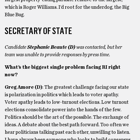
which is Roger Williams. I’d root for the underdog, the Big
Blue Bug.
SECRETARY OF STATE
Candidate
Stephanie Beaute (D)
was contacted, but her
team was unable to provide responses by press time.
What’s the biggest single problem facing RI right
now?
Greg Amore
(D)
: The greatest challenge facing our state
is polarization in politics which leads to voter apathy.
Voter apathy leads to low-turnout elections. Low turnout
elections consolidate power into the hands of the few.
Politics should be the art of the possible. The exchange of
ideas. A debate about the best path forward. Too often we
hear politicians talking past each other, unwilling to listen.
I have always been someone who looks to build consensus