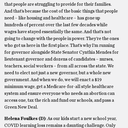
that people are struggling to provide for their families.
And that’s because the cost of the basic things that people
need – like housing and healthcare – has gone up
hundreds of percent over the last few decades while
wages have stayed essentially the same. And that’s not
going to change with the people in power. They’re the ones
who got us here in the first place. That’s why I’m running
for governor alongside State Senator Cynthia Mendes for
lieutenant governor and dozens of candidates – nurses,
teachers, social workers – from all across the state. We
need to elect not just a new governor, but a whole new
government. And when we do, we will enact a $19
minimum wage, get a Medicare-for-all style healthcare
system and ensure everyone who needs an abortion can
access one, tax the rich and fund our schools, and pass a
Green New Deal.
Helena Foulkes
(D)
: As our kids start a new school year,
COVID learning loss remains a daunting challenge. Only