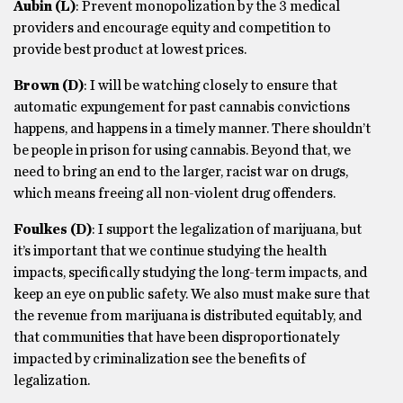
Aubin
(L)
: Prevent monopolization by the 3 medical
providers and encourage equity and competition to
provide best product at lowest prices.
Brown
(D)
: I will be watching closely to ensure that
automatic expungement for past cannabis convictions
happens, and happens in a timely manner. There shouldn’t
be people in prison for using cannabis. Beyond that, we
need to bring an end to the larger, racist war on drugs,
which means freeing all non-violent drug offenders.
Foulkes
(D)
: I support the legalization of marijuana, but
it’s important that we continue studying the health
impacts, specifically studying the long-term impacts, and
keep an eye on public safety. We also must make sure that
the revenue from marijuana is distributed equitably, and
that communities that have been disproportionately
impacted by criminalization see the benefits of
legalization.