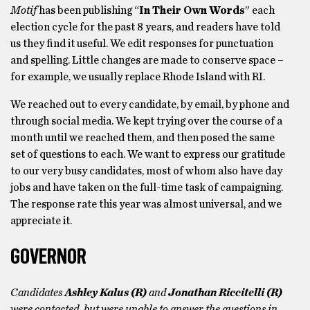
Motif
has been publishing “
In Their Own Words
” each
election cycle for the past 8 years, and readers have told
us they find it useful. We
edit responses for punctuation
and spelling. Little changes are made to conserve space –
for example, we usually replace Rhode Island with RI.
We reached out to every candidate, by email, by phone and
through social media. We kept trying over the course of a
month until we reached them, and then posed the same
set of questions to each. We want to express our gratitude
to our very busy candidates, most of whom also have day
jobs and have taken on the full-time task of campaigning.
The response rate this year was almost universal, and we
appreciate it.
GOVERNOR
Candidates
Ashley Kalus (R)
and
Jonathan Riccitelli (R)
were contacted, but were unable to answer the questions in