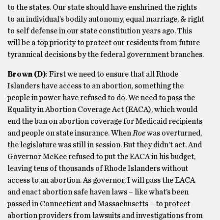
to the states. Our state should have enshrined the rights
to an individual’s bodily autonomy, equal marriage, & right
to self defense in our state constitution years ago. This
will be a top priority to protect our residents from future
tyrannical decisions by the federal government branches.
Brown
(D)
: First we need to ensure that all Rhode
Islanders have access to an abortion, something the
people in power have refused to do. We need to pass the
Equality in Abortion Coverage Act (EACA), which would
end the ban on abortion coverage for Medicaid recipients
and people on state insurance. When
Roe
was overturned,
the legislature was still in session. But they didn’t act. And
Governor McKee refused to put the EACA in his budget,
leaving tens of thousands of Rhode Islanders without
access to an abortion. As governor, I will pass the EACA
and enact abortion safe haven laws – like what’s been
passed in Connecticut and Massachusetts – to protect
abortion providers from lawsuits and investigations from