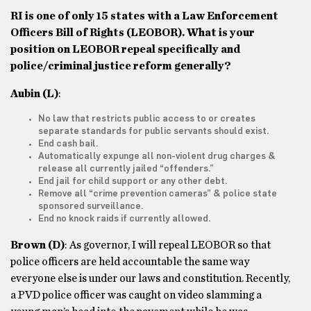
RI is one of only 15 states with a Law Enforcement
Officers Bill of Rights (LEOBOR). What is your
position on LEOBOR repeal specifically and
police/criminal justice reform generally?
Aubin
(L)
:
No law that restricts public access to or creates
separate standards for public servants should exist.
End cash bail.
Automatically expunge all non-violent drug charges &
release all currently jailed “offenders.”
End jail for child support or any other debt.
Remove all “crime prevention cameras” & police state
sponsored surveillance.
End no knock raids if currently allowed.
Brown
(D)
: As governor, I will repeal LEOBOR so that
police officers are held accountable the same way
everyone else is under our laws and constitution. Recently,
a PVD police officer was caught on video slamming a