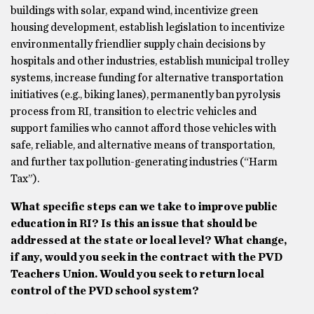
buildings with solar, expand wind, incentivize green
housing development, establish legislation to incentivize
environmentally friendlier supply chain decisions by
hospitals and other industries, establish municipal trolley
systems, increase funding for alternative transportation
initiatives (e.g., biking lanes), permanently ban pyrolysis
process from RI, transition to electric vehicles and
support families who cannot afford those vehicles with
safe, reliable, and alternative means of transportation,
and further tax pollution-generating industries (“Harm
Tax”).
What specific steps can we take to improve public
education in RI? Is this an issue that should be
addressed at the state or local level? What change,
if any, would you seek in the contract with the PVD
Teachers Union. Would you seek to return local
control of the PVD school system?