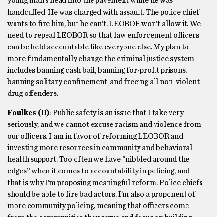
young man’s head into the pavement while he was
handcuffed. He was charged with assault. The police chief
wants to fire him, but he can’t. LEOBOR won’t allow it. We
need to repeal LEOBOR so that law enforcement officers
can be held accountable like everyone else. My plan to
more fundamentally change the criminal justice system
includes banning cash bail, banning for-profit prisons,
banning solitary confinement, and freeing all non-violent
drug offenders.
Foulkes
(D)
: Public safety is an issue that I take very
seriously, and we cannot excuse racism and violence from
our officers. I am in favor of reforming LEOBOR and
investing more resources in community and behavioral
health support. Too often we have “nibbled around the
edges” when it comes to accountability in policing, and
that is why I’m proposing meaningful reform. Police chiefs
should be able to fire bad actors. I’m also a proponent of
more community policing, meaning that officers come