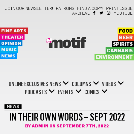
JOIN OUR NEWSLETTER!
PATRONS
FIND A COPY!
PRINT ISSUE
ARCHIVE
YOUTUBE
FINE ARTS
FOOD
THEATER
BEER
motif
OPINION
SPIRITS
MUSIC
CANNABIS
NEWS
ENVIRONMENT
ONLINE EXCLUSIVES
NEWS
COLUMNS
VIDEOS
PODCASTS
EVENTS
COMICS
NEWS
IN THEIR OWN WORDS – SEPT 2022
BY
ADMIIN
ON SEPTEMBER 7TH, 2022