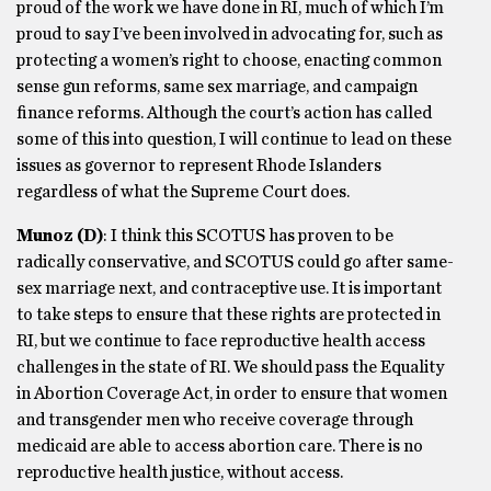
proud of the work we have done in RI, much of which I’m
proud to say I’ve been involved in advocating for, such as
protecting a women’s right to choose, enacting common
sense gun reforms, same sex marriage, and campaign
finance reforms. Although the court’s action has called
some of this into question, I will continue to lead on these
issues as governor to represent Rhode Islanders
regardless of what the Supreme Court does.
Munoz
(D)
: I think this SCOTUS has proven to be
radically conservative, and SCOTUS could go after same-
sex marriage next, and contraceptive use. It is important
to take steps to ensure that these rights are protected in
RI, but we continue to face reproductive health access
challenges in the state of RI. We should pass the Equality
in Abortion Coverage Act, in order to ensure that women
and transgender men who receive coverage through
medicaid are able to access abortion care. There is no
reproductive health justice, without access.