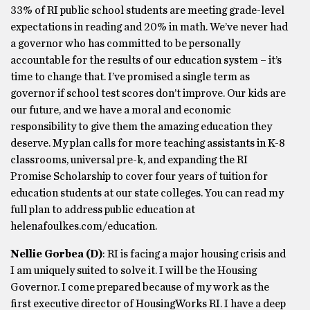
33% of RI public school students are meeting grade-level
expectations in reading and 20% in math. We’ve never had
a governor who has committed to be personally
accountable for the results of our education system – it’s
time to change that. I’ve promised a single term as
governor if school test scores don’t improve. Our kids are
our future, and we have a moral and economic
responsibility to give them the amazing education they
deserve. My plan calls for more teaching assistants in K-8
classrooms, universal pre-k, and expanding the RI
Promise Scholarship to cover four years of tuition for
education students at our state colleges. You can read my
full plan to address public education at
helenafoulkes.com/education.
Nellie Gorbea
(D)
: RI is facing a major housing crisis and
I am uniquely suited to solve it. I will be the Housing
Governor. I come prepared because of my work as the
first executive director of HousingWorks RI. I have a deep