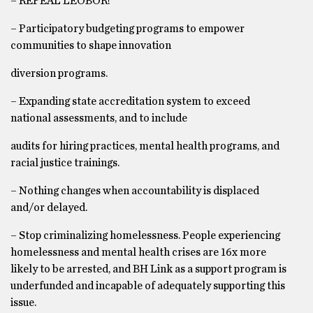
– REPEAL LEOBOR!
– Participatory budgeting programs to empower
communities to shape innovation
diversion programs.
– Expanding state accreditation system to exceed
national assessments, and to include
audits for hiring practices, mental health programs, and
racial justice trainings.
– Nothing changes when accountability is displaced
and/or delayed.
– Stop criminalizing homelessness. People experiencing
homelessness and mental health crises are 16x more
likely to be arrested, and BH Link as a support program is
underfunded and incapable of adequately supporting this
issue.