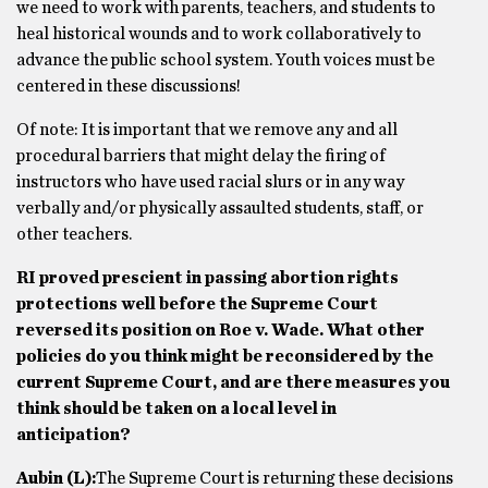
we need to work with parents, teachers, and students to
heal historical wounds and to work collaboratively to
advance the public school system. Youth voices must be
centered in these discussions!
Of note: It is important that we remove any and all
procedural barriers that might delay the firing of
instructors who have used racial slurs or in any way
verbally and/or physically assaulted students, staff, or
other teachers.
RI proved prescient in passing abortion rights
protections well before the Supreme Court
reversed its position on Roe v. Wade. What other
policies do you think might be reconsidered by the
current Supreme Court, and are there measures you
think should be taken on a local level in
anticipation?
Aubin
(L)
:
The Supreme Court is returning these decisions