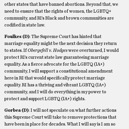
other states that have banned abortions. Beyond that, we
need to ensure that the rights of women, the LGBTQ+
community, and RI’s Black and brown communities are
codified in state law.
Foulkes
(D)
: The Supreme Court has hinted that
marriage equality might be the next decision they return
to states. If
Obergefell v. Hodges
were overturned, I would
protect RI’s current state law guaranteeing marriage
equality. As a fierce advocate for the LGBTQ (IA+)
community, I will support a constitutional amendment
here in RI that would specifically protect marriage
equality. RI has a thriving and vibrant LGBTQ (IA+)
community, and I will do everything in my power to
protect and support LGBTQ (IA+) rights.
Gorbea
(D)
: I will not speculate on what further actions
this Supreme Court will take to remove protections that
have been in place for decades. What I will say is I am so