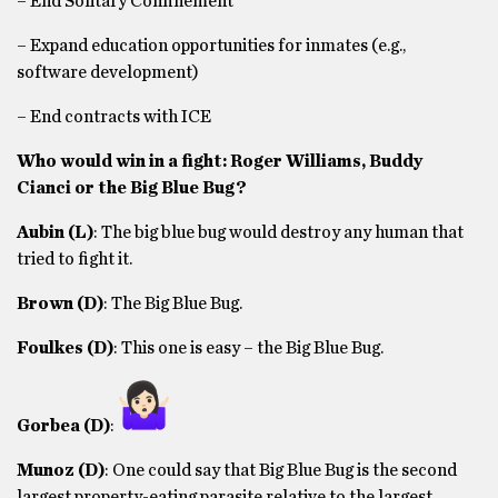
– End Solitary Confinement
– Expand education opportunities for inmates (e.g.,
software development)
– End contracts with ICE
Who would win in a fight: Roger Williams, Buddy
Cianci or the Big Blue Bug?
Aubin
(L)
: The big blue bug would destroy any human that
tried to fight it.
Brown
(D)
: The Big Blue Bug.
Foulkes
(D)
: This one is easy – the Big Blue Bug.
Gorbea
(D)
:
Munoz
(D)
: One could say that Big Blue Bug is the second
largest property-eating parasite relative to the largest,