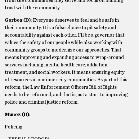
from the communities they serve and focus on building
trust with the community.
Gorbea
(D)
: Everyone deserves to feel and be safe in
their community. It is a false choice to pit safety and
accountability against each other. I’ll be a governor that
values the safety of our people while also working with
community groups to modernize our approaches. That
means improving and expanding access to wrap-around
services including mental health care, addiction
treatment, and social workers. It means ensuring equity
of resources in our inner city communities. As part of this
reform, the Law Enforcement Officers Bill of Rights
needs to be reformed, and that is just a start to improving
police and criminal justice reform.
Munoz
(D)
:
Policing: