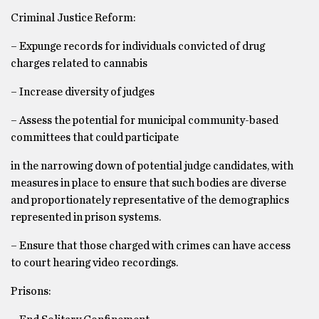
Criminal Justice Reform:
– Expunge records for individuals convicted of drug
charges related to cannabis
– Increase diversity of judges
– Assess the potential for municipal community-based
committees that could participate
in the narrowing down of potential judge candidates, with
measures in place to ensure that such bodies are diverse
and proportionately representative of the demographics
represented in prison systems.
– Ensure that those charged with crimes can have access
to court hearing video recordings.
Prisons: