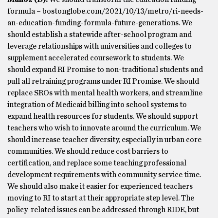
formula – bostonglobe.com/2021/10/13/metro/ri-needs-
an-education-funding-formula-future-generations. We
should establish a statewide after-school program and
leverage relationships with universities and colleges to
supplement accelerated coursework to students. We
should expand RI Promise to non-traditional students and
pull all retraining programs under RI Promise. We should
replace SROs with mental health workers, and streamline
integration of Medicaid billing into school systems to
expand health resources for students. We should support
teachers who wish to innovate around the curriculum. We
should increase teacher diversity, especially in urban core
communities. We should reduce cost barriers to
certification, and replace some teaching professional
development requirements with community service time.
We should also make it easier for experienced teachers
moving to RI to start at their appropriate step level. The
policy-related issues can be addressed through RIDE, but