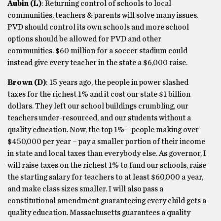
Aubin (L)
: Returning control of schools to local
communities, teachers & parents will solve many issues.
PVD should control its own schools and more school
options should be allowed for PVD and other
communities. $60 million for a soccer stadium could
instead give every teacher in the state a $6,000 raise.
Brown
(D)
: 15 years ago, the people in power slashed
taxes for the richest 1% and it cost our state $1 billion
dollars. They left our school buildings crumbling, our
teachers under-resourced, and our students without a
quality education. Now, the top 1% – people making over
$450,000 per year – pay a smaller portion of their income
in state and local taxes than everybody else. As governor, I
will raise taxes on the richest 1% to fund our schools, raise
the starting salary for teachers to at least $60,000 a year,
and make class sizes smaller. I will also pass a
constitutional amendment guaranteeing every child gets a
quality education. Massachusetts guarantees a quality