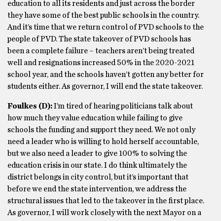
education to all its residents and just across the border
they have some of the best public schools in the country.
And it’s time that we return control of PVD schools to the
people of PVD. The state takeover of PVD schools has
been a complete failure – teachers aren’t being treated
well and resignations increased 50% in the 2020-2021
school year, and the schools haven’t gotten any better for
students either. As governor, I will end the state takeover.
Foulkes
(D)
:
I’m tired of hearing politicians talk about
how much they value education while failing to give
schools the funding and support they need. We not only
need a leader who is willing to hold herself accountable,
but we also need a leader to give 100% to solving the
education crisis in our state. I do think ultimately the
district belongs in city control, but it’s important that
before we end the state intervention, we address the
structural issues that led to the takeover in the first place.
As governor, I will work closely with the next Mayor on a