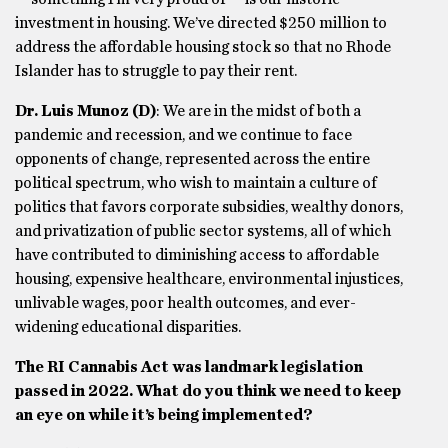
investment in housing. We’ve directed $250 million to
address the affordable housing stock so that no Rhode
Islander has to struggle to pay their rent.
Dr. Luis Munoz
(D)
: We are in the midst of both a
pandemic and recession, and we continue to face
opponents of change, represented across the entire
political spectrum, who wish to maintain a culture of
politics that favors corporate subsidies, wealthy donors,
and privatization of public sector systems, all of which
have contributed to diminishing access to affordable
housing, expensive healthcare, environmental injustices,
unlivable wages, poor health outcomes, and ever-
widening educational disparities.
The RI Cannabis Act was landmark legislation
passed in 2022. What do you think we need to keep
an eye on while it’s being implemented?