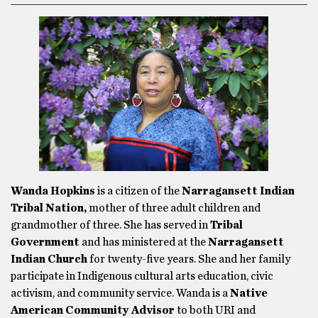
Wanda Hopkins
is a citizen of the
Narragansett Indian
Tribal Nation,
mother of three adult children and
grandmother of three. She has served in
Tribal
Government
and has ministered at the
Narragansett
Indian Church
for twenty-five years. She and her family
participate in Indigenous cultural arts education, civic
activism, and community service. Wanda is a
Native
American Community Advisor
to both
URI and