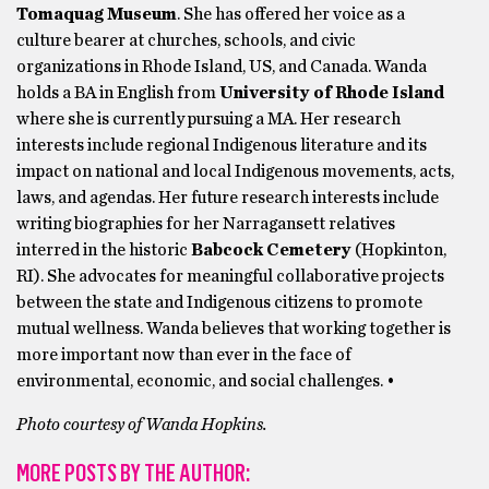
Tomaquag Museum
. She has offered her voice as a
culture bearer at churches, schools, and civic
organizations in Rhode Island, US, and Canada. Wanda
holds a BA in English from
University of Rhode Island
where she is currently pursuing a MA. Her research
interests include regional Indigenous literature and its
impact on national and local Indigenous movements, acts,
laws, and agendas. Her future research interests include
writing biographies for her Narragansett relatives
interred in the historic
Babcock Cemetery
(Hopkinton,
RI). She advocates for meaningful collaborative projects
between the state and Indigenous citizens to promote
mutual wellness. Wanda believes that working together is
more important now than ever in the face of
environmental, economic, and social challenges. •
Photo courtesy of Wanda Hopkins.
MORE POSTS BY THE AUTHOR: