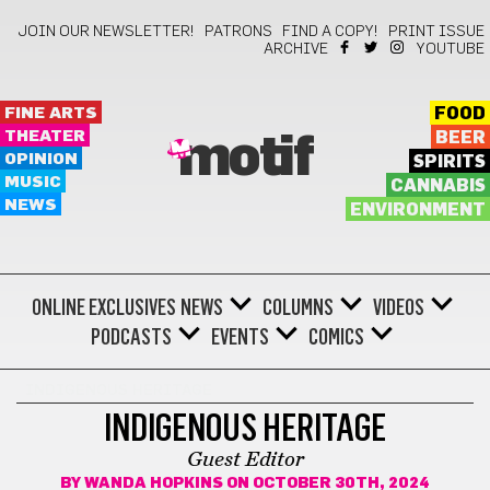
JOIN OUR NEWSLETTER!
PATRONS
FIND A COPY!
PRINT ISSUE
ARCHIVE
YOUTUBE
FINE ARTS
FOOD
THEATER
BEER
motif
OPINION
SPIRITS
MUSIC
CANNABIS
NEWS
ENVIRONMENT
ONLINE EXCLUSIVES
NEWS
COLUMNS
VIDEOS
PODCASTS
EVENTS
COMICS
INDIGENOUS HERITAGE
INDIGENOUS HERITAGE
Guest Editor
BY
WANDA HOPKINS
ON OCTOBER 30TH, 2024