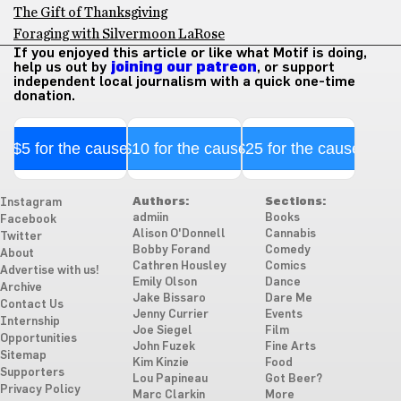
The Gift of Thanksgiving
Foraging with Silvermoon LaRose
If you enjoyed this article or like what Motif is doing,
help us out by
joining our patreon
, or support
independent local journalism with a quick one-time
donation.
$5 for the cause
$10 for the cause
$25 for the cause
Authors:
Sections:
Instagram
admiin
Books
Facebook
Alison O'Donnell
Cannabis
Twitter
Bobby Forand
Comedy
About
Cathren Housley
Comics
Advertise with us!
Emily Olson
Dance
Archive
Jake Bissaro
Dare Me
Contact Us
Jenny Currier
Events
Internship
Joe Siegel
Film
Opportunities
John Fuzek
Fine Arts
Sitemap
Kim Kinzie
Food
Supporters
Lou Papineau
Got Beer?
Privacy Policy
Marc Clarkin
More