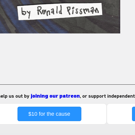
 help us out by
joining our patreon
, or support independent
$10 for the cause