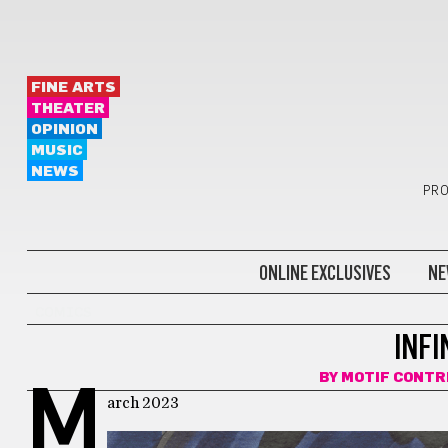
FINE ARTS
THEATER
OPINION
MUSIC
NEWS
PRO
ONLINE EXCLUSIVES
NE
COMICS
INF
BY
MOTIF CONTR
M
arch 2023