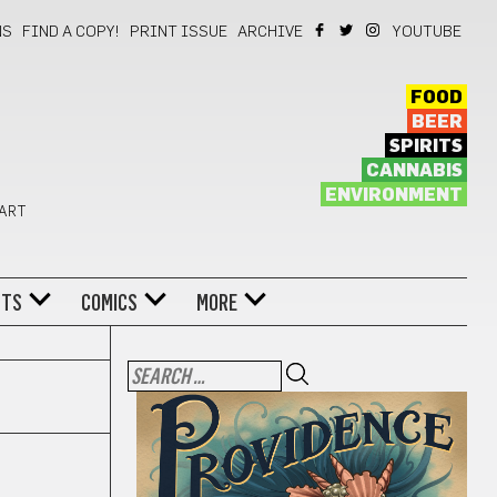
NS
FIND A COPY!
PRINT ISSUE
ARCHIVE
YOUTUBE
FOOD
BEER
SPIRITS
CANNABIS
ENVIRONMENT
 ART
NTS
COMICS
MORE