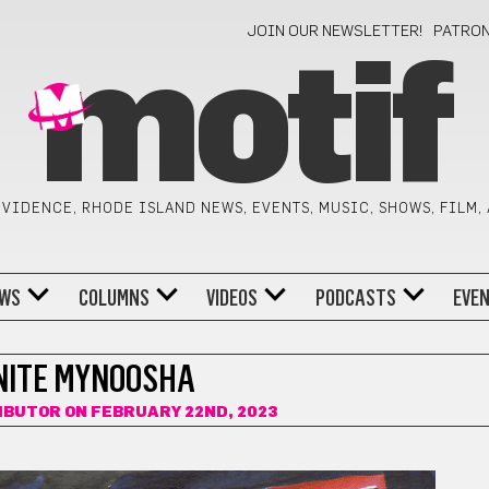
JOIN OUR NEWSLETTER!
PATRO
motif
VIDENCE, RHODE ISLAND NEWS, EVENTS, MUSIC, SHOWS, FILM,
WS
COLUMNS
VIDEOS
PODCASTS
EVE
INITE MYNOOSHA
IBUTOR
ON FEBRUARY 22ND, 2023