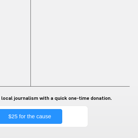
 local journalism with a quick one-time donation.
$25 for the cause