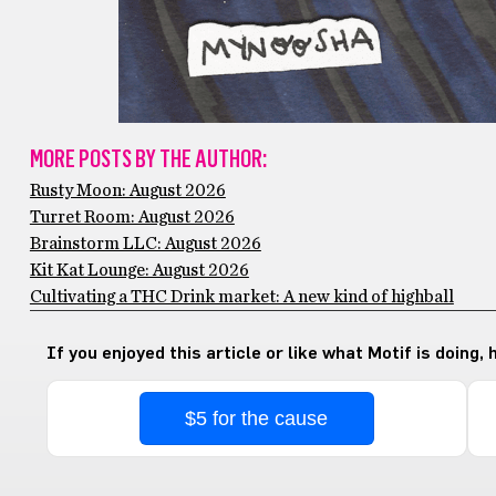
MORE POSTS BY THE AUTHOR:
Rusty Moon: August 2026
Turret Room: August 2026
Brainstorm LLC: August 2026
Kit Kat Lounge: August 2026
Cultivating a THC Drink market: A new kind of highball
If you enjoyed this article or like what Motif is doing,
$5 for the cause