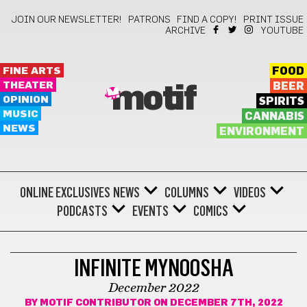
JOIN OUR NEWSLETTER!
PATRONS
FIND A COPY!
PRINT ISSUE
ARCHIVE
YOUTUBE
FINE ARTS
FOOD
THEATER
BEER
motif
OPINION
SPIRITS
MUSIC
CANNABIS
NEWS
ENVIRONMENT
ONLINE EXCLUSIVES
NEWS
COLUMNS
VIDEOS
PODCASTS
EVENTS
COMICS
COMICS
INFINITE MYNOOSHA
December 2022
BY
MOTIF CONTRIBUTOR
ON DECEMBER 7TH, 2022