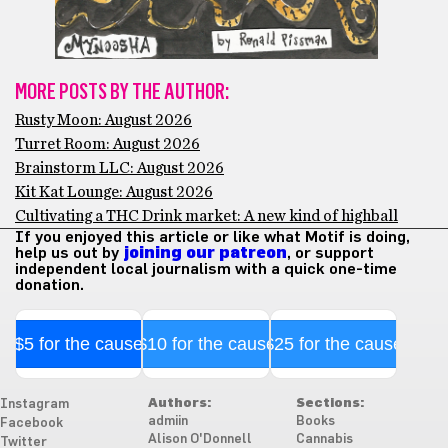
MORE POSTS BY THE AUTHOR:
Rusty Moon: August 2026
Turret Room: August 2026
Brainstorm LLC: August 2026
Kit Kat Lounge: August 2026
Cultivating a THC Drink market: A new kind of highball
If you enjoyed this article or like what Motif is doing,
help us out by
joining our patreon
, or support
independent local journalism with a quick one-time
donation.
$5 for the cause
$10 for the cause
$25 for the cause
Authors:
Sections:
Instagram
admiin
Books
Facebook
Alison O'Donnell
Cannabis
Twitter