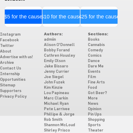
$5 for the cause
$10 for the cause
$25 for the cause
Authors:
Sections:
Instagram
admiin
Books
Facebook
Alison O'Donnell
Cannabis
Twitter
Bobby Forand
Comedy
About
Cathren Housley
Comics
Advertise with us!
Emily Olson
Dance
Archive
Jake Bissaro
Dare Me
Contact Us
Jenny Currier
Events
Internship
Joe Siegel
Film
Opportunities
John Fuzek
Fine Arts
Sitemap
Kim Kinzie
Food
Supporters
Lou Papineau
Got Beer?
Privacy Policy
Marc Clarkin
More
Michael Ryan
News
Pete Larrivee
Opinion
Phillipe & Jorge
Pin Ups
Rob Smith
Shopping
Shannon McLoud
Sports
Shirley Prisco
Theater