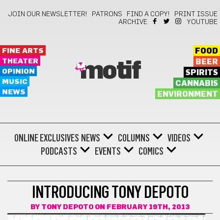
JOIN OUR NEWSLETTER!
PATRONS
FIND A COPY!
PRINT ISSUE
ARCHIVE
YOUTUBE
FINE ARTS
FOOD
THEATER
BEER
motif
OPINION
SPIRITS
MUSIC
CANNABIS
NEWS
ENVIRONMENT
ONLINE EXCLUSIVES
NEWS
COLUMNS
VIDEOS
PODCASTS
EVENTS
COMICS
COMICS
INTRODUCING TONY DEPOTO
BY
TONY DEPOTO
ON FEBRUARY 19TH, 2013