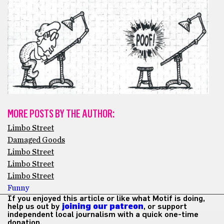
MORE POSTS BY THE AUTHOR:
Limbo Street
Damaged Goods
Limbo Street
Limbo Street
Limbo Street
Funny
If you enjoyed this article or like what Motif is doing,
help us out by
joining our patreon
, or support
independent local journalism with a quick one-time
donation.