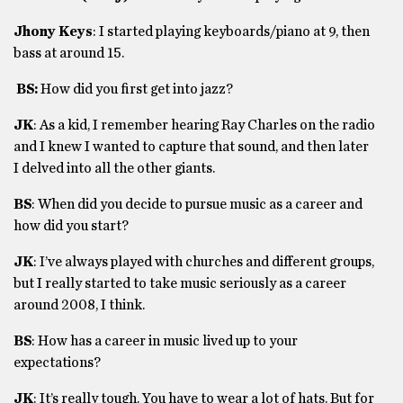
Jhony Keys
: I started playing keyboards/piano at 9, then
bass at around 15.
BS:
How did you first get into jazz?
JK
: As a kid, I remember hearing Ray Charles on the radio
and I knew I wanted to capture that sound, and then later
I delved into all the other giants.
BS
: When did you decide to pursue music as a career and
how did you start?
JK
: I’ve always played with churches and different groups,
but I really started to take music seriously as a career
around 2008, I think.
BS
: How has a career in music lived up to your
expectations?
JK
: It’s really tough. You have to wear a lot of hats. But for