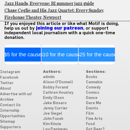
Jazz Hands, Everyone: RI summer jazz guide
Chase Ceglie and His Jazz Quartet: Every Sunday,
Firehouse Theater, Newport
If you enjoyed this article or like what Motif is doing,
help us out by
joining our patreon
, or support
independent local journalism with a quick one-time
donation.
$5 for the cause
$10 for the cause
$25 for the cause
Authors:
Sections:
Instagram
admiin
Books
Facebook
Alison O'Donnell
Cannabis
Twitter
Bobby Forand
Comedy
About
Cathren Housley
Comics
Advertise with us!
Emily Olson
Dance
Archive
Jake Bissaro
Dare Me
Contact Us
Jenny Currier
Events
Internship
Joe Siegel
Film
Opportunities
John Fuzek
Fine Arts
Sitemap
Kim Kinzie
Food
Supporters
Lou Papineau
Got Beer?