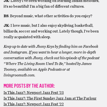
JK
: Lately I’ve been working on learning Indian melodies,
it’s so beautiful! I’m a big fan of different cultures.
BS
: Beyond music, what other activities do you enjoy?
JK
: I love music, but I also enjoy skydiving, basketball,
billiards, soccer and working out. Lately though, I’ve been
really acquainted with sleep.
Keep up to date with Jhony Keys by finding him on Facebook
and Instagram. If you want to hear a longer, more in-depth
conversation with Jhony, check out his episode of the podcast
“Where The Living Room Used To Be,” hosted by James
Toomey, available on Apple Podcasts or at
livingroomutb.com.
MORE POSTS BY THE AUTHOR:
Is This Jazz?: Newport Jazz Fest ‘23
Is This Jazz?: The First Sunday Jazz Jam at The Parlour
Is This Jazz?: Newport Jazz Fest ’22