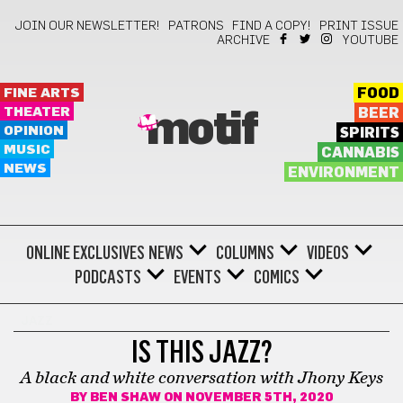
JOIN OUR NEWSLETTER!
PATRONS
FIND A COPY!
PRINT ISSUE
ARCHIVE
YOUTUBE
FINE ARTS
FOOD
THEATER
BEER
motif
OPINION
SPIRITS
MUSIC
CANNABIS
NEWS
ENVIRONMENT
ONLINE EXCLUSIVES
NEWS
COLUMNS
VIDEOS
PODCASTS
EVENTS
COMICS
JAZZ
IS THIS JAZZ?
A black and white conversation with Jhony Keys
BY
BEN SHAW
ON NOVEMBER 5TH, 2020