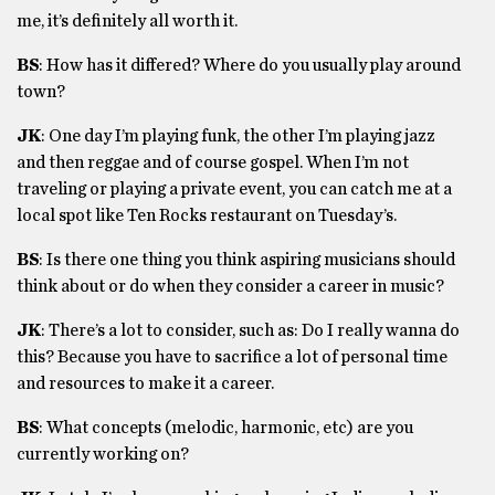
me, it’s definitely all worth it.
BS
: How has it differed? Where do you usually play around
town?
JK
: One day I’m playing funk, the other I’m playing jazz
and then reggae and of course gospel. When I’m not
traveling or playing a private event, you can catch me at a
local spot like Ten Rocks restaurant on Tuesday’s.
BS
: Is there one thing you think aspiring musicians should
think about or do when they consider a career in music?
JK
: There’s a lot to consider, such as: Do I really wanna do
this? Because you have to sacrifice a lot of personal time
and resources to make it a career.
BS
: What concepts (melodic, harmonic, etc) are you
currently working on?