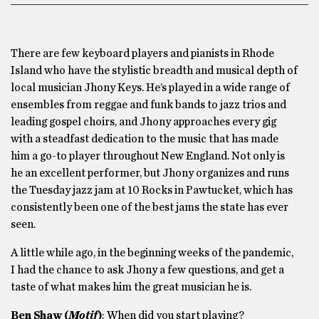
There are few keyboard players and pianists in Rhode
Island who have the stylistic breadth and musical depth of
local musician Jhony Keys. He’s played in a wide range of
ensembles from reggae and funk bands to jazz trios and
leading gospel choirs, and Jhony approaches every gig
with a steadfast dedication to the music that has made
him a go-to player throughout New England. Not only is
he an excellent performer, but Jhony organizes and runs
the Tuesday jazz jam at 10 Rocks in Pawtucket, which has
consistently been one of the best jams the state has ever
seen.
A little while ago, in the beginning weeks of the pandemic,
I had the chance to ask Jhony a few questions, and get a
taste of what makes him the great musician he is.
Ben Shaw (
Motif
)
: When did you start playing?