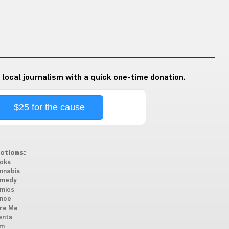
 local journalism with a quick one-time donation.
$25 for the cause
ctions:
oks
nnabis
medy
mics
nce
re Me
ents
lm