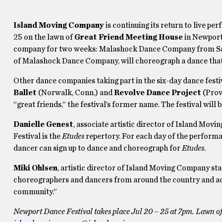
Island Moving Company
is continuing its return to live p
25 on the lawn of
Great Friend Meeting House
in Newport.
company for two weeks: Malashock Dance Company from San D
of Malashock Dance Company, will choreograph a dance that 
Other dance companies taking part in the six-day dance festi
Ballet
(Norwalk, Conn.) and
Revolve Dance Project
(Prov
“great friends,” the festival’s former name. The festival will
Danielle Genest
, associate artistic director of Island Mov
Festival is the
Etudes
repertory. For each day of the performan
dancer can sign up to dance and choreograph for
Etudes
.
Miki Ohlsen
, artistic director of Island Moving Company sta
choreographers and dancers from around the country and acro
community.”
Newport Dance Festival takes place Jul 20 – 25 at 7pm. Lawn o