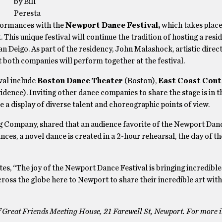
by Bill
Peresta
erformances with the
Newport Dance Festival,
which takes place
 This unique festival will continue the tradition of hosting a resi
eigo. As part of the residency, John Malashock, artistic direc
both companies will perform together at the festival.
val include
Boston Dance Theater
(Boston),
East Coast Con
idence). Inviting other dance companies to share the stage is in th
 be a display of diverse talent and choreographic points of view.
ing Company, shared that an audience favorite of the Newport Dan
ces, a novel dance is created in a 2-hour rehearsal, the day of t
tes, “The joy of the Newport Dance Festival is bringing incredible
ss the globe here to Newport to share their incredible art with
f Great Friends Meeting House, 21 Farewell St, Newport. For more i