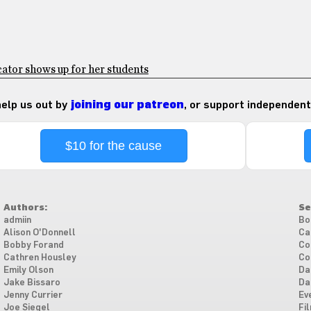
ator shows up for her students
 help us out by
joining our patreon
, or support independent
$10 for the cause
Authors:
Se
admiin
Bo
Alison O'Donnell
Ca
Bobby Forand
Co
Cathren Housley
Co
Emily Olson
Da
Jake Bissaro
Da
Jenny Currier
Ev
Joe Siegel
Fi