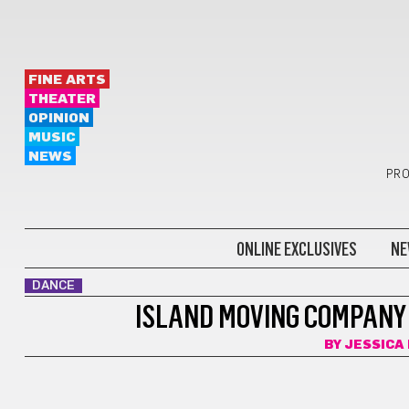
FINE ARTS
THEATER
OPINION
MUSIC
NEWS
PRO
ONLINE EXCLUSIVES
NE
DANCE
ISLAND MOVING COMPANY
BY
JESSICA