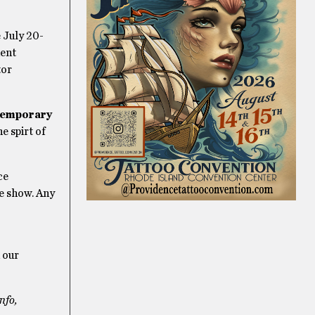
 July 20-
dent
tor
temporary
e spirt of
ce
he show. Any
 our
nfo,