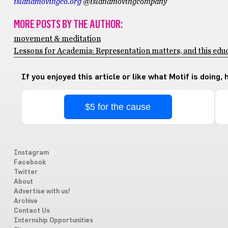
islandmovingco.org
@islandmovingcompany
MORE POSTS BY THE AUTHOR:
movement & meditation
Lessons for Academia: Representation matters, and this educ
If you enjoyed this article or like what Motif is doing,
$5 for the cause
Instagram
Facebook
Twitter
About
Advertise with us!
Archive
Contact Us
Internship Opportunities