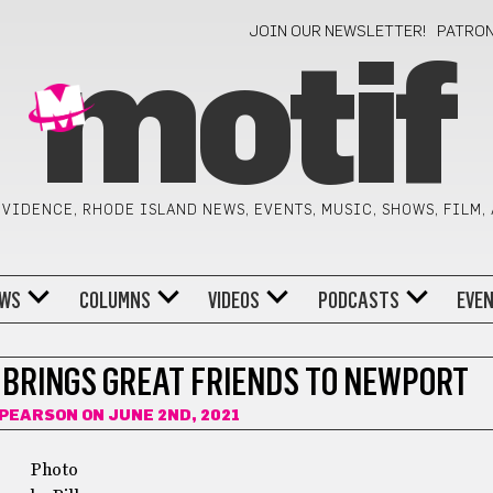
JOIN OUR NEWSLETTER!
PATRO
motif
VIDENCE, RHODE ISLAND NEWS, EVENTS, MUSIC, SHOWS, FILM,
WS
COLUMNS
VIDEOS
PODCASTS
EVE
 BRINGS GREAT FRIENDS TO NEWPORT
 PEARSON
ON JUNE 2ND, 2021
Photo