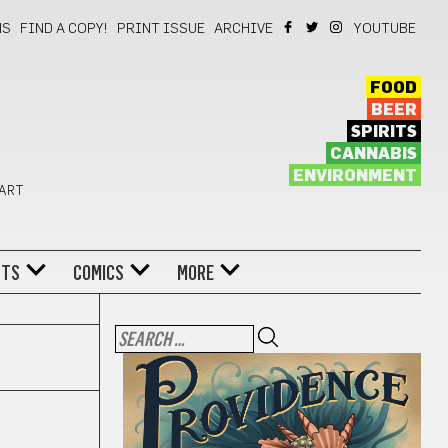
NS
FIND A COPY!
PRINT ISSUE
ARCHIVE
YOUTUBE
FOOD
BEER
SPIRITS
CANNABIS
ENVIRONMENT
 ART
NTS
COMICS
MORE