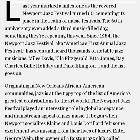
L
ast year marked a milestone as the revered
Newport Jazz Festival turned 60, cementing its
place in the realm of music festivals. The 60th
anniversary even added a third music-filled day,
something they’re repeating this year. Since 1954, the
Newport Jazz Festival, aka “America’s First Annual Jazz
Festival,” has seen and heard thousands of notable jazz
musicians: Miles Davis, Ella Fitzgerald, Etta James, Ray
Charles, Billie Holiday and Duke Ellington … and the list
goes on.
Originating in New Orleans African-American
communities, jazz is at the tippy top of the list of America’s
greatest contributions to the art world. The Newport Jazz
Festival played an interesting role in global acceptance
and mainstream appeal of jazz music. It began when
Newport socialites Elaine and Louis Lorillard felt some
excitement was missing from their lives of luxury. Enter
George Wein, then owner of a Boston jazz club called