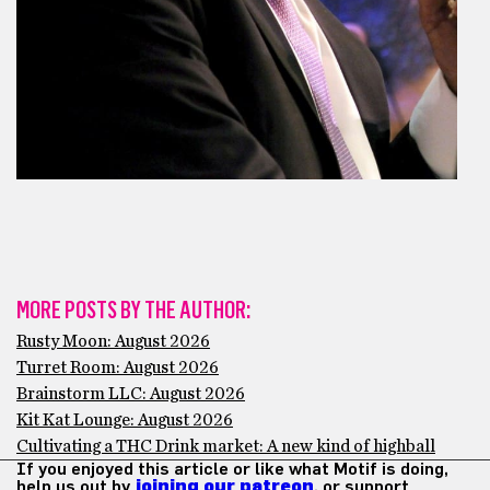
MORE POSTS BY THE AUTHOR:
Rusty Moon: August 2026
Turret Room: August 2026
Brainstorm LLC: August 2026
Kit Kat Lounge: August 2026
Cultivating a THC Drink market: A new kind of highball
If you enjoyed this article or like what Motif is doing,
help us out by
joining our patreon
, or support