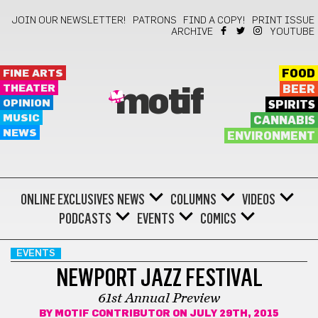
JOIN OUR NEWSLETTER!
PATRONS
FIND A COPY!
PRINT ISSUE
ARCHIVE
YOUTUBE
FINE ARTS
FOOD
THEATER
BEER
motif
OPINION
SPIRITS
MUSIC
CANNABIS
NEWS
ENVIRONMENT
ONLINE EXCLUSIVES
NEWS
COLUMNS
VIDEOS
PODCASTS
EVENTS
COMICS
EVENTS
NEWPORT JAZZ FESTIVAL
61st Annual Preview
BY
MOTIF CONTRIBUTOR
ON JULY 29TH, 2015