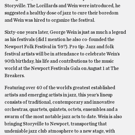
Storyville. The Lorillards and Wein were introduced, he
suggested a healthy dose of jazz to cure their boredom
and Wein was hired to organize the festival.
Sixty-one years later, George Wein is just as much a legend
as his festivals (did I mention he also co-founded the
Newport Folk Festival in ‘59?). Pro tip: Jazz and folk
festival artists will be in attendance to celebrate Wein’s
90th birthday, his life and contributions to the music
world at the Newport Festivals Gala on August 1 at The
Breakers.
Featuring over 40 of the world’s greatest established
artists and emerging artists in jazz, this year’s lineup
consists of traditional, contemporary and innovative
orchestras, quartets, quintets, octets, ensembles and a
swarm of the most notable jazz acts to date. Wein is also
bringing Storyville to Newport, transporting that
undeniable jazz club atmosphere to a new stage, with