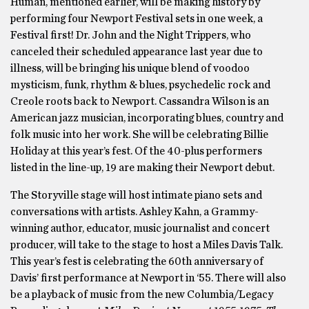
Human, mentioned earlier, will be making history by
performing four Newport Festival sets in one week, a
Festival first! Dr. John and the Night Trippers, who
canceled their scheduled appearance last year due to
illness, will be bringing his unique blend of voodoo
mysticism, funk, rhythm & blues, psychedelic rock and
Creole roots back to Newport. Cassandra Wilson is an
American jazz musician, incorporating blues, country and
folk music into her work. She will be celebrating Billie
Holiday at this year’s fest. Of the 40-plus performers
listed in the line-up, 19 are making their Newport debut.
The Storyville stage will host intimate piano sets and
conversations with artists. Ashley Kahn, a Grammy-
winning author, educator, music journalist and concert
producer, will take to the stage to host a Miles Davis Talk.
This year’s fest is celebrating the 60th anniversary of
Davis’ first performance at Newport in ‘55. There will also
be a playback of music from the new Columbia/Legacy