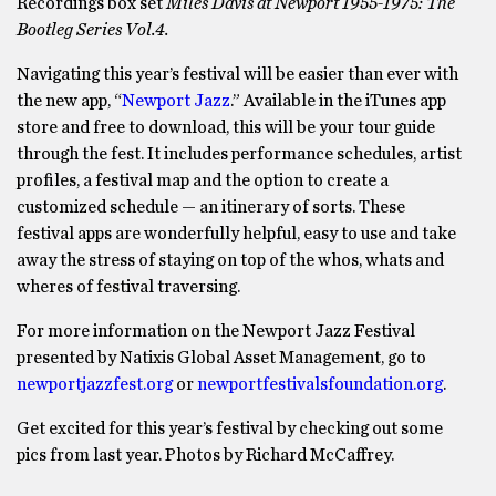
Recordings box set
Miles Davis at Newport 1955-1975: The
Bootleg Series Vol.4.
Navigating this year’s festival will be easier than ever with
the new app, “
Newport Jazz
.” Available in the iTunes app
store and free to download, this will be your tour guide
through the fest. It includes performance schedules, artist
profiles, a festival map and the option to create a
customized schedule — an itinerary of sorts. These
festival apps are wonderfully helpful, easy to use and take
away the stress of staying on top of the whos, whats and
wheres of festival traversing.
For more information on the Newport Jazz Festival
presented by Natixis Global Asset Management, go to
newportjazzfest.org
or
newportfestivalsfoundation.org
.
Get excited for this year’s festival by checking out some
pics from last year. Photos by Richard McCaffrey.