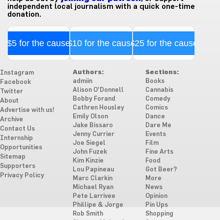
independent local journalism with a quick one-time
donation.
$5 for the cause
$10 for the cause
$25 for the cause
Authors:
Sections:
Instagram
admiin
Books
Facebook
Alison O'Donnell
Cannabis
Twitter
Bobby Forand
Comedy
About
Cathren Housley
Comics
Advertise with us!
Emily Olson
Dance
Archive
Jake Bissaro
Dare Me
Contact Us
Jenny Currier
Events
Internship
Joe Siegel
Film
Opportunities
John Fuzek
Fine Arts
Sitemap
Kim Kinzie
Food
Supporters
Lou Papineau
Got Beer?
Privacy Policy
Marc Clarkin
More
Michael Ryan
News
Pete Larrivee
Opinion
Phillipe & Jorge
Pin Ups
Rob Smith
Shopping