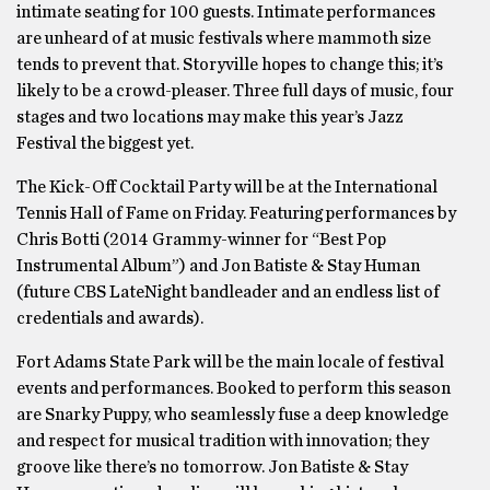
intimate seating for 100 guests. Intimate performances
are unheard of at music festivals where mammoth size
tends to prevent that. Storyville hopes to change this; it’s
likely to be a crowd-pleaser. Three full days of music, four
stages and two locations may make this year’s Jazz
Festival the biggest yet.
The Kick-Off Cocktail Party will be at the International
Tennis Hall of Fame on Friday. Featuring performances by
Chris Botti (2014 Grammy-winner for “Best Pop
Instrumental Album”) and Jon Batiste & Stay Human
(future CBS LateNight bandleader and an endless list of
credentials and awards).
Fort Adams State Park will be the main locale of festival
events and performances. Booked to perform this season
are Snarky Puppy, who seamlessly fuse a deep knowledge
and respect for musical tradition with innovation; they
groove like there’s no tomorrow. Jon Batiste & Stay