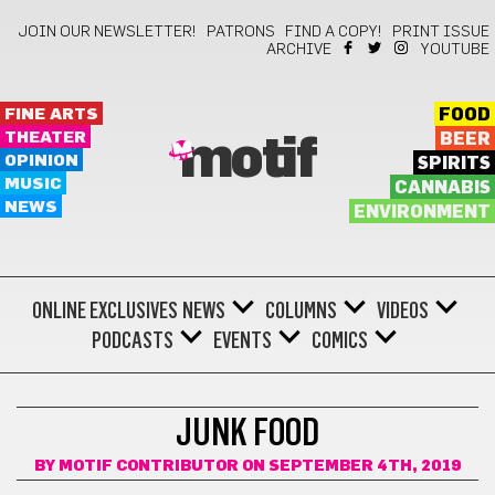
JOIN OUR NEWSLETTER!
PATRONS
FIND A COPY!
PRINT ISSUE
ARCHIVE
YOUTUBE
FINE ARTS
FOOD
THEATER
BEER
motif
OPINION
SPIRITS
MUSIC
CANNABIS
NEWS
ENVIRONMENT
ONLINE EXCLUSIVES
NEWS
COLUMNS
VIDEOS
PODCASTS
EVENTS
COMICS
COMICS
JUNK FOOD
BY
MOTIF CONTRIBUTOR
ON SEPTEMBER 4TH, 2019