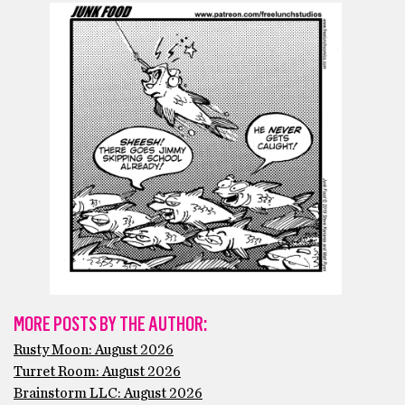
MORE POSTS BY THE AUTHOR:
Rusty Moon: August 2026
Turret Room: August 2026
Brainstorm LLC: August 2026