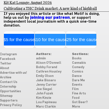
Kit Kat Lounge: August 2026
Cultivating a THC Drink market: A new kind of highball
If you enjoyed this article or like what Motif is doing,
help us out by
joining our patreon
, or support
independent local journalism with a quick one-time
donation.
$5 for the cause
$10 for the cause
$25 for the cause
Authors:
Sections:
Instagram
admiin
Books
Facebook
Alison O'Donnell
Cannabis
Twitter
Bobby Forand
Comedy
About
Cathren Housley
Comics
Advertise with us!
Emily Olson
Dance
Archive
Jake Bissaro
Dare Me
Contact Us
Jenny Currier
Events
Internship
Joe Siegel
Film
Opportunities
John Fuzek
Fine Arts
Sitemap
Kim Kinzie
Food
Supporters
Lou Papineau
Got Beer?
Privacy Policy
Marc Clarkin
More