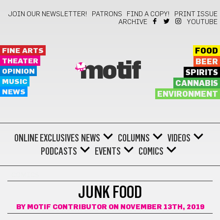
JOIN OUR NEWSLETTER!
PATRONS
FIND A COPY!
PRINT ISSUE
ARCHIVE
YOUTUBE
FINE ARTS
FOOD
THEATER
BEER
motif
OPINION
SPIRITS
MUSIC
CANNABIS
NEWS
ENVIRONMENT
ONLINE EXCLUSIVES
NEWS
COLUMNS
VIDEOS
PODCASTS
EVENTS
COMICS
COMICS
JUNK FOOD
BY
MOTIF CONTRIBUTOR
ON NOVEMBER 13TH, 2019