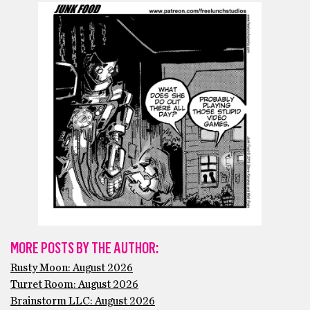
MORE POSTS BY THE AUTHOR:
Rusty Moon: August 2026
Turret Room: August 2026
Brainstorm LLC: August 2026