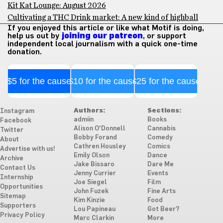
Kit Kat Lounge: August 2026
Cultivating a THC Drink market: A new kind of highball
If you enjoyed this article or like what Motif is doing,
help us out by
joining our patreon
, or support
independent local journalism with a quick one-time
donation.
$5 for the cause
$10 for the cause
$25 for the cause
Authors:
Sections:
Instagram
admiin
Books
Facebook
Alison O'Donnell
Cannabis
Twitter
Bobby Forand
Comedy
About
Cathren Housley
Comics
Advertise with us!
Emily Olson
Dance
Archive
Jake Bissaro
Dare Me
Contact Us
Jenny Currier
Events
Internship
Joe Siegel
Film
Opportunities
John Fuzek
Fine Arts
Sitemap
Kim Kinzie
Food
Supporters
Lou Papineau
Got Beer?
Privacy Policy
Marc Clarkin
More