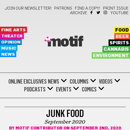
JOIN OUR NEWSLETTER!
PATRONS
FIND A COPY!
PRINT ISSUE
ARCHIVE
YOUTUBE
FINE ARTS
FOOD
THEATER
BEER
motif
OPINION
SPIRITS
MUSIC
CANNABIS
NEWS
ENVIRONMENT
ONLINE EXCLUSIVES
NEWS
COLUMNS
VIDEOS
PODCASTS
EVENTS
COMICS
COMICS
JUNK FOOD
September 2020
BY
MOTIF CONTRIBUTOR
ON SEPTEMBER 2ND, 2020