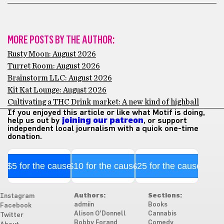
MORE POSTS BY THE AUTHOR:
Rusty Moon: August 2026
Turret Room: August 2026
Brainstorm LLC: August 2026
Kit Kat Lounge: August 2026
Cultivating a THC Drink market: A new kind of highball
If you enjoyed this article or like what Motif is doing,
help us out by
joining our patreon
, or support
independent local journalism with a quick one-time
donation.
$5 for the cause
$10 for the cause
$25 for the cause
Authors:
Sections:
Instagram
admiin
Books
Facebook
Alison O'Donnell
Cannabis
Twitter
Bobby Forand
Comedy