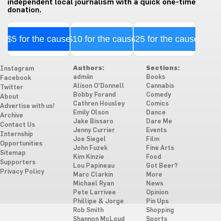
independent local journalism with a quick one-time
donation.
$5 for the cause
$10 for the cause
$25 for the cause
Authors:
Sections:
Instagram
admiin
Books
Facebook
Alison O'Donnell
Cannabis
Twitter
Bobby Forand
Comedy
About
Cathren Housley
Comics
Advertise with us!
Emily Olson
Dance
Archive
Jake Bissaro
Dare Me
Contact Us
Jenny Currier
Events
Internship
Joe Siegel
Film
Opportunities
John Fuzek
Fine Arts
Sitemap
Kim Kinzie
Food
Supporters
Lou Papineau
Got Beer?
Privacy Policy
Marc Clarkin
More
Michael Ryan
News
Pete Larrivee
Opinion
Phillipe & Jorge
Pin Ups
Rob Smith
Shopping
Shannon McLoud
Sports