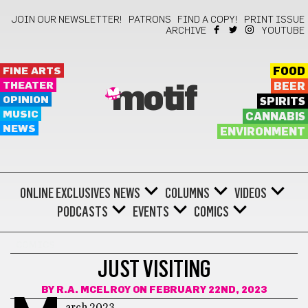
JOIN OUR NEWSLETTER!
PATRONS
FIND A COPY!
PRINT ISSUE
ARCHIVE
YOUTUBE
FINE ARTS
FOOD
THEATER
BEER
motif
OPINION
SPIRITS
MUSIC
CANNABIS
NEWS
ENVIRONMENT
ONLINE EXCLUSIVES
NEWS
COLUMNS
VIDEOS
PODCASTS
EVENTS
COMICS
COMICS
JUST VISITING
BY
R.A. MCELROY
ON FEBRUARY 22ND, 2023
arch 2023