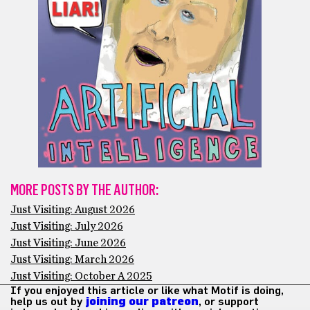
MORE POSTS BY THE AUTHOR:
Just Visiting: August 2026
Just Visiting: July 2026
Just Visiting: June 2026
Just Visiting: March 2026
Just Visiting: October A 2025
If you enjoyed this article or like what Motif is doing,
help us out by
joining our patreon
, or support