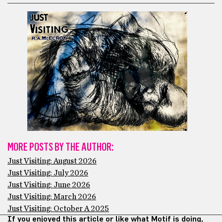
MORE POSTS BY THE AUTHOR:
Just Visiting: August 2026
Just Visiting: July 2026
Just Visiting: June 2026
Just Visiting: March 2026
Just Visiting: October A 2025
If you enjoyed this article or like what Motif is doing,