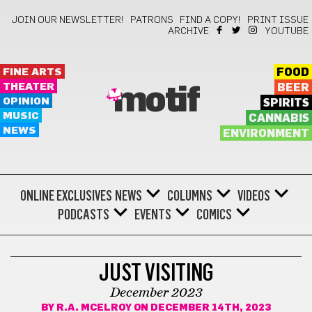
JOIN OUR NEWSLETTER!
PATRONS
FIND A COPY!
PRINT ISSUE
ARCHIVE
YOUTUBE
FINE ARTS
FOOD
THEATER
BEER
motif
OPINION
SPIRITS
MUSIC
CANNABIS
NEWS
ENVIRONMENT
ONLINE EXCLUSIVES
NEWS
COLUMNS
VIDEOS
PODCASTS
EVENTS
COMICS
COMICS
JUST VISITING
December 2023
BY
R.A. MCELROY
ON DECEMBER 14TH, 2023