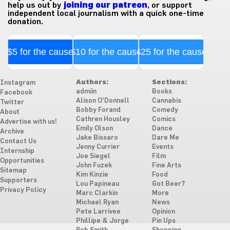
help us out by
joining our patreon
, or support
independent local journalism with a quick one-time
donation.
$5 for the cause
$10 for the cause
$25 for the cause
Authors:
Sections:
Instagram
admiin
Books
Facebook
Alison O'Donnell
Cannabis
Twitter
Bobby Forand
Comedy
About
Cathren Housley
Comics
Advertise with us!
Emily Olson
Dance
Archive
Jake Bissaro
Dare Me
Contact Us
Jenny Currier
Events
Internship
Joe Siegel
Film
Opportunities
John Fuzek
Fine Arts
Sitemap
Kim Kinzie
Food
Supporters
Lou Papineau
Got Beer?
Privacy Policy
Marc Clarkin
More
Michael Ryan
News
Pete Larrivee
Opinion
Phillipe & Jorge
Pin Ups