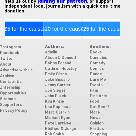
help us out by
joining our patreon
, or support
independent local journalism with a quick one-time
donation.
$5 for the cause
$10 for the cause
$25 for the cause
Authors:
Sections:
Instagram
admiin
Books
Facebook
Alison O'Donnell
Cannabis
Twitter
Bobby Forand
Comedy
About
Cathren Housley
Comics
Advertise with us!
Emily Olson
Dance
Archive
Jake Bissaro
Dare Me
Contact Us
Jenny Currier
Events
Internship
Joe Siegel
Film
Opportunities
John Fuzek
Fine Arts
Sitemap
Kim Kinzie
Food
Supporters
Lou Papineau
Got Beer?
Privacy Policy
Marc Clarkin
More
Michael Ryan
News
Pete Larrivee
Opinion
Phillipe & Jorge
Pin Ups
Rob Smith
Shopping