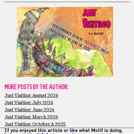
MORE POSTS BY THE AUTHOR:
Just Visiting: August 2026
Just Visiting: July 2026
Just Visiting: June 2026
Just Visiting: March 2026
Just Visiting: October A 2025
If you enjoyed this article or like what Motif is doing,