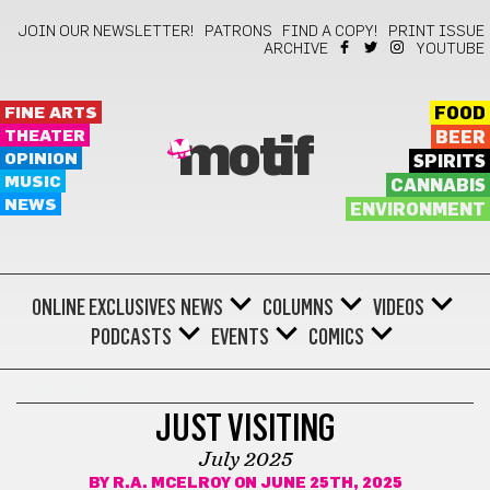
JOIN OUR NEWSLETTER!
PATRONS
FIND A COPY!
PRINT ISSUE
ARCHIVE
YOUTUBE
FINE ARTS
FOOD
THEATER
BEER
motif
OPINION
SPIRITS
MUSIC
CANNABIS
NEWS
ENVIRONMENT
ONLINE EXCLUSIVES
NEWS
COLUMNS
VIDEOS
PODCASTS
EVENTS
COMICS
COMICS
JUST VISITING
July 2025
BY
R.A. MCELROY
ON JUNE 25TH, 2025