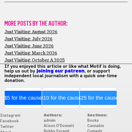
MORE POSTS BY THE AUTHOR:
Just Visiting: August 2026
Just Visiting: July 2026
Just Visiting: June 2026
Just Visiting: March 2026
Just Visiting: October A 2025
If you enjoyed this article or like what Motif is doing,
help us out by
joining our patreon
, or support
independent local journalism with a quick one-time
donation.
$5 for the cause
$10 for the cause
$25 for the cause
Authors:
Sections:
Instagram
admiin
Books
Facebook
Alison O'Donnell
Cannabis
Twitter
Bobby Forand
Comedy