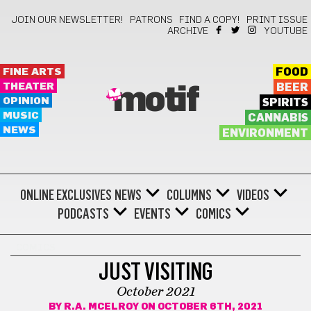
JOIN OUR NEWSLETTER!
PATRONS
FIND A COPY!
PRINT ISSUE
ARCHIVE
YOUTUBE
FINE ARTS
FOOD
THEATER
BEER
motif
OPINION
SPIRITS
MUSIC
CANNABIS
NEWS
ENVIRONMENT
ONLINE EXCLUSIVES
NEWS
COLUMNS
VIDEOS
PODCASTS
EVENTS
COMICS
COMICS
JUST VISITING
October 2021
BY
R.A. MCELROY
ON OCTOBER 6TH, 2021