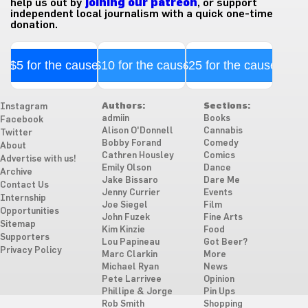
help us out by
joining our patreon
, or support
independent local journalism with a quick one-time
donation.
$5 for the cause
$10 for the cause
$25 for the cause
Authors:
Sections:
Instagram
admiin
Books
Facebook
Alison O'Donnell
Cannabis
Twitter
Bobby Forand
Comedy
About
Cathren Housley
Comics
Advertise with us!
Emily Olson
Dance
Archive
Jake Bissaro
Dare Me
Contact Us
Jenny Currier
Events
Internship
Joe Siegel
Film
Opportunities
John Fuzek
Fine Arts
Sitemap
Kim Kinzie
Food
Supporters
Lou Papineau
Got Beer?
Privacy Policy
Marc Clarkin
More
Michael Ryan
News
Pete Larrivee
Opinion
Phillipe & Jorge
Pin Ups
Rob Smith
Shopping