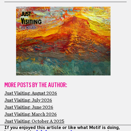
MORE POSTS BY THE AUTHOR:
Just Visiting: August 2026
Just Visiting: July 2026
Just Visiting: June 2026
Just Visiting: March 2026
Just Visiting: October A 2025
If you enjoyed this article or like what Motif is doing,