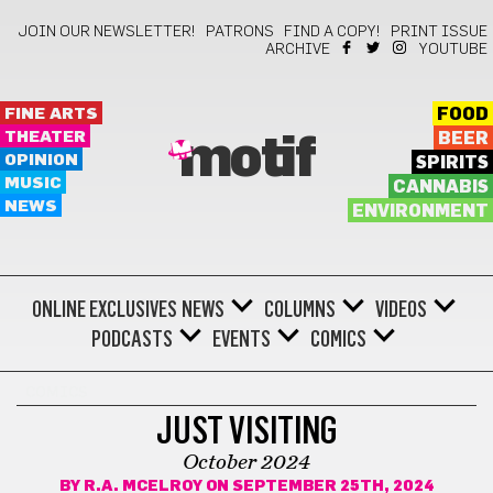
JOIN OUR NEWSLETTER!
PATRONS
FIND A COPY!
PRINT ISSUE
ARCHIVE
YOUTUBE
FINE ARTS
FOOD
THEATER
BEER
motif
OPINION
SPIRITS
MUSIC
CANNABIS
NEWS
ENVIRONMENT
ONLINE EXCLUSIVES
NEWS
COLUMNS
VIDEOS
PODCASTS
EVENTS
COMICS
COMICS
JUST VISITING
October 2024
BY
R.A. MCELROY
ON SEPTEMBER 25TH, 2024