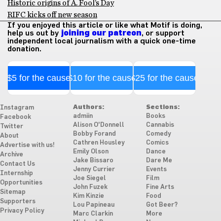
Historic origins of A. Fool’s Day
RIFC kicks off new season
If you enjoyed this article or like what Motif is doing,
help us out by
joining our patreon
, or support
independent local journalism with a quick one-time
donation.
$5 for the cause
$10 for the cause
$25 for the cause
Authors:
Sections:
Instagram
admiin
Books
Facebook
Alison O'Donnell
Cannabis
Twitter
Bobby Forand
Comedy
About
Cathren Housley
Comics
Advertise with us!
Emily Olson
Dance
Archive
Jake Bissaro
Dare Me
Contact Us
Jenny Currier
Events
Internship
Joe Siegel
Film
Opportunities
John Fuzek
Fine Arts
Sitemap
Kim Kinzie
Food
Supporters
Lou Papineau
Got Beer?
Privacy Policy
Marc Clarkin
More