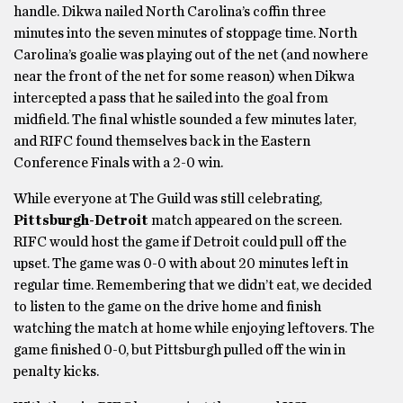
handle. Dikwa nailed North Carolina’s coffin three
minutes into the seven minutes of stoppage time. North
Carolina’s goalie was playing out of the net (and nowhere
near the front of the net for some reason) when Dikwa
intercepted a pass that he sailed into the goal from
midfield. The final whistle sounded a few minutes later,
and RIFC found themselves back in the Eastern
Conference Finals with a 2-0 win.
While everyone at The Guild was still celebrating,
Pittsburgh-Detroit
match appeared on the screen.
RIFC would host the game if Detroit could pull off the
upset. The game was 0-0 with about 20 minutes left in
regular time. Remembering that we didn’t eat, we decided
to listen to the game on the drive home and finish
watching the match at home while enjoying leftovers. The
game finished 0-0, but Pittsburgh pulled off the win in
penalty kicks.