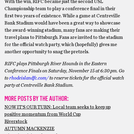
With the win, RIFC became just the second USL
Championship team to play a conference final in their
first two years of existence. While a game at Centreville
Bank Stadium would have been a great way to showcase
the award-winning stadium, many fans are making their
travel plans to Pittsburgh. Fans are invited to the stadium
for the official watch party, which (hopefully) gives me
another opportunity to snag the pretzels.
RIFC plays Pittsburgh River Hounds in the Eastern
Conference Finals on Saturday, November 15 at 6:30 pm. Go
to
rhodeislandfc.com/
to reserve tickets for the official watch
party at Centreville Bank Stadium.
MORE POSTS BY THE AUTHOR:
NOW IT’S OUR TURN: Local team seeks to keep up
positive momentum from World Cup
Riverstock
AUTUMN MACKENZIE