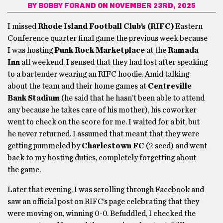
BY
BOBBY FORAND
ON NOVEMBER 23RD, 2025
I missed
Rhode Island Football Club’s (RIFC)
Eastern
Conference quarter final game the previous week because
I was hosting
Punk Rock Marketplace
at the
Ramada
Inn
all weekend. I sensed that they had lost after speaking
to a bartender wearing an RIFC hoodie. Amid talking
about the team and their home games at
Centreville
Bank Stadium
(he said that he hasn’t been able to attend
any because he takes care of his mother), his coworker
went to check on the score for me. I waited for a bit, but
he never returned. I assumed that meant that they were
getting pummeled by
Charlestown FC
(2 seed) and went
back to my hosting duties, completely forgetting about
the game.
Later that evening, I was scrolling through Facebook and
saw an official post on RIFC’s page celebrating that they
were moving on, winning 0-0. Befuddled, I checked the