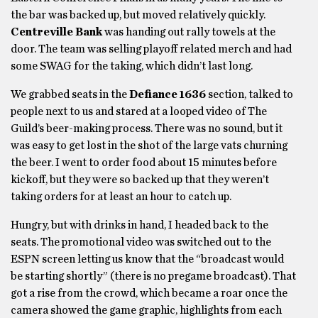
the bar was backed up, but moved relatively quickly.
Centreville Bank
was handing out rally towels at the
door. The team was selling playoff related merch and had
some SWAG for the taking, which didn’t last long.
We grabbed seats in the
Defiance 1636
section, talked to
people next to us and stared at a looped video of The
Guild’s beer-making process. There was no sound, but it
was easy to get lost in the shot of the large vats churning
the beer. I went to order food about 15 minutes before
kickoff, but they were so backed up that they weren’t
taking orders for at least an hour to catch up.
Hungry, but with drinks in hand, I headed back to the
seats. The promotional video was switched out to the
ESPN screen letting us know that the “broadcast would
be starting shortly” (there is no pregame broadcast). That
got a rise from the crowd, which became a roar once the
camera showed the game graphic, highlights from each