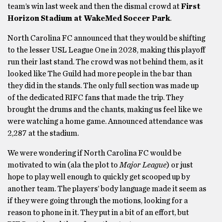
team’s win last week and then the dismal crowd at
First
Horizon Stadium at WakeMed Soccer Park
.
North Carolina FC announced that they would be shifting
to the lesser USL League One in 2028, making this playoff
run their last stand. The crowd was not behind them, as it
looked like The Guild had more people in the bar than
they did in the stands. The only full section was made up
of the dedicated RIFC fans that made the trip. They
brought the drums and the chants, making us feel like we
were watching a home game. Announced attendance was
2,287 at the stadium.
We were wondering if North Carolina FC would be
motivated to win (ala the plot to
Major League
) or just
hope to play well enough to quickly get scooped up by
another team. The players’ body language made it seem as
if they were going through the motions, looking for a
reason to phone in it. They put in a bit of an effort, but