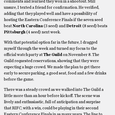
comments and learned they won in a shootout. Still
unsure, I texted a friend for confirmation. He verified,
adding that they played well and have a possibility of
hosting the Eastern Conference Finals if the seven seed
beat
North Carolina
(3 seed) and
Detroit
(8 seed) beats
Pittsburgh
(4 seed) next week.
With that potential option far in the future, I dragged
myself through the week and turned my focus to the
official watch party at
The Guild
on November 8. The
Guild requested reservations, showing that they were
expecting a huge crowd. We made the plan to get there
early to secure parking, a good seat, food and a few drinks
before the game.
There was a steady crowd as we walked into The Guild a
little more than an hour before kickoff. The scene was
lively and enthusiastic, full of anticipation and surprise
that RIFC, with a win, could be playing in their second
Eastern Conference Finals in as many years. The line to