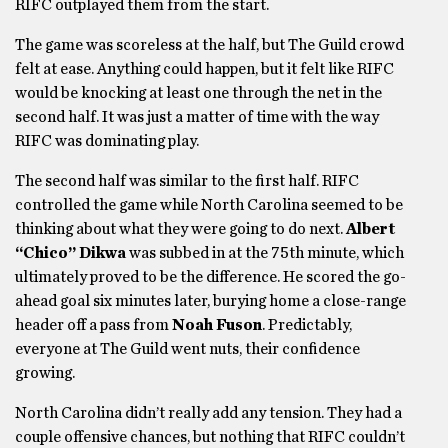
RIFC outplayed them from the start.
The game was scoreless at the half, but The Guild crowd
felt at ease. Anything could happen, but it felt like RIFC
would be knocking at least one through the net in the
second half. It was just a matter of time with the way
RIFC was dominating play.
The second half was similar to the first half. RIFC
controlled the game while North Carolina seemed to be
thinking about what they were going to do next.
Albert
“Chico” Dikwa
was subbed in at the 75th minute, which
ultimately proved to be the difference. He scored the go-
ahead goal six minutes later, burying home a close-range
header off a pass from
Noah Fuson
. Predictably,
everyone at The Guild went nuts, their confidence
growing.
North Carolina didn’t really add any tension. They had a
couple offensive chances, but nothing that RIFC couldn’t