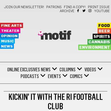
JOIN OUR NEWSLETTER!
PATRONS
FIND A COPY!
PRINT ISSUE
ARCHIVE
YOUTUBE
FINE ARTS
FOOD
THEATER
BEER
motif
OPINION
SPIRITS
MUSIC
CANNABIS
NEWS
ENVIRONMENT
ONLINE EXCLUSIVES
NEWS
COLUMNS
VIDEOS
PODCASTS
EVENTS
COMICS
BONUS
KICKIN’ IT WITH THE RI FOOTBALL
CLUB