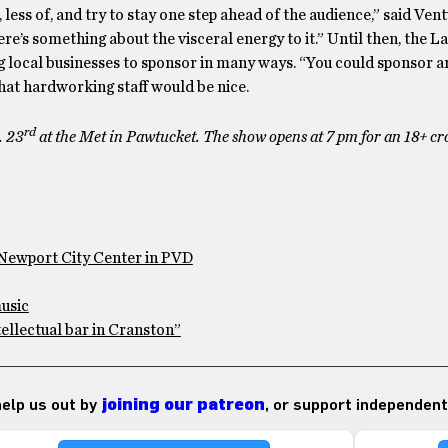
ss of, and try to stay one step ahead of the audience,” said Vent
re’s something about the visceral energy to it.” Until then, the La
ocal businesses to sponsor in many ways. “You could sponsor an
hat hardworking staff would be nice.
rd
. 23
at the Met in Pawtucket. The show opens at 7 pm for an 18+ cr
Newport City Center in PVD
usic
tellectual bar in Cranston”
 help us out by
joining our patreon
, or support independent