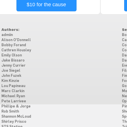
$10 for the cause
Authors:
Se
admiin
Bo
Alison O'Donnell
Ca
Bobby Forand
Co
Cathren Housley
Co
Emily Olson
Da
Jake Bissaro
Da
Jenny Currier
Ev
Joe Siegel
Fi
John Fuzek
Fi
Kim Kinzie
Fo
Lou Papineau
Go
Marc Clarkin
Mo
Michael Ryan
Ne
Pete Larrivee
Op
Phillipe & Jorge
Pi
Rob Smith
Sh
Shannon McLoud
Sp
Shirley Prisco
Th
STS Station
Tri