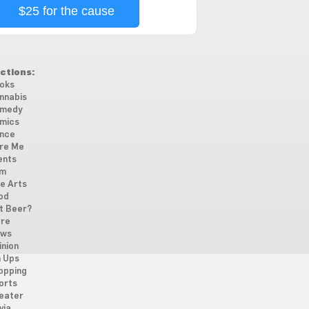
$25 for the cause
ctions:
oks
nnabis
medy
mics
nce
re Me
ents
lm
ne Arts
od
t Beer?
re
ws
inion
n Ups
opping
orts
eater
via