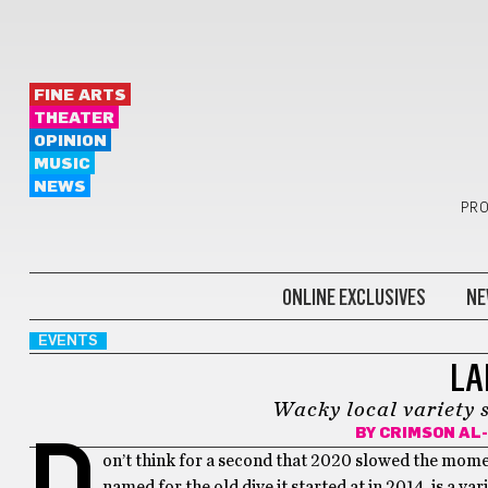
FINE ARTS
THEATER
OPINION
MUSIC
NEWS
PRO
ONLINE EXCLUSIVES
NE
EVENTS
LA
Wacky local variety 
BY
CRIMSON AL
D
on’t think for a second that 2020 slowed the momen
named for the old dive it started at in 2014, is a va