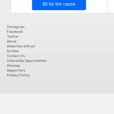
$5 for the cause
Instagram
Facebook
Twitter
About
Advertise with us!
Archive
Contact Us
Internship Opportunities
Sitemap
Supporters
Privacy Policy