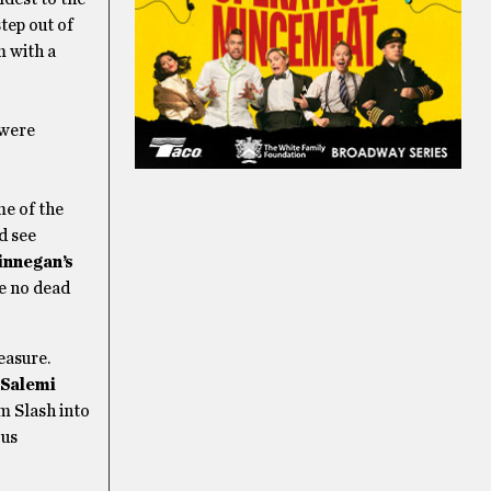
tep out of
m with a
 were
me of the
d see
innegan’s
be no dead
easure.
 Salemi
m Slash into
ous