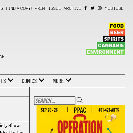
NS
FIND A COPY!
PRINT ISSUE
ARCHIVE
YOUTUBE
FOOD
BEER
SPIRITS
CANNABIS
ENVIRONMENT
 ART
NTS
COMICS
MORE
iety Show,
ldest to the