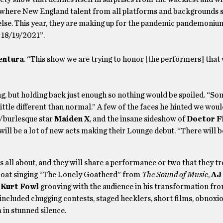
 where New England talent from all platforms and backgrounds s
lse. This year, they are making up for the pandemic pandemoniu
#18/19/2021”.
entura
. “This show we are trying to honor [the performers] that
ng, but holding back just enough so nothing would be spoiled. “So
ittle different than normal.” A few of the faces he hinted we woul
r/burlesque star
Maiden X
, and the insane sideshow of
Doctor F
 will be a lot of new acts making their Lounge debut. “There will 
 all about, and they will share a performance or two that they tr
oat singing “The Lonely Goatherd” from
The Sound of Music
,
AJ
d
Kurt Fowl
grooving with the audience in his transformation fro
s included chugging contests, staged hecklers, short films, obnoxi
 in stunned silence.