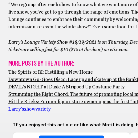
“We regroup after each show to know what we want more of, le
live show, you’ve got to go through the range of emotions. The
Lounge continues to embrace their community by welcoming l
intermission, or even the whole show!” Even some food for t
Larry’s Lounge Variety Show #18/19/2021 is on Thursday, Dec
tickets are selling fast for $10 ($15 at the door) on etix.com.
MORE POSTS BY THE AUTHOR:
The Spirits of RI: Distilling a New Home
Downtown Go-Goes Disco: Lace up and skate up at the Bank
DEVIL’s NIGHT at Dusk: A Stripped Up Costume Party
Strumming the Right Chord: The future of promoting local m
Hit the Bricks: Former liquor store owner opens the first “in
Larry's
show
variety
If you enjoyed this article or like what Motif is doing,