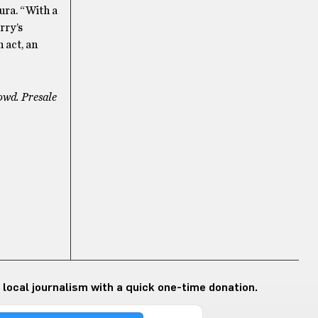
ura. “With a
rry’s
 act, an
owd. Presale
 local journalism with a quick one-time donation.