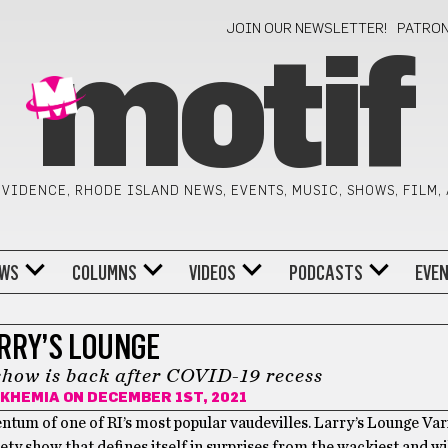
JOIN OUR NEWSLETTER!
PATRO
motif
VIDENCE, RHODE ISLAND NEWS, EVENTS, MUSIC, SHOWS, FILM,
WS
COLUMNS
VIDEOS
PODCASTS
EVE
RRY’S LOUNGE
show is back after COVID-19 recess
-KHEMIA
ON DECEMBER 1ST, 2021
tum of one of RI’s most popular vaudevilles. Larry’s Lounge Var
riety show that defines itself in surprises from the wackiest and wi