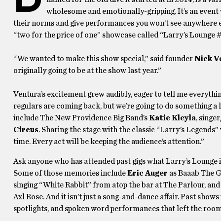
wholesome and emotionally-gripping. It’s an event
their norms and give performances you won’t see anywhere e
“two for the price of one” showcase called “Larry’s Lounge 
“We wanted to make this show special,” said founder
Nick V
originally going to be at the show last year.”
Ventura’s excitement grew audibly, eager to tell me everythi
regulars are coming back, but we’re going to do something a l
include The New Providence Big Band’s
Katie Kleyla
, singe
Circus
. Sharing the stage with the classic “Larry’s Legends”
time. Every act will be keeping the audience’s attention.”
Ask anyone who has attended past gigs what Larry’s Lounge is
Some of those memories include
Eric Auger
as Baaab The G
singing “White Rabbit” from atop the bar at The Parlour, an
Axl Rose. And it isn’t just a song-and-dance affair. Past show
spotlights, and spoken word performances that left the room