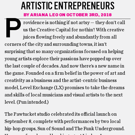
ARTISTIC ENTREPRENEURS
BY
ARIANA LEO
ON OCTOBER 3RD, 2018
P
rovidence is nothing if not artsy — they don’t call
us the Creative Capital for nothin’! With creative
juices flowing freely and abundantly from all
corners of the city and surrounding towns, it isn’t
surprising that so many organizations focused on helping
young artists explore their passions have popped up over
the last couple of decades. And now there’s a new name in
the game. Founded on a firm belief in the power of art and
creativity as a business and the artist-centric business
model, Level Exchange (LX) promises to take the dreams
and skills of local musicians and visual artists to the next
level. (Pun intended.)
The Pawtucket studio celebrated its official launch on
September 8, complete with performances by two local
hip-hop groups, Sun of Sound and The Funk Underground.