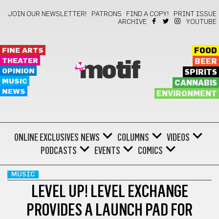
JOIN OUR NEWSLETTER!
PATRONS
FIND A COPY!
PRINT ISSUE
ARCHIVE
YOUTUBE
FINE ARTS
FOOD
THEATER
BEER
motif
OPINION
SPIRITS
MUSIC
CANNABIS
NEWS
ENVIRONMENT
ONLINE EXCLUSIVES
NEWS
COLUMNS
VIDEOS
PODCASTS
EVENTS
COMICS
MUSIC
LEVEL UP! LEVEL EXCHANGE
PROVIDES A LAUNCH PAD FOR