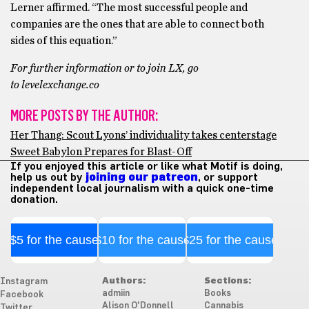
Lerner affirmed. “The most successful people and
companies are the ones that are able to connect both
sides of this equation.”
For further information or to join LX, go
to levelexchange.co
MORE POSTS BY THE AUTHOR:
Her Thang: Scout Lyons’ individuality takes centerstage
Sweet Babylon Prepares for Blast-Off
If you enjoyed this article or like what Motif is doing,
help us out by
joining our patreon
, or support
independent local journalism with a quick one-time
donation.
$5 for the cause
$10 for the cause
$25 for the cause
Authors:
Sections:
Instagram
admiin
Books
Facebook
Alison O'Donnell
Cannabis
Twitter