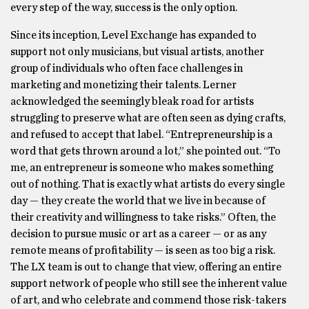
every step of the way, success is the only option.
Since its inception, Level Exchange has expanded to
support not only musicians, but visual artists, another
group of individuals who often face challenges in
marketing and monetizing their talents. Lerner
acknowledged the seemingly bleak road for artists
struggling to preserve what are often seen as dying crafts,
and refused to accept that label. “Entrepreneurship is a
word that gets thrown around a lot,” she pointed out. “To
me, an entrepreneur is someone who makes something
out of nothing. That is exactly what artists do every single
day — they create the world that we live in because of
their creativity and willingness to take risks.” Often, the
decision to pursue music or art as a career — or as any
remote means of profitability — is seen as too big a risk.
The LX team is out to change that view, offering an entire
support network of people who still see the inherent value
of art, and who celebrate and commend those risk-takers