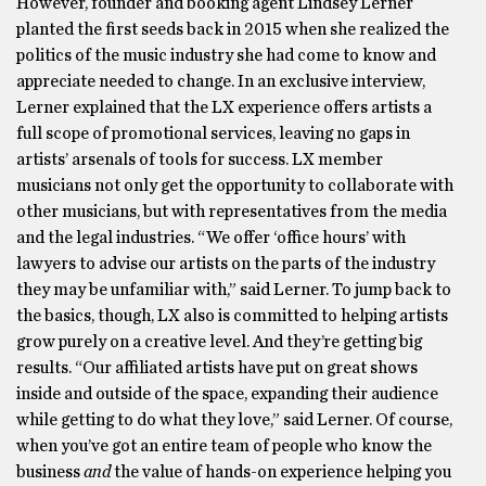
However, founder and booking agent Lindsey Lerner
planted the first seeds back in 2015 when she realized the
politics of the music industry she had come to know and
appreciate needed to change. In an exclusive interview,
Lerner explained that the LX experience offers artists a
full scope of promotional services, leaving no gaps in
artists’ arsenals of tools for success. LX member
musicians not only get the opportunity to collaborate with
other musicians, but with representatives from the media
and the legal industries. “We offer ‘office hours’ with
lawyers to advise our artists on the parts of the industry
they may be unfamiliar with,” said Lerner. To jump back to
the basics, though, LX also is committed to helping artists
grow purely on a creative level. And they’re getting big
results. “Our affiliated artists have put on great shows
inside and outside of the space, expanding their audience
while getting to do what they love,” said Lerner. Of course,
when you’ve got an entire team of people who know the
business
and
the value of hands-on experience helping you