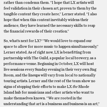
rather than condemn them. “I hope that LX artists will
feel validation in their chosen art, proven to them by the
tangible content they create here,” Lerner stated. “I also
hope that when this content inevitably widens their
audience, they have learned the necessary skills to reap
the financial rewards of their creation.”
So, what’s next for LX? “We would love to expand our
space to allow for more music to happen simultaneously,”
Lerner stated. As of right now, LX is benefitting from
partnership with The Guild, a popular local brewery, as a
performance venue. Beginning in October, LX will host
live sessions every Sunday evening in their very own Rug
Room, and the lineups will vary from local to nationally
touring artists. Lerner and the rest of the team show no
signs of stopping their efforts to make LX
the
Rhode
Island hub for musicians and other artists who want to
make themselves known. “We are rooted in the
understanding that art is a business and business is an art,”