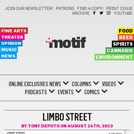
JOIN OUR NEWSLETTER!
PATRONS
FIND A COPY!
PRINT ISSUE
ARCHIVE
YOUTUBE
FINE ARTS
FOOD
THEATER
BEER
motif
OPINION
SPIRITS
MUSIC
CANNABIS
NEWS
ENVIRONMENT
ONLINE EXCLUSIVES
NEWS
COLUMNS
VIDEOS
PODCASTS
EVENTS
COMICS
COMICS
LIMBO STREET
BY
TONY DEPOTO
ON AUGUST 14TH, 2013