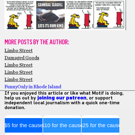
MORE POSTS BY THE AUTHOR:
Limbo Street
Damaged Goods
Limbo Street
Limbo Street
Limbo Street
Funny
Only in Rhode Island
If you enjoyed this article or like what Motif is doing,
help us out by
joining our patreon
, or support
independent local journalism with a quick one-time
donation.
$5 for the cause
$10 for the cause
$25 for the cause