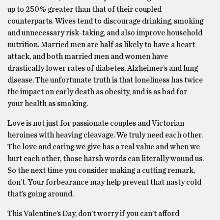
up to 250% greater than that of their coupled
counterparts. Wives tend to discourage drinking, smoking
and unnecessary risk-taking, and also improve household
nutrition. Married men are half as likely to have a heart
attack, and both married men and women have
drastically lower rates of diabetes, Alzheimer’s and lung
disease. The unfortunate truth is that loneliness has twice
the impact on early death as obesity, and is as bad for
your health as smoking.
Love is not just for passionate couples and Victorian
heroines with heaving cleavage. We truly need each other.
The love and caring we give has a real value and when we
hurt each other, those harsh words can literally wound us.
So the next time you consider making a cutting remark,
don’t. Your forbearance may help prevent that nasty cold
that’s going around.
This Valentine’s Day, don’t worry if you can’t afford