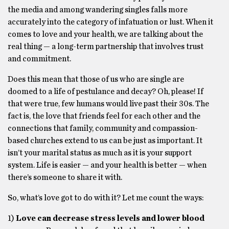
the media and among wandering singles falls more
accurately into the category of infatuation or lust. When it
comes to love and your health, we are talking about the
real thing — a long-term partnership that involves trust
and commitment.
Does this mean that those of us who are single are
doomed to a life of pestulance and decay? Oh, please! If
that were true, few humans would live past their 30s. The
fact is, the love that friends feel for each other and the
connections that family, community and compassion-
based churches extend to us can be just as important. It
isn’t your marital status as much as it is your support
system. Life is easier — and your health is better — when
there’s someone to share it with.
So, what’s love got to do with it? Let me count the ways:
1)
Love can decrease stress levels and lower blood