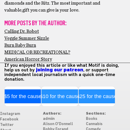
diamonds and the Ritz. The most important and
valuable,gift you can give is your love.
MORE POSTS BY THE AUTHOR:
Calling Dr. Robot
Veggie Summer Sizzle
Burn Baby Burn
MEDICAL OR RECREATIONAL?
American Horror Story
If you enjoyed this article or like what Motif is doing,
help us out by
joining our patreon
, or support
independent local journalism with a quick one-time
donation.
$5 for the cause
$10 for the cause
$25 for the cause
Authors:
Sections:
Instagram
admiin
Books
Facebook
Alison O'Donnell
Cannabis
Twitter
Bobby Forand
Comedy