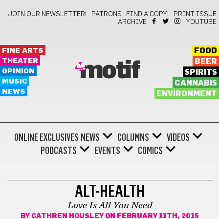
JOIN OUR NEWSLETTER!
PATRONS
FIND A COPY!
PRINT ISSUE
ARCHIVE
YOUTUBE
FINE ARTS
FOOD
THEATER
BEER
motif
OPINION
SPIRITS
MUSIC
CANNABIS
NEWS
ENVIRONMENT
ONLINE EXCLUSIVES
NEWS
COLUMNS
VIDEOS
PODCASTS
EVENTS
COMICS
ALT-HEALTH
ALT-HEALTH
Love Is All You Need
BY
CATHREN HOUSLEY
ON FEBRUARY 11TH, 2015