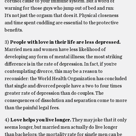
cortisol cause to your immune system. But a word of
warning for those guys who jump out of bed and run:
It’s not just the orgasm that does it. Physical closeness
and time spent cuddling are essential to the protective
benefits.
3)
People with love in their life are less depressed.
Married men and women have less likelihood of
developing any form of mental illness; the most striking
difference is in the rate of depression. In fact, if you’re
contemplating divorce, this may be a reason to
reconsider: the World Health Organization has concluded
that single and divorced people have a two to four times
greater rate of depression than do couples. The
consequences of dissolution and separation come to more
than the painful legal fees.
4)
Love helps you live longer.
They may joke that it only
seems longer, but married men actually do live longer
than bachelors; the mortality rate for single men can be