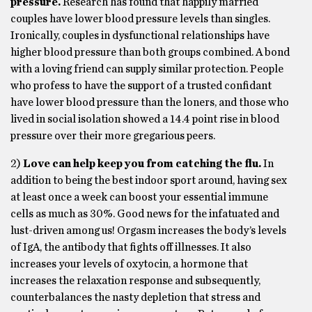
pressure.
Research has found that happily married
couples have lower blood pressure levels than singles.
Ironically, couples in dysfunctional relationships have
higher blood pressure than both groups combined. A bond
with a loving friend can supply similar protection. People
who profess to have the support of a trusted confidant
have lower blood pressure than the loners, and those who
lived in social isolation showed a 14.4 point rise in blood
pressure over their more gregarious peers.
2)
Love can help keep you from catching the flu.
In
addition to being the best indoor sport around, having sex
at least once a week can boost your essential immune
cells as much as 30%. Good news for the infatuated and
lust-driven among us! Orgasm increases the body’s levels
of IgA, the antibody that fights off illnesses. It also
increases your levels of oxytocin, a hormone that
increases the relaxation response and subsequently,
counterbalances the nasty depletion that stress and