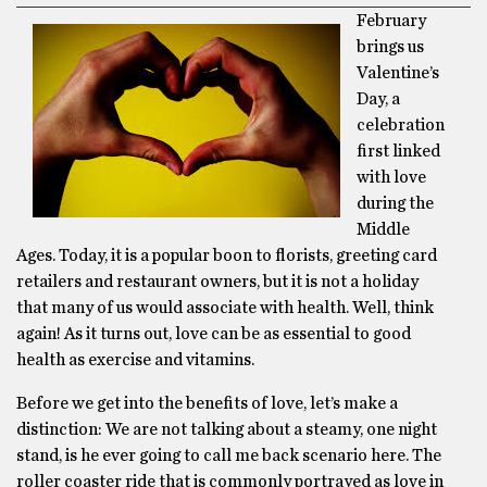
February
brings us
Valentine’s
Day, a
celebration
first linked
with love
during the
Middle
Ages. Today, it is a popular boon to florists, greeting card
retailers and restaurant owners, but it is not a holiday
that many of us would associate with health. Well, think
again! As it turns out, love can be as essential to good
health as exercise and vitamins.
Before we get into the benefits of love, let’s make a
distinction: We are not talking about a steamy, one night
stand, is he ever going to call me back scenario here. The
roller coaster ride that is commonly portrayed as love in