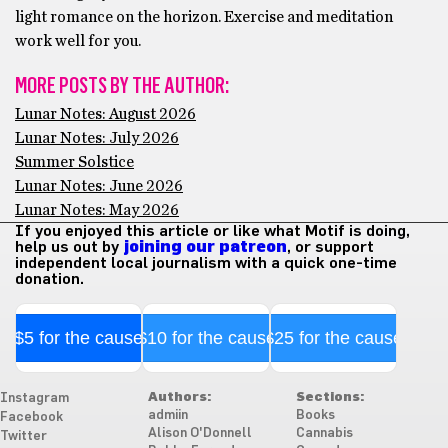
light romance on the horizon. Exercise and meditation
work well for you.
MORE POSTS BY THE AUTHOR:
Lunar Notes: August 2026
Lunar Notes: July 2026
Summer Solstice
Lunar Notes: June 2026
Lunar Notes: May 2026
If you enjoyed this article or like what Motif is doing,
help us out by
joining our patreon
, or support
independent local journalism with a quick one-time
donation.
$5 for the cause
$10 for the cause
$25 for the cause
Authors:
Sections:
Instagram
admiin
Books
Facebook
Alison O'Donnell
Cannabis
Twitter