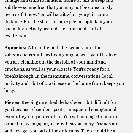
change and transformation. Some of this is deep and
subtle — so much so that you may not be consciously
aware of it now. You will see it when you gain some
distance. For the short term, expect an uptick in your
social life, activity around the home and a bit of
excitement.
Aquarius:
A lot of behind-the-scenes, into-the-
subconscious stuff has been going on with you. It is like
you are cleaning out the dustbin of your mind and
emotions, as well as your closets. You’re ready for a
breakthrough. In the meantime, conversations, local
activity and a bit of craziness on the home front keeps you
busy.
Pisces:
Keeping on schedule has been a bit difficult for
you because of sudden upsets, unexpected changes and
events beyond your control. You will manage to take in
some fun by engaging in activities you enjoy. Friends old
and new get you out of the doldrums. There could be a