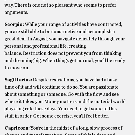
way. There is one not so pleasant who seems to prefer
arguments.
Scorpio:
While your range of activities have contracted,
you are still able to be constructive and accomplish a
great deal. In August, you navigate delicately through your
personal and professional life, creating
balance. Restriction does not prevent you from thinking
and dreaming big. When things get normal, you’ll be ready
to move on.
Sagittarius:
Despite restrictions, you have had a busy
time of it and will continue to do so. You are passionate
about something or someone. Go with the flow and see
where it takes you. Money matters and the material world
play a big role these days. You need to get some of this
stuff in order. Get some exercise, you’ll feel better.
Capricorn:
You’re in the midst of a long, slow process of