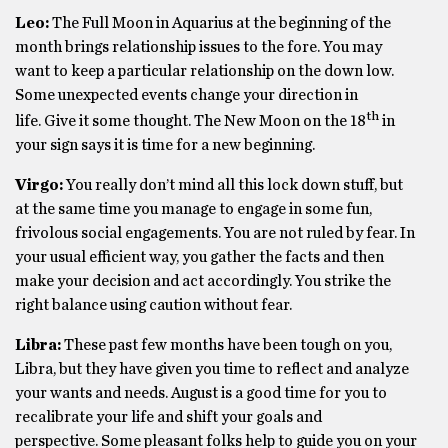
Leo:
The Full Moon in Aquarius at the beginning of the
month brings relationship issues to the fore. You may
want to keep a particular relationship on the down low.
Some unexpected events change your direction in
th
life. Give it some thought. The New Moon on the 18
in
your sign says it is time for a new beginning.
Virgo:
You really don’t mind all this lock down stuff, but
at the same time you manage to engage in some fun,
frivolous social engagements. You are not ruled by fear. In
your usual efficient way, you gather the facts and then
make your decision and act accordingly. You strike the
right balance using caution without fear.
Libra:
These past few months have been tough on you,
Libra, but they have given you time to reflect and analyze
your wants and needs. August is a good time for you to
recalibrate your life and shift your goals and
perspective. Some pleasant folks help to guide you on your