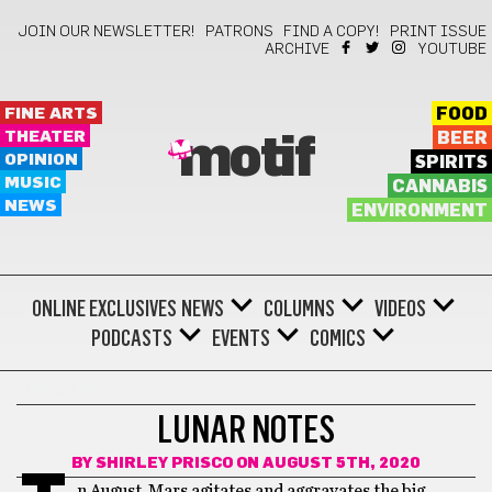
JOIN OUR NEWSLETTER!
PATRONS
FIND A COPY!
PRINT ISSUE
ARCHIVE
YOUTUBE
FINE ARTS
FOOD
THEATER
BEER
motif
OPINION
SPIRITS
MUSIC
CANNABIS
NEWS
ENVIRONMENT
ONLINE EXCLUSIVES
NEWS
COLUMNS
VIDEOS
PODCASTS
EVENTS
COMICS
LUNAR NOTES
LUNAR NOTES
BY
SHIRLEY PRISCO
ON AUGUST 5TH, 2020
n August, Mars agitates and aggravates the big