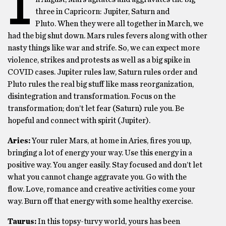
I
three in Capricorn: Jupiter, Saturn and
Pluto. When they were all together in March, we
had the big shut down. Mars rules fevers along with other
nasty things like war and strife. So, we can expect more
violence, strikes and protests as well as a big spike in
COVID cases. Jupiter rules law, Saturn rules order and
Pluto rules the real big stuff like mass reorganization,
disintegration and transformation. Focus on the
transformation; don’t let fear (Saturn) rule you. Be
hopeful and connect with spirit (Jupiter).
Aries:
Your ruler Mars, at home in Aries, fires you up,
bringing a lot of energy your way. Use this energy in a
positive way. You anger easily. Stay focused and don’t let
what you cannot change aggravate you. Go with the
flow. Love, romance and creative activities come your
way. Burn off that energy with some healthy exercise.
Taurus:
In this topsy-turvy world, yours has been