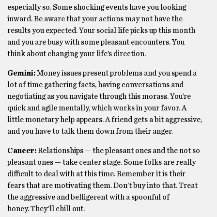
especially so. Some shocking events have you looking
inward. Be aware that your actions may not have the
results you expected. Your social life picks up this month
and you are busy with some pleasant encounters. You
think about changing your life’s direction.
Gemini:
Money issues present problems and you spend a
lot of time gathering facts, having conversations and
negotiating as you navigate through this morass. You’re
quick and agile mentally, which works in your favor. A
little monetary help appears. A friend gets a bit aggressive,
and you have to talk them down from their anger.
Cancer:
Relationships — the pleasant ones and the not so
pleasant ones — take center stage. Some folks are really
difficult to deal with at this time. Remember it is their
fears that are motivating them. Don’t buy into that. Treat
the aggressive and belligerent with a spoonful of
honey. They’ll chill out.