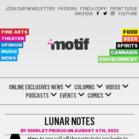
JOIN OUR NEWSLETTER!
PATRONS
FIND A COPY!
PRINT ISSUE
ARCHIVE
YOUTUBE
FINE ARTS
FOOD
THEATER
BEER
motif
OPINION
SPIRITS
MUSIC
CANNABIS
NEWS
ENVIRONMENT
ONLINE EXCLUSIVES
NEWS
COLUMNS
VIDEOS
PODCASTS
EVENTS
COMICS
LUNAR NOTES
LUNAR NOTES
BY
SHIRLEY PRISCO
ON AUGUST 4TH, 2021
ries:
As you roll off the party train you begin to