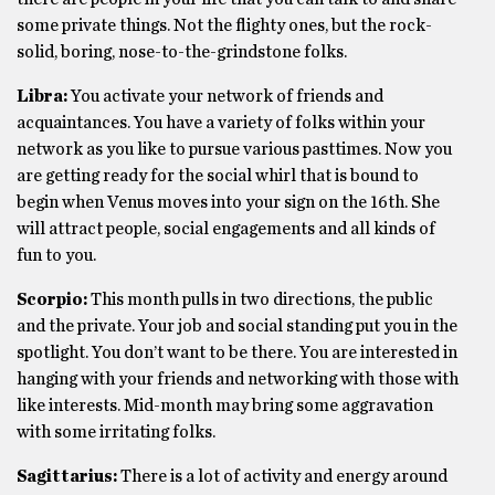
some private things. Not the flighty ones, but the rock-
solid, boring, nose-to-the-grindstone folks.
Libra:
You activate your network of friends and
acquaintances. You have a variety of folks within your
network as you like to pursue various pasttimes. Now you
are getting ready for the social whirl that is bound to
begin when Venus moves into your sign on the 16th. She
will attract people, social engagements and all kinds of
fun to you.
Scorpio:
This month pulls in two directions, the public
and the private. Your job and social standing put you in the
spotlight. You don’t want to be there. You are interested in
hanging with your friends and networking with those with
like interests. Mid-month may bring some aggravation
with some irritating folks.
Sagittarius:
There is a lot of activity and energy around