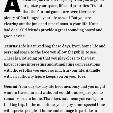
A
organize your space, life and priorities. It’s not
that the fun and games are over, there are
plenty of fun things in your life as well. But you are
clearing out the junk and superfluous in your life. Not a
bad deal. Old friends provide a great sounding board and
good advice.
Taurus:
Life is a mixed bag these days, from home life and
personal space to the face you allow the public to see.
There is a lot going on that you play close to the vest.
Expect some interesting and stimulating conversations
with those folks you enjoy so much in your life. A tangle
with an authority figure keeps you on your toes.
Gemini:
Your day-to-day life becomes busy and you might
want to travel far and wide, but conditions require you to
remain close to home. That does not mean you can’t plan
that big trip. In the meantime, you enjoy some special time
with special people at home and manage to partake in