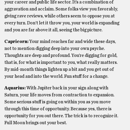
your career and public life sector. It’s a combination of
aggravation and acclaim. Some folks view you favorably,
giving rave reviews, while others seem to oppose you at
every turn. Don’t let it throw you, your world is expanding
and you are far above it all, seeing the big picture.
Capricorn:
Your mind reaches far and wide these days,
not to mention digging deep into your own psyche.
Thoughts are deep and profound. You’re digging for gold,
that is, for what is important to you, what really matters.
By mid-month things lighten up a bit and you get out of
your head and into the world. Fun stuff for a change.
Aquarius:
With Jupiter back in your sign along with
Saturn, your life moves from contraction to expansion.
Some serious stuff is going on within you as you move
through this time of opportunity. Because yes, there is
opportunity for you out there. The trick is to recognize it.
Full Moon brings out your best.