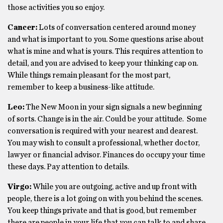
those activities you so enjoy.
Cancer:
Lots of conversation centered around money
and what is important to you. Some questions arise about
what is mine and what is yours. This requires attention to
detail, and you are advised to keep your thinking cap on.
While things remain pleasant for the most part,
remember to keep a business-like attitude.
Leo:
The New Moon in your sign signals a new beginning
of sorts. Change is in the air. Could be your attitude. Some
conversation is required with your nearest and dearest.
You may wish to consult a professional, whether doctor,
lawyer or financial advisor. Finances do occupy your time
these days. Pay attention to details.
Virgo:
While you are outgoing, active and up front with
people, there is a lot going on with you behind the scenes.
You keep things private and that is good, but remember
there are people in your life that you can talk to and share