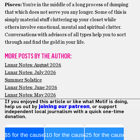
Pisces:
You’re in the middle of a long process of dumping
that which does not serve you any longer. Some of this is
simply material stuff cluttering up your closet while
others involve emotional, mental and spiritual clutter.
Conversations with advisors of all types help you to sort
through and find the gold in your life.
MORE POSTS BY THE AUTHOR:
Lunar Notes: August 2026
Lunar Notes: July 2026
Summer Solstice
Lunar Notes: June 2026
Lunar Notes: May 2026
If you enjoyed this article or like what Motif is doing,
help us out by
joining our patreon
, or support
independent local journalism with a quick one-time
donation.
$5 for the cause
$10 for the cause
$25 for the cause