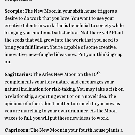
Scorpio:
The New Moon in your sixth house triggers a
desire to do work that you love. You want to use your
creative talents in work that is beneficial to society while
bringing you emotional satisfaction. Not there yet? Plant
the seeds that will grow into the work that you need to
bring you fulfillment. You’re capable of some creative,
innovative, new-fangled ideas now. Put your thinking cap
on.
th
Sagittarius:
The Aries New Moon on the 10
complements your fiery nature and encourages your
natural inclination for risk-taking. You may take a risk on
a relationship, a sporting event or on a novel idea. The
opinions of others don’t matter too much to you now as
you are marching to your own drummer. As the Moon
waxes to full, you will put these new ideas to work.
Capricorn:
The New Moon in your fourth house plants a