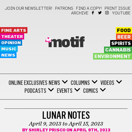
JOIN OUR NEWSLETTER!
PATRONS
FIND A COPY!
PRINT ISSUE
ARCHIVE
YOUTUBE
FINE ARTS
FOOD
THEATER
BEER
motif
OPINION
SPIRITS
MUSIC
CANNABIS
NEWS
ENVIRONMENT
ONLINE EXCLUSIVES
NEWS
COLUMNS
VIDEOS
PODCASTS
EVENTS
COMICS
LUNAR NOTES
LUNAR NOTES
April 9, 2013 to April 15, 2013
BY
SHIRLEY PRISCO
ON APRIL 9TH, 2013