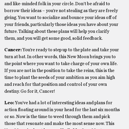
and like-minded folk in your circle. Don’t be afraid to
borrow their ideas – you’re not stealing as they are freely
giving. You want to socialize and bounce your ideas off of
your friends, particularly those ideas you have about your
future. Talking about these plans will help you clarify
them, and you will get some good, solid feedback.
Cancer:
You’re ready to step up to the plate and take your
turn at bat. In other words, this New Moon brings you to
the point where you want to take charge of your own life.
If you are not in the position to take the reins, this is the
time to plant the seeds of your ambition as you aim high
and reach for that position and control of your own
destiny. Go for it, Cancer!
Leo:
You’ve had a lot of interesting ideas and plans for
action floating around in your head for the last six months
or so. Now is the time to weed through them and pick
those that resonate and make the most sense now. This