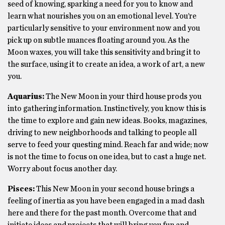
seed of knowing, sparking a need for you to know and
learn what nourishes you on an emotional level. You’re
particularly sensitive to your environment now and you
pick up on subtle nuances floating around you. As the
Moon waxes, you will take this sensitivity and bring it to
the surface, using it to create an idea, a work of art, a new
you.
Aquarius:
The New Moon in your third house prods you
into gathering information. Instinctively, you know this is
the time to explore and gain new ideas. Books, magazines,
driving to new neighborhoods and talking to people all
serve to feed your questing mind. Reach far and wide; now
is not the time to focus on one idea, but to cast a huge net.
Worry about focus another day.
Pisces:
This New Moon in your second house brings a
feeling of inertia as you have been engaged in a mad dash
here and there for the past month. Overcome that and
initiate ideas and projects that will bring you fun and