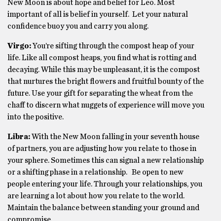
New Moon is about hope and belief for Leo. Most
important of all is belief in yourself. Let your natural
confidence buoy you and carry you along.
Virgo:
You’re sifting through the compost heap of your
life. Like all compost heaps, you find what is rotting and
decaying. While this may be unpleasant, it is the compost
that nurtures the bright flowers and fruitful bounty of the
future. Use your gift for separating the wheat from the
chaff to discern what nuggets of experience will move you
into the positive.
Libra:
With the New Moon falling in your seventh house
of partners, you are adjusting how you relate to those in
your sphere. Sometimes this can signal a new relationship
or a shifting phase in a relationship. Be open to new
people entering your life. Through your relationships, you
are learning a lot about how you relate to the world.
Maintain the balance between standing your ground and
compromise.