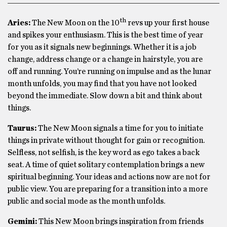
th
Aries:
The New Moon on the 10
revs up your first house
and spikes your enthusiasm. This is the best time of year
for you as it signals new beginnings. Whether it is a job
change, address change or a change in hairstyle, you are
off and running. You’re running on impulse and as the lunar
month unfolds, you may find that you have not looked
beyond the immediate. Slow down a bit and think about
things.
Taurus:
The New Moon signals a time for you to initiate
things in private without thought for gain or recognition.
Selfless, not selfish, is the key word as ego takes a back
seat. A time of quiet solitary contemplation brings a new
spiritual beginning. Your ideas and actions now are not for
public view. You are preparing for a transition into a more
public and social mode as the month unfolds.
Gemini:
This New Moon brings inspiration from friends