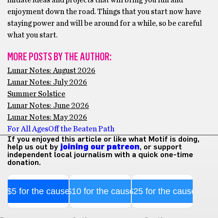
enjoyment down the road. Things that you start now have
staying power and will be around for a while, so be careful
what you start.
MORE POSTS BY THE AUTHOR:
Lunar Notes: August 2026
Lunar Notes: July 2026
Summer Solstice
Lunar Notes: June 2026
Lunar Notes: May 2026
For All Ages
Off the Beaten Path
If you enjoyed this article or like what Motif is doing,
help us out by
joining our patreon
, or support
independent local journalism with a quick one-time
donation.
$5 for the cause
$10 for the cause
$25 for the cause