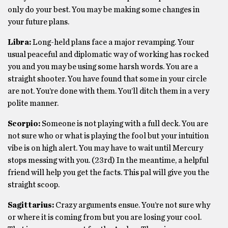
only do your best. You may be making some changes in
your future plans.
Libra:
Long-held plans face a major revamping. Your
usual peaceful and diplomatic way of working has rocked
you and you may be using some harsh words. You are a
straight shooter. You have found that some in your circle
are not. You’re done with them. You’ll ditch them in a very
polite manner.
Scorpio:
Someone is not playing with a full deck. You are
not sure who or what is playing the fool but your intuition
vibe is on high alert. You may have to wait until Mercury
stops messing with you. (23rd) In the meantime, a helpful
friend will help you get the facts. This pal will give you the
straight scoop.
Sagittarius:
Crazy arguments ensue. You’re not sure why
or where it is coming from but you are losing your cool.