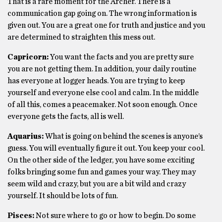
That is a rare moment for the Archer. There is a
communication gap going on. The wrong information is
given out. You are a great one for truth and justice and you
are determined to straighten this mess out.
Capricorn:
You want the facts and you are pretty sure
you are not getting them. In addition, your daily routine
has everyone at logger heads. You are trying to keep
yourself and everyone else cool and calm. In the middle
of all this, comes a peacemaker. Not soon enough. Once
everyone gets the facts, all is well.
Aquarius:
What is going on behind the scenes is anyone’s
guess. You will eventually figure it out. You keep your cool.
On the other side of the ledger, you have some exciting
folks bringing some fun and games your way. They may
seem wild and crazy, but you are a bit wild and crazy
yourself. It should be lots of fun.
Pisces:
Not sure where to go or how to begin. Do some