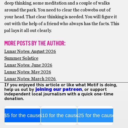
deep thinking, some meditation and a couple of walks
around the park. You need to clear the cobwebs out of
your head. That clear thinking is needed. You will figure it
out with the help of a friend who always has the facts. This
pal lays it all out clearly.
MORE POSTS BY THE AUTHOR:
Lunar Notes: August 2026
Summer Solstice
Lunar Notes: June 2026
Lunar Notes: May 2026
Lunar Notes: March 2026
If you enjoyed this article or like what Motif is doing,
help us out by
joining our patreon
, or support
independent local journalism with a quick one-time
donation.
$5 for the cause
$10 for the cause
$25 for the cause