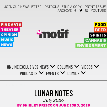
JOIN OUR NEWSLETTER!
PATRONS
FIND A COPY!
PRINT ISSUE
ARCHIVE
YOUTUBE
FINE ARTS
FOOD
THEATER
BEER
motif
OPINION
SPIRITS
MUSIC
CANNABIS
NEWS
ENVIRONMENT
ONLINE EXCLUSIVES
NEWS
COLUMNS
VIDEOS
PODCASTS
EVENTS
COMICS
ASTROLOGY
LUNAR NOTES
July 2026
BY
SHIRLEY PRISCO
ON JUNE 23RD, 2026