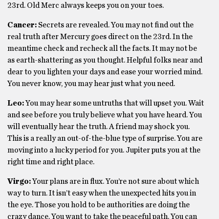
23rd. Old Merc always keeps you on your toes.
Cancer:
Secrets are revealed. You may not find out the
real truth after Mercury goes direct on the 23rd. In the
meantime check and recheck all the facts. It may not be
as earth-shattering as you thought. Helpful folks near and
dear to you lighten your days and ease your worried mind.
You never know, you may hear just what you need.
Leo:
You may hear some untruths that will upset you. Wait
and see before you truly believe what you have heard. You
will eventually hear the truth. A friend may shock you.
This is a really an out-of-the-blue type of surprise. You are
moving into a lucky period for you. Jupiter puts you at the
right time and right place.
Virgo:
Your plans are in flux. You’re not sure about which
way to turn. It isn’t easy when the unexpected hits you in
the eye. Those you hold to be authorities are doing the
crazy dance. You want to take the peaceful path. You can