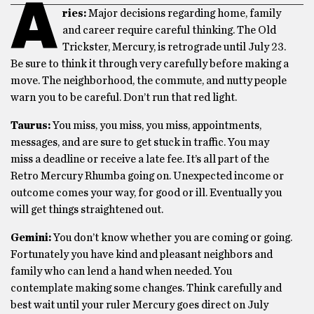
A
ries:
Major decisions regarding home, family
and career require careful thinking. The Old
Trickster, Mercury, is retrograde until July 23.
Be sure to think it through very carefully before making a
move. The neighborhood, the commute, and nutty people
warn you to be careful. Don’t run that red light.
Taurus:
You miss, you miss, you miss, appointments,
messages, and are sure to get stuck in traffic. You may
miss a deadline or receive a late fee. It’s all part of the
Retro Mercury Rhumba going on. Unexpected income or
outcome comes your way, for good or ill. Eventually you
will get things straightened out.
Gemini:
You don’t know whether you are coming or going.
Fortunately you have kind and pleasant neighbors and
family who can lend a hand when needed. You
contemplate making some changes. Think carefully and
best wait until your ruler Mercury goes direct on July