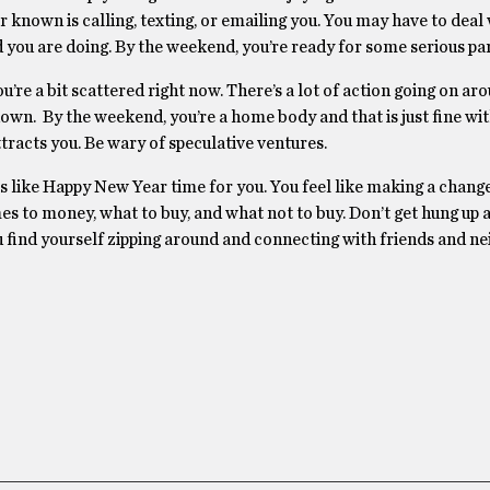
r known is calling, texting, or emailing you. You may have to dea
 you are doing. By the weekend, you’re ready for some serious par
re a bit scattered right now. There’s a lot of action going on ar
 down. By the weekend, you’re a home body and that is just fine wi
ttracts you. Be wary of speculative ventures.
is like Happy New Year time for you. You feel like making a change
mes to money, what to buy, and what not to buy. Don’t get hung up 
u find yourself zipping around and connecting with friends and ne