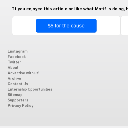
If you enjoyed this article or like what Motif is doing,
$5 for the cause
Instagram
Facebook
Twitter
About
Advertise with us!
Archive
Contact Us
Internship Opportunities
Sitemap
Supporters
Privacy Policy