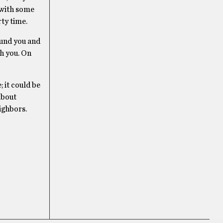
l with some
ty time.
ound you and
th you. On
; it could be
about
ighbors.