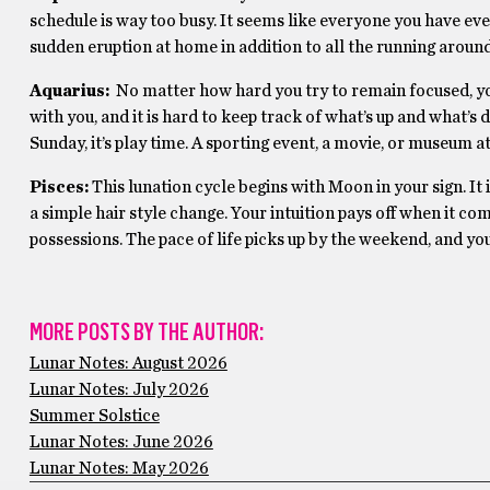
schedule is way too busy. It seems like everyone you have eve
sudden eruption at home in addition to all the running around
Aquarius:
No matter how hard you try to remain focused, you’
with you, and it is hard to keep track of what’s up and what’s
Sunday, it’s play time. A sporting event, a movie, or museum a
Pisces:
This lunation cycle begins with Moon in your sign. It 
a simple hair style change. Your intuition pays off when it co
possessions. The pace of life picks up by the weekend, and yo
MORE POSTS BY THE AUTHOR:
Lunar Notes: August 2026
Lunar Notes: July 2026
Summer Solstice
Lunar Notes: June 2026
Lunar Notes: May 2026