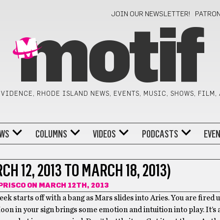
JOIN OUR NEWSLETTER!
PATRO
motif
VIDENCE, RHODE ISLAND NEWS, EVENTS, MUSIC, SHOWS, FILM,
WS
COLUMNS
VIDEOS
PODCASTS
EVE
H 12, 2013 TO MARCH 18, 2013)
PRISCO
ON MARCH 12TH, 2013
ek starts off with a bang as Mars slides into Aries. You are fired 
oon in your sign brings some emotion and intuition into play. It’s 