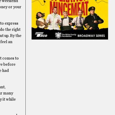
the weekend
oney or your
 to express
 do the right
t up. By the
 feel an
it comes to
ve before
e had
ant,
our many
y it while