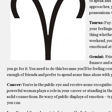
to speak and 
approaches, y
possessions.
Taurus:
Pay 
your feelings
thing whether
weekend, you’
emotional at
Gemini:
Frie
finance and s
you go for it. You need to do this because you’ll be feeling 
enough of friends and prefer to spend some time alone with 
Cancer:
You’re in the public eye and receive some recognitio
powerful woman plays a role in your career or standing in t
solid connections. Be wary of public displays of emotion – try
you can.