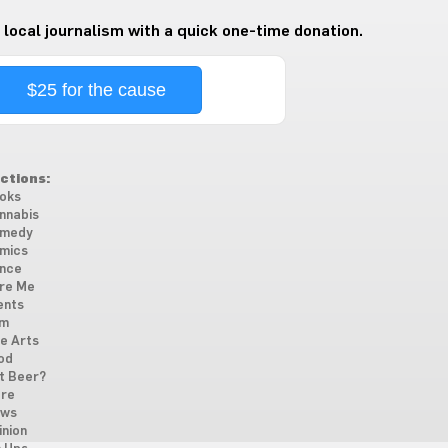
 local journalism with a quick one-time donation.
$25 for the cause
ctions:
oks
nnabis
medy
mics
nce
re Me
ents
lm
ne Arts
od
t Beer?
re
ws
inion