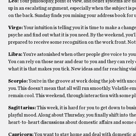
Leo:
Your philosophy, point of view, and belief systems are t
up in an escalating argument, especially when the subject is p
on the back. Sunday finds you mining your address book for 
Virgo:
Your intuition is telling you it is time to make a chan
psyche and find out what it is you need. By the weekend, you’l
prepared to receive some recognition on the work front. Not 
Libra:
You’re astonished when other people give voice to your
You can rely on those near and dear to you and they can rely 
what it is that makes you tick. New ideas and far reaching vi
Scorpio:
You’re in the groove at work doing the job with un
you. This doesn’t mean that all will run smoothly. Volatile 
remain cool. This weekend, through interaction with some ple
Sagittarius:
This week, it is hard for you to get down to busi
playful mood. Along about Thursday, you finally shift into 
heart-to-heart discussions about domestic affairs and some de
Capricorn:
You want to stay home and deal with domestic af