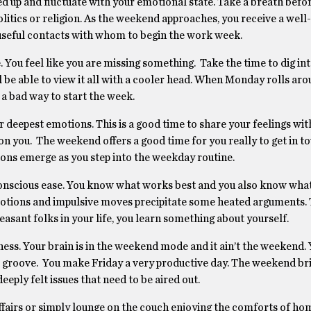
ied up and fluctuate with your emotional state. Take a breath befo
olitics or religion. As the weekend approaches, you receive a well
useful contacts with whom to begin the work week.
ge. You feel like you are missing something. Take the time to dig i
l be able to view it all with a cooler head. When Monday rolls aro
a bad way to start the week.
 deepest emotions. This is a good time to share your feelings wit
on you. The weekend offers a good time for you really to get in t
sions emerge as you step into the weekday routine.
conscious ease. You know what works best and you also know what
emotions and impulsive moves precipitate some heated arguments. 
asant folks in your life, you learn something about yourself.
ness. Your brain is in the weekend mode and it ain’t the weekend. Y
the groove. You make Friday a very productive day. The weekend b
eply felt issues that need to be aired out.
fairs or simply lounge on the couch enjoying the comforts of hom