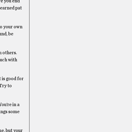
re you end
-earned pat
nto your own
und, be
h others.
ouch with
 is good for
Try to
ou’re in a
rings some
e, but your