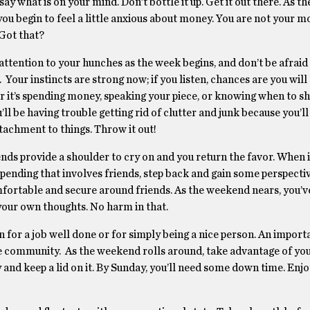
say what is on your mind. Don’t bottle it up. Get it out there. As 
ou begin to feel a little anxious about money. You are not your m
 Got that?
attention to your hunches as the week begins, and don’t be afraid
. Your instincts are strong now; if you listen, chances are you will
 it’s spending money, speaking your piece, or knowing when to shu
ll be having trouble getting rid of clutter and junk because you’ll
tachment to things. Throw it out!
nds provide a shoulder to cry on and you return the favor. When 
pending that involves friends, step back and gain some perspecti
comfortable and secure around friends. As the weekend nears, you’v
your own thoughts. No harm in that.
n for a job well done or for simply being a nice person. An import
he community. As the weekend rolls around, take advantage of y
 and keep a lid on it. By Sunday, you’ll need some down time. Enjo