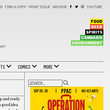
NS
FIND A COPY!
PRINT ISSUE
ARCHIVE
YOUTUBE
FOOD
BEER
SPIRITS
CANNABIS
ENVIRONMENT
 ART
NTS
COMICS
MORE
up and ready
a good idea