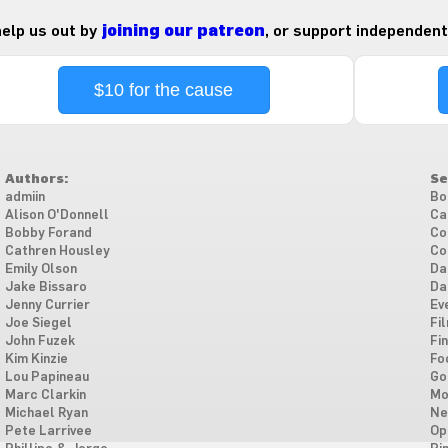
 help us out by
joining our patreon
, or support independent
$10 for the cause
Authors:
Se
admiin
Bo
Alison O'Donnell
Ca
Bobby Forand
Co
Cathren Housley
Co
Emily Olson
Da
Jake Bissaro
Da
Jenny Currier
Ev
Joe Siegel
Fi
John Fuzek
Fi
Kim Kinzie
Fo
Lou Papineau
Go
Marc Clarkin
Mo
Michael Ryan
Ne
Pete Larrivee
Op