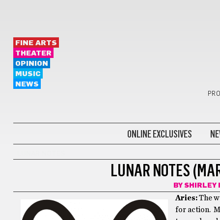
FINE ARTS
THEATER
OPINION
MUSIC
NEWS
PRO
ONLINE EXCLUSIVES
NE
LUNAR NOTES
LUNAR NOTES (MARC
BY
SHIRLEY 
Aries:
The we
for action. M