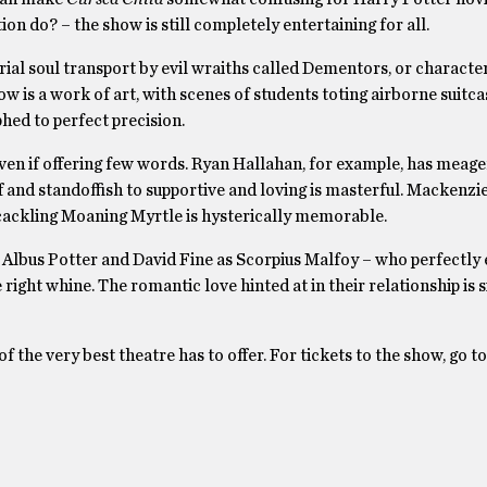
n do? – the show is still completely entertaining for all.
ial soul transport by evil wraiths called Dementors, or characte
ow is a work of art, with scenes of students toting airborne suitca
ed to perfect precision.
en if offering few words. Ryan Hallahan, for example, has meager
ff and standoffish to supportive and loving is masterful. Mackenzi
, cackling Moaning Myrtle is hysterically memorable.
 Albus Potter and David Fine as Scorpius Malfoy – who perfectl
 right whine. The romantic love hinted at in their relationship is 
 the very best theatre has to offer. For tickets to the show, go to