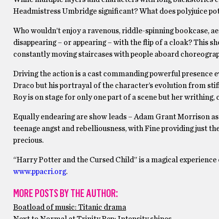
Headmistress Umbridge significant? What does polyjuice potio
Who wouldn’t enjoy a ravenous, riddle-spinning bookcase, aer
disappearing – or appearing – with the flip of a cloak? This sh
constantly moving staircases with people aboard choreograph
Driving the action is a cast commanding powerful presence ev
Draco but his portrayal of the character’s evolution from sti
Roy is on stage for only one part of a scene but her writhing
Equally endearing are show leads – Adam Grant Morrison as
teenage angst and rebelliousness, with Fine providing just the
precious.
“Harry Potter and the Cursed Child” is a magical experience of
www.ppacri.org
.
MORE POSTS BY THE AUTHOR:
Boatload of music: Titanic drama