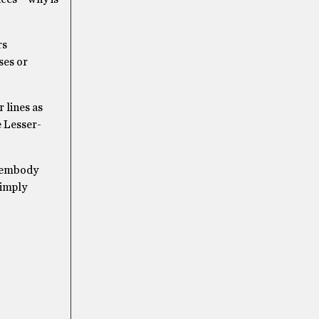
rs
ses or
 lines as
e Lesser-
y embody
simply