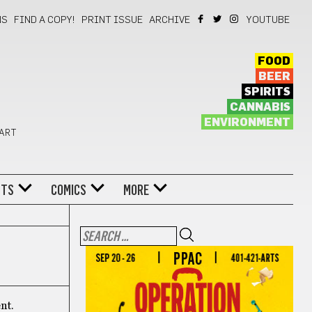
NS
FIND A COPY!
PRINT ISSUE
ARCHIVE
YOUTUBE
FOOD
BEER
SPIRITS
CANNABIS
ENVIRONMENT
 ART
NTS
COMICS
MORE
nt.