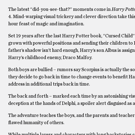
The latest “did-you-see-that?” moments come in
Harry Potte
4. Mind-warping visual trickery and clever direction take thi
hour feast of magic and imagination.
Set 19 years after the last Harry Potter book, “Cursed Child”
grown with powerful positions and sending their children to 
father’s shadow isn’t hard enough, Harry’s son Albus is assi
Harry’s childhood enemy, Draco Malfoy.
Both boys are bullied – rumors say Scorpius is actually the s
they decide to go back in time to change events to benefit Ha
address in additional trips back in time.
The back and forth – marked each time by an astonishing visu
deception at the hands of Delphi, a spoiler alert disguised as a
The adventure teaches the boys, and the parents and teachers
flawed humanity of others.
While multiple layers and characters with long backstories