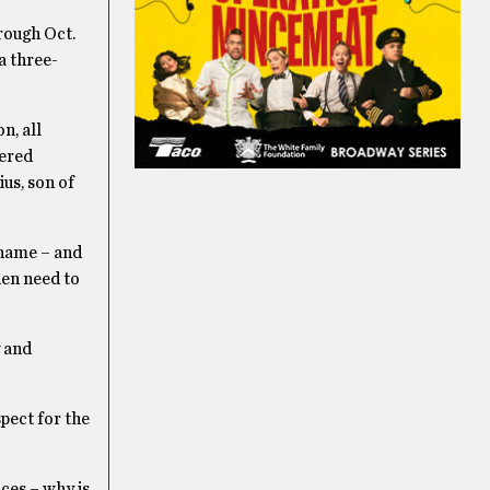
rough Oct.
a three-
n, all
vered
us, son of
 name – and
hen need to
y and
pect for the
ces – why is