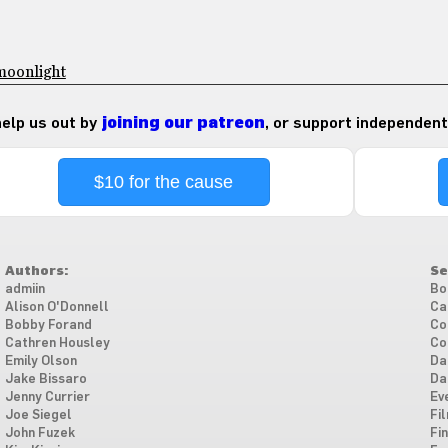
moonlight
 help us out by
joining our patreon
, or support independent
$10 for the cause
Authors:
Se
admiin
Bo
Alison O'Donnell
Ca
Bobby Forand
Co
Cathren Housley
Co
Emily Olson
Da
Jake Bissaro
Da
Jenny Currier
Ev
Joe Siegel
Fi
John Fuzek
Fi