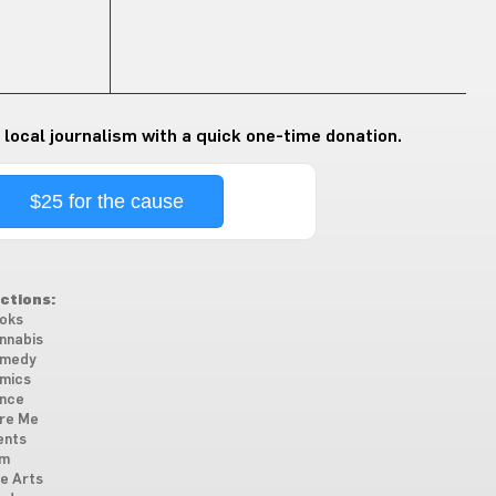
 local journalism with a quick one-time donation.
$25 for the cause
ctions:
oks
nnabis
medy
mics
nce
re Me
ents
lm
ne Arts