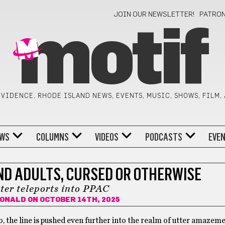
JOIN OUR NEWSLETTER!
PATRO
motif
VIDENCE, RHODE ISLAND NEWS, EVENTS, MUSIC, SHOWS, FILM,
WS
COLUMNS
VIDEOS
PODCASTS
EVE
ND ADULTS, CURSED OR OTHERWISE
ter teleports into PPAC
DONALD
ON OCTOBER 14TH, 2025
o, the line is pushed even further into the realm of utter amazeme