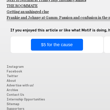
Next to Normal at Trinity Rep: Intensity shines
THE ROOMMATE
Getting an unhinged clue
Frankie and Johnny at Gamm: Passion and confusion in the 
If you enjoyed this article or like what Motif is doing,
$5 for the cause
Instagram
Facebook
Twitter
About
Advertise with us!
Archive
Contact Us
Internship Opportunities
Sitemap
Supporters