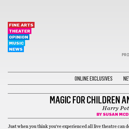
FINE ARTS
THEATER
OPINION
MUSIC
NEWS
PRO
ONLINE EXCLUSIVES
NE
THEATER
MAGIC FOR CHILDREN A
Harry Pot
BY
SUSAN MC
Just when you think you’ve experienced all live theatre can d