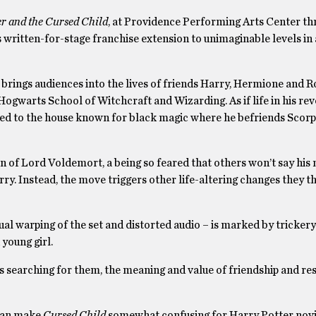
r and the Cursed Child
, at Providence Performing Arts Center th
s written-for-stage franchise extension to unimaginable levels in 
 brings audiences into the lives of friends Harry, Hermione and Ro
Hogwarts School of Witchcraft and Wizarding. As if life in his re
gned to the house known for black magic where he befriends Scorpi
on of Lord Voldemort, a being so feared that others won’t say his
rry. Instead, the move triggers other life-altering changes they t
al warping of the set and distorted audio – is marked by tricker
 young girl.
 searching for them, the meaning and value of friendship and res
 can make
Cursed Child
somewhat confusing for Harry Potter novi