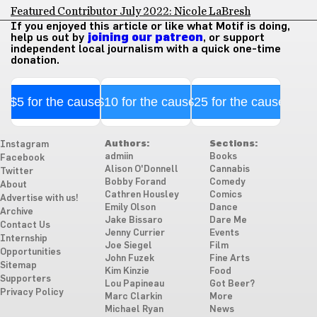
Featured Contributor July 2022: Nicole LaBresh
If you enjoyed this article or like what Motif is doing,
help us out by
joining our patreon
, or support
independent local journalism with a quick one-time
donation.
$5 for the cause
$10 for the cause
$25 for the cause
Authors:
Sections:
Instagram
admiin
Books
Facebook
Alison O'Donnell
Cannabis
Twitter
Bobby Forand
Comedy
About
Cathren Housley
Comics
Advertise with us!
Emily Olson
Dance
Archive
Jake Bissaro
Dare Me
Contact Us
Jenny Currier
Events
Internship
Joe Siegel
Film
Opportunities
John Fuzek
Fine Arts
Sitemap
Kim Kinzie
Food
Supporters
Lou Papineau
Got Beer?
Privacy Policy
Marc Clarkin
More
Michael Ryan
News