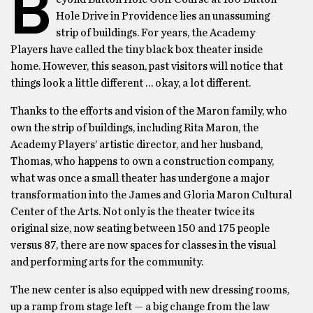
B
Hole Drive in Providence lies an unassuming
strip of buildings. For years, the Academy
Players have called the tiny black box theater inside
home. However, this season, past visitors will notice that
things look a little different … okay, a lot different.
Thanks to the efforts and vision of the Maron family, who
own the strip of buildings, including Rita Maron, the
Academy Players’ artistic director, and her husband,
Thomas, who happens to own a construction company,
what was once a small theater has undergone a major
transformation into the James and Gloria Maron Cultural
Center of the Arts. Not only is the theater twice its
original size, now seating between 150 and 175 people
versus 87, there are now spaces for classes in the visual
and performing arts for the community.
The new center is also equipped with new dressing rooms,
up a ramp from stage left — a big change from the law