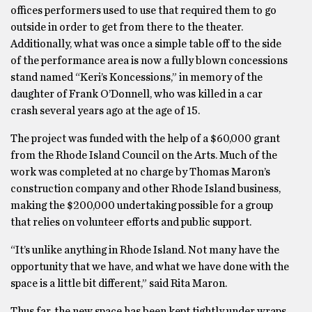
offices performers used to use that required them to go
outside in order to get from there to the theater.
Additionally, what was once a simple table off to the side
of the performance area is now a fully blown concessions
stand named “Keri’s Koncessions,” in memory of the
daughter of Frank O’Donnell, who was killed in a car
crash several years ago at the age of 15.
The project was funded with the help of a $60,000 grant
from the Rhode Island Council on the Arts. Much of the
work was completed at no charge by Thomas Maron’s
construction company and other Rhode Island business,
making the $200,000 undertaking possible for a group
that relies on volunteer efforts and public support.
“It’s unlike anything in Rhode Island. Not many have the
opportunity that we have, and what we have done with the
space is a little bit different,” said Rita Maron.
Thus far, the new space has been kept tightly under wraps,