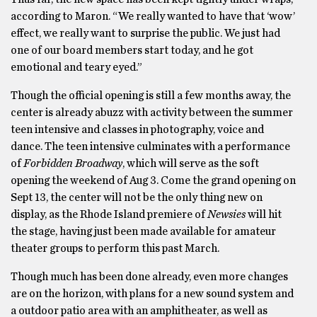
according to Maron. “We really wanted to have that ‘wow’
effect, we really want to surprise the public. We just had
one of our board members start today, and he got
emotional and teary eyed.”
Though the official opening is still a few months away, the
center is already abuzz with activity between the summer
teen intensive and classes in photography, voice and
dance. The teen intensive culminates with a performance
of
Forbidden Broadway
, which will serve as the soft
opening the weekend of Aug 3. Come the grand opening on
Sept 13, the center will not be the only thing new on
display, as the Rhode Island premiere of
Newsies
will hit
the stage, having just been made available for amateur
theater groups to perform this past March.
Though much has been done already, even more changes
are on the horizon, with plans for a new sound system and
a outdoor patio area with an amphitheater, as well as