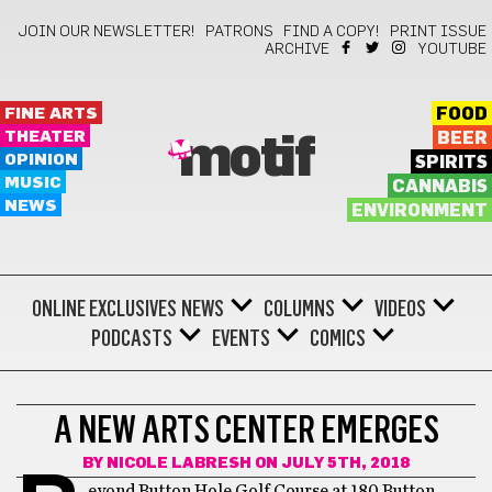
JOIN OUR NEWSLETTER!
PATRONS
FIND A COPY!
PRINT ISSUE
ARCHIVE
YOUTUBE
FINE ARTS
FOOD
THEATER
BEER
motif
OPINION
SPIRITS
MUSIC
CANNABIS
NEWS
ENVIRONMENT
ONLINE EXCLUSIVES
NEWS
COLUMNS
VIDEOS
PODCASTS
EVENTS
COMICS
THEATER
A NEW ARTS CENTER EMERGES
BY
NICOLE LABRESH
ON JULY 5TH, 2018
eyond Button Hole Golf Course at 180 Button