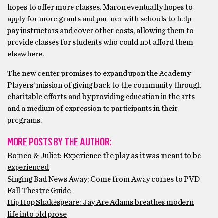
hopes to offer more classes. Maron eventually hopes to
apply for more grants and partner with schools to help
pay instructors and cover other costs, allowing them to
provide classes for students who could not afford them
elsewhere.
The new center promises to expand upon the Academy
Players’ mission of giving back to the community through
charitable efforts and by providing education in the arts
and a medium of expression to participants in their
programs.
MORE POSTS BY THE AUTHOR:
Romeo & Juliet: Experience the play as it was meant to be
experienced
Singing Bad News Away: Come from Away comes to PVD
Fall Theatre Guide
Hip Hop Shakespeare: Jay Are Adams breathes modern
life into old prose