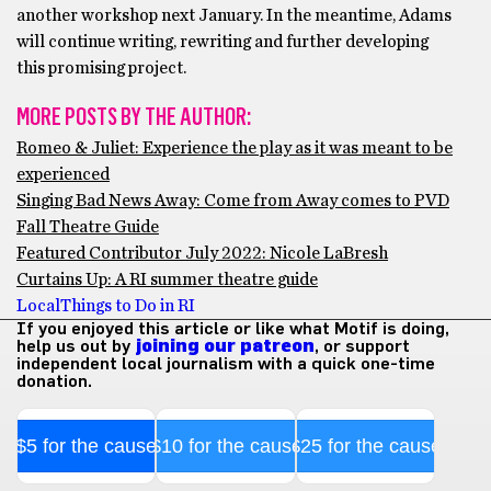
another workshop next January. In the meantime, Adams
will continue writing, rewriting and further developing
this promising project.
MORE POSTS BY THE AUTHOR:
Romeo & Juliet: Experience the play as it was meant to be
experienced
Singing Bad News Away: Come from Away comes to PVD
Fall Theatre Guide
Featured Contributor July 2022: Nicole LaBresh
Curtains Up: A RI summer theatre guide
Local
Things to Do in RI
If you enjoyed this article or like what Motif is doing,
help us out by
joining our patreon
, or support
independent local journalism with a quick one-time
donation.
$5 for the cause
$10 for the cause
$25 for the cause