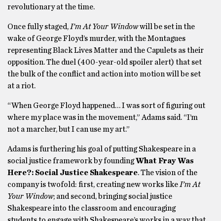
revolutionary at the time.
Once fully staged,
I’m At Your Window
will be set in the
wake of George Floyd’s murder, with the Montagues
representing Black Lives Matter and the Capulets as their
opposition. The duel (400-year-old spoiler alert) that set
the bulk of the conflict and action into motion will be set
at a riot.
“When George Floyd happened… I was sort of figuring out
where my place was in the movement,” Adams said. “I’m
not a marcher, but I can use my art.”
Adams is furthering his goal of putting Shakespeare in a
social justice framework by founding
What Fray Was
Here?: Social Justice Shakespeare
. The vision of the
company is twofold: first, creating new works like
I’m At
Your Window
; and second, bringing social justice
Shakespeare into the classroom and encouraging
students to engage with Shakespeare’s works in a way that