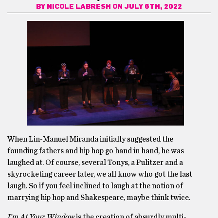
BY
NICOLE LABRESH
ON JULY 6TH, 2022
When Lin-Manuel Miranda initially suggested the
founding fathers and hip hop go hand in hand, he was
laughed at. Of course, several Tonys, a Pulitzer and a
skyrocketing career later, we all know who got the last
laugh. So if you feel inclined to laugh at the notion of
marrying hip hop and Shakespeare, maybe think twice.
I’m At Your Window
is the creation of absurdly multi-