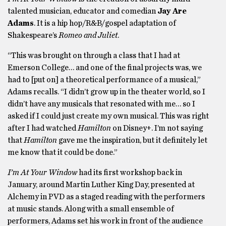
talented musician, educator and comedian
Jay Are
Adams
. It is a hip hop/R&B/gospel adaptation of
Shakespeare’s
Romeo and Juliet
.
“This was brought on through a class that I had at
Emerson College… and one of the final projects was, we
had to [put on] a theoretical performance of a musical,”
Adams recalls. “I didn’t grow up in the theater world, so I
didn’t have any musicals that resonated with me… so I
asked if I could just create my own musical. This was right
after I had watched
Hamilton
on Disney+. I’m not saying
that
Hamilton
gave me the inspiration, but it definitely let
me know that it could be done.”
I’m At Your Window
had its first workshop back in
January, around Martin Luther King Day, presented at
Alchemy in PVD as a staged reading with the performers
at music stands. Along with a small ensemble of
performers, Adams set his work in front of the audience