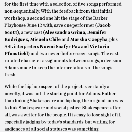
for the first time with a selection of five songs performed
non-sequentially. With the feedback from that initial
workshop, a second one hit the stage of the Barker
Playhouse June 12 with, save one performer (
Jacob
Scott
), a new cast (
Alessandra Grima, Jennifer
Rodriguez, Micaela Chile
and
Marsha Czepyha
, plus
ASL interpreters
Noemi Saafyr Paz
and
Victoria
Pfanstiehl
) and two never-before-seen songs. The cast
rotated character assignments between songs, a decision
Adams made to keep the interpretations of the songs
fresh.
While the hip hop aspect of the project is certainly a
novelty, it was not the starting point for Adams. Rather
than linking Shakespeare and hip hop, the original aim was
to link Shakespeare and social justice. Shakespeare, after
all, was a writer for the people. It is easy to lose sight of it,
especially judging by today’s standards, but writing for
audiences of all social statuses was something