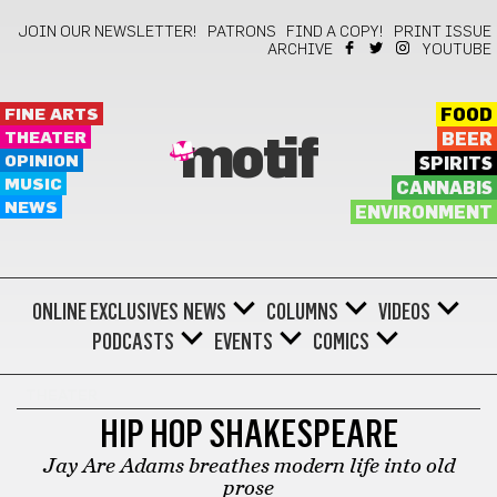
JOIN OUR NEWSLETTER!
PATRONS
FIND A COPY!
PRINT ISSUE
ARCHIVE
YOUTUBE
FINE ARTS
FOOD
THEATER
BEER
motif
OPINION
SPIRITS
MUSIC
CANNABIS
NEWS
ENVIRONMENT
ONLINE EXCLUSIVES
NEWS
COLUMNS
VIDEOS
PODCASTS
EVENTS
COMICS
THEATER
HIP HOP SHAKESPEARE
Jay Are Adams breathes modern life into old
prose