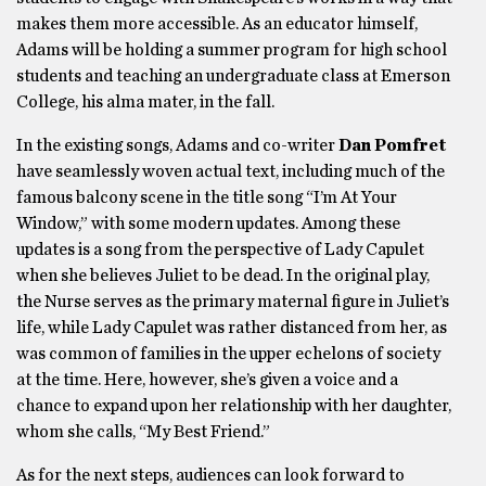
makes them more accessible. As an educator himself,
Adams will be holding a summer program for high school
students and teaching an undergraduate class at Emerson
College, his alma mater, in the fall.
In the existing songs, Adams and co-writer
Dan Pomfret
have seamlessly woven actual text, including much of the
famous balcony scene in the title song “I’m At Your
Window,” with some modern updates. Among these
updates is a song from the perspective of Lady Capulet
when she believes Juliet to be dead. In the original play,
the Nurse serves as the primary maternal figure in Juliet’s
life, while Lady Capulet was rather distanced from her, as
was common of families in the upper echelons of society
at the time. Here, however, she’s given a voice and a
chance to expand upon her relationship with her daughter,
whom she calls, “My Best Friend.”
As for the next steps, audiences can look forward to