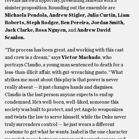
reveals his own hypocrisy, presenting Isabella with a
sinister proposition. Rounding out the ensemble are
Michaela Pendola, Andrew Stigler, Julia Curtin, Liam
Roberts, Steph Rodger, Ben Pereira, Jordan Smith,
Jack Clarke, Rosa Nguyen,
and
Andrew David
Scanlon.
“The process has been great, and working with this cast
and crew is a dream,” says
Victor Machado
, who
portrays Claudio, a young man sentenced to death for a
less-than-illicit affair, with gut-wrenching gusto. “What
strikes me most about this play is that power is never
really absent — it just changes hands and disguises.
Claudio is the last person anyone expects to end up
condemned. He’s well-born, well-liked, someone this
society was built to protect, and yet Angelo weaponizes
and twists the law to serve himself, while the Duke never
truly surrenders control — he just wears a different
costume to get what he wants. Isabel is the one character