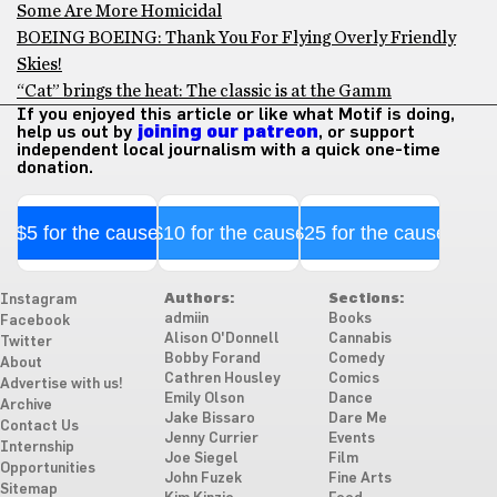
Some Are More Homicidal
BOEING BOEING: Thank You For Flying Overly Friendly
Skies!
“Cat” brings the heat: The classic is at the Gamm
If you enjoyed this article or like what Motif is doing,
help us out by
joining our patreon
, or support
independent local journalism with a quick one-time
donation.
$5 for the cause
$10 for the cause
$25 for the cause
Authors:
Sections:
Instagram
admiin
Books
Facebook
Alison O'Donnell
Cannabis
Twitter
Bobby Forand
Comedy
About
Cathren Housley
Comics
Advertise with us!
Emily Olson
Dance
Archive
Jake Bissaro
Dare Me
Contact Us
Jenny Currier
Events
Internship
Joe Siegel
Film
Opportunities
John Fuzek
Fine Arts
Sitemap