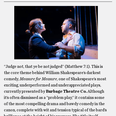
“Judge not, that ye be not judged” (Matthew 7:1). This is
the core theme behind William Shakespeare’s darkest
comedy,
Measure for Measure
, one of Shakespeare’s most
exciting, underperformed and underappreciated plays,
currently presented by
Burbage Theatre Co.
Although
it’s often dismissed as a “problem play,” it contains some
of the most compelling drama and bawdy comedy in the
canon, complete with wit and tension typical of the bard’s