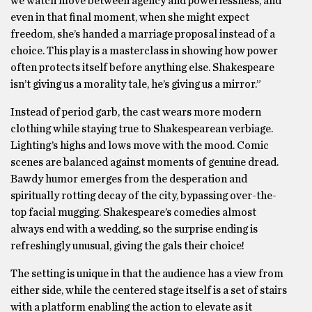
we watch move between agency and powerlessness, and
even in that final moment, when she might expect
freedom, she’s handed a marriage proposal instead of a
choice. This play is a masterclass in showing how power
often protects itself before anything else. Shakespeare
isn’t giving us a morality tale, he’s giving us a mirror.”
Instead of period garb, the cast wears more modern
clothing while staying true to Shakespearean verbiage.
Lighting’s highs and lows move with the mood. Comic
scenes are balanced against moments of genuine dread.
Bawdy humor emerges from the desperation and
spiritually rotting decay of the city, bypassing over-the-
top facial mugging. Shakespeare’s comedies almost
always end with a wedding, so the surprise ending is
refreshingly unusual, giving the gals their choice!
The setting is unique in that the audience has a view from
either side, while the centered stage itself is a set of stairs
with a platform enabling the action to elevate as it