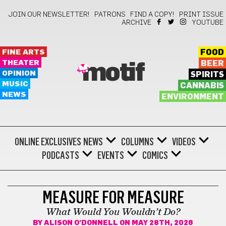
JOIN OUR NEWSLETTER!
PATRONS
FIND A COPY!
PRINT ISSUE
ARCHIVE
YOUTUBE
FINE ARTS
FOOD
THEATER
BEER
motif
OPINION
SPIRITS
MUSIC
CANNABIS
NEWS
ENVIRONMENT
ONLINE EXCLUSIVES
NEWS
COLUMNS
VIDEOS
PODCASTS
EVENTS
COMICS
BONUS
MEASURE FOR MEASURE
What Would You Wouldn’t Do?
BY
ALISON O'DONNELL
ON MAY 28TH, 2026