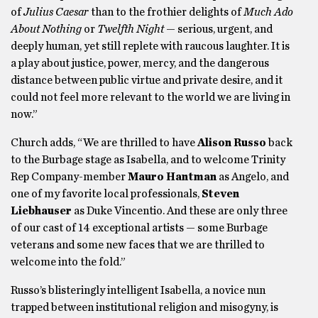
of
Julius Caesar
than to the frothier delights of
Much Ado
About Nothing
or
Twelfth Night
— serious, urgent, and
deeply human, yet still replete with raucous laughter. It is
a play about justice, power, mercy, and the dangerous
distance between public virtue and private desire, and it
could not feel more relevant to the world we are living in
now.”
Church adds, “We are thrilled to have
Alison Russo
back
to the Burbage stage as Isabella, and to welcome Trinity
Rep Company-member
Mauro Hantman
as Angelo, and
one of my favorite local professionals,
Steven
Liebhauser
as Duke Vincentio. And these are only three
of our cast of 14 exceptional artists — some Burbage
veterans and some new faces that we are thrilled to
welcome into the fold.”
Russo’s blisteringly intelligent Isabella, a novice nun
trapped between institutional religion and misogyny, is