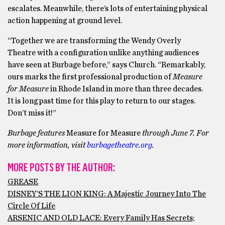
escalates. Meanwhile, there’s lots of entertaining physical
action happening at ground level.
“Together we are transforming the Wendy Overly
Theatre with a configuration unlike anything audiences
have seen at Burbage before,” says Church. “Remarkably,
ours marks the first professional production of
Measure
for Measure
in Rhode Island in more than three decades.
It is long past time for this play to return to our stages.
Don’t miss it!”
Burbage features
Measure for Measure
through June 7. For
more information, visit
burbagetheatre.org
.
MORE POSTS BY THE AUTHOR:
GREASE
DISNEY’S THE LION KING: A Majestic Journey Into The
Circle Of Life
ARSENIC AND OLD LACE: Every Family Has Secrets;