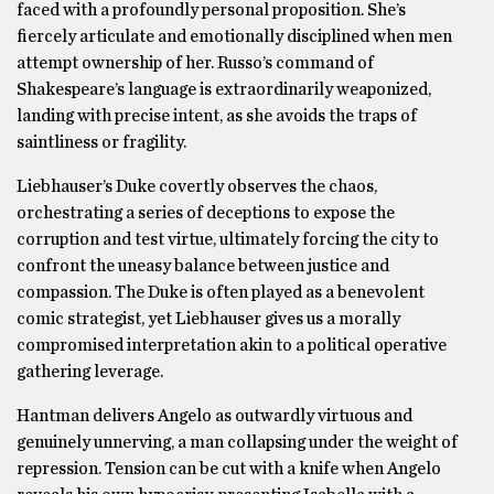
faced with a profoundly personal proposition. She’s
fiercely articulate and emotionally disciplined when men
attempt ownership of her. Russo’s command of
Shakespeare’s language is extraordinarily weaponized,
landing with precise intent, as she avoids the traps of
saintliness or fragility.
Liebhauser’s Duke covertly observes the chaos,
orchestrating a series of deceptions to expose the
corruption and test virtue, ultimately forcing the city to
confront the uneasy balance between justice and
compassion. The Duke is often played as a benevolent
comic strategist, yet Liebhauser gives us a morally
compromised interpretation akin to a political operative
gathering leverage.
Hantman delivers Angelo as outwardly virtuous and
genuinely unnerving, a man collapsing under the weight of
repression. Tension can be cut with a knife when Angelo