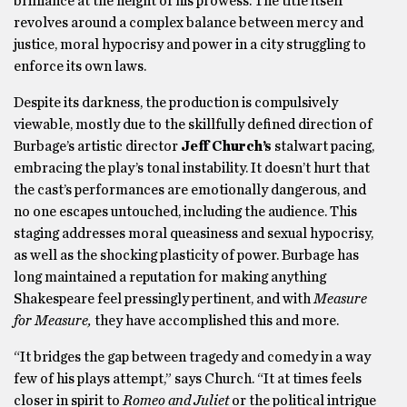
brilliance at the height of his prowess. The title itself
revolves around a complex balance between mercy and
justice, moral hypocrisy and power in a city struggling to
enforce its own laws.
Despite its darkness, the production is compulsively
viewable, mostly due to the skillfully defined direction of
Burbage’s artistic director
Jeff Church’s
stalwart pacing,
embracing the play’s tonal instability. It doesn’t hurt that
the cast’s performances are emotionally dangerous, and
no one escapes untouched, including the audience. This
staging addresses moral queasiness and sexual hypocrisy,
as well as the shocking plasticity of power. Burbage has
long maintained a reputation for making anything
Shakespeare feel pressingly pertinent, and with
Measure
for Measure,
they have accomplished this and more.
“It bridges the gap between tragedy and comedy in a way
few of his plays attempt,” says Church. “It at times feels
closer in spirit to
Romeo and Juliet
or the political intrigue